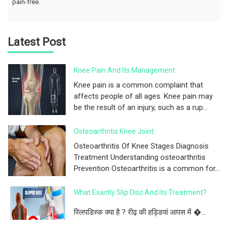
pain-free.
Latest Post
Knee Pain And Its Management
Knee pain is a common complaint that
affects people of all ages. Knee pain may
be the result of an injury, such as a rup...
Osteoarthritis Knee Joint
Osteoarthritis Of Knee Stages Diagnosis
Treatment Understanding osteoarthritis
Prevention Osteoarthritis is a common for...
What Exactly Slip Disc And Its Treatment?
स्लिपडिस्क क्या है ? रीढ़ की हड्डियां आपस में �...