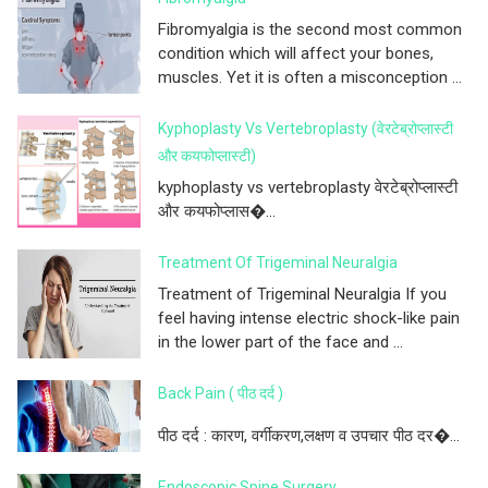
Fibromyalgia is the second most common
condition which will affect your bones,
muscles. Yet it is often a misconception ...
Kyphoplasty Vs Vertebroplasty (वेरटेब्रोप्लास्टी
और कयफोप्लास्टी)
kyphoplasty vs vertebroplasty वेरटेब्रोप्लास्टी
और कयफोप्लास�...
Treatment Of Trigeminal Neuralgia
Treatment of Trigeminal Neuralgia If you
feel having intense electric shock-like pain
in the lower part of the face and ...
Back Pain ( पीठ दर्द )
पीठ दर्द : कारण, वर्गीकरण,लक्षण व उपचार पीठ दर�...
Endoscopic Spine Surgery