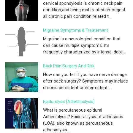
cervical spondylosis is chronic neck pain
condition,and being mal treated amongest
all chronic pain condition related t...
Migraine Symptoms & Treatement
Migraine is a neurological condition that
can cause multiple symptoms. It’s
frequently characterized by intense, debil...
Back Pain Surgery And Risk
How can you tell if you have nerve damage
after back surgery? Symptoms may include
chronic persistent or intermittent ...
Epidurolysis [adhesinolysis]
What is percutaneous epidural
Adhesiolysis? Epidural lysis of adhesions
(LOA), also known as percutaneous
adhesiolysis ...