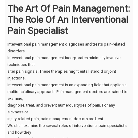
The Art Of Pain Management:
The Role Of An Interventional
Pain Specialist
Interventional pain management diagnoses and treats pain-related
disorders.
Interventional pain management incorporates minimally invasive
techniques that
alter pain signals. These therapies might entail steroid or joint
injections.
Interventional pain management is an expanding field that applies a
multidisciplinary approach. Pain management doctors are trained to
examine,
diagnose, treat, and prevent numerous types of pain. For any
sickness or
injury-related pain, pain management doctors are best.
We shall examine the several roles of interventional pain specialists
and how they