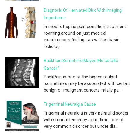
Diagnosis Of Herniated Disc With Imaging
Importance
in most of spine pain condition treatment
roaming around on just medical
examinations findings as well as basic
radiolog...
BackPain Sometime Maybe Metastatic
Cancer?
BackPain is one of the biggest culprit
,sometimes may be associated with certain
benign or malignant cancers.intially pa...
Trigeminal Neuralgia Cause
Trigeminal neuralgia is very painful disorder
with suicidal tendency sometime .one of
very common disorder but under dia...