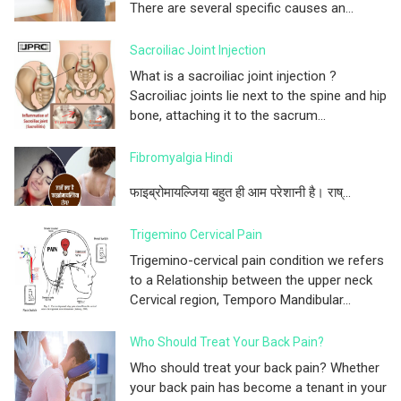
There are several specific causes an...
Sacroiliac Joint Injection
What is a sacroiliac joint injection ?
Sacroiliac joints lie next to the spine and hip
bone, attaching it to the sacrum...
Fibromyalgia Hindi
फाइब्रोमायल्जिया बहुत ही आम परेशानी है। राष्...
Trigemino Cervical Pain
Trigemino-cervical pain condition we refers
to a Relationship between the upper neck
Cervical region, Temporo Mandibular...
Who Should Treat Your Back Pain?
Who should treat your back pain? Whether
your back pain has become a tenant in your