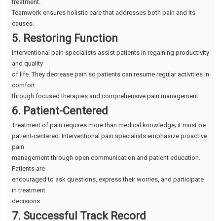
treatment.
Teamwork ensures holistic care that addresses both pain and its
causes.
5. Restoring Function
Interventional pain specialists assist patients in regaining productivity
and quality
of life. They decrease pain so patients can resume regular activities in
comfort
through focused therapies and comprehensive pain management.
6. Patient-Centered
Treatment of pain requires more than medical knowledge; it must be
patient-centered. Interventional pain specialists emphasize proactive
pain
management through open communication and patient education.
Patients are
encouraged to ask questions, express their worries, and participate
in treatment
decisions.
7. Successful Track Record