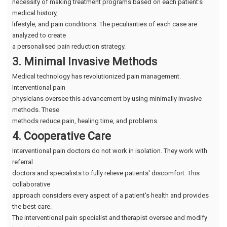
necessity of making treatment programs based on each patient's
medical history,
lifestyle, and pain conditions. The peculiarities of each case are
analyzed to create
a personalised pain reduction strategy.
3. Minimal Invasive Methods
Medical technology has revolutionized pain management.
Interventional pain
physicians oversee this advancement by using minimally invasive
methods. These
methods reduce pain, healing time, and problems.
4. Cooperative Care
Interventional pain doctors do not work in isolation. They work with
referral
doctors and specialists to fully relieve patients' discomfort. This
collaborative
approach considers every aspect of a patient's health and provides
the best care.
The interventional pain specialist and therapist oversee and modify