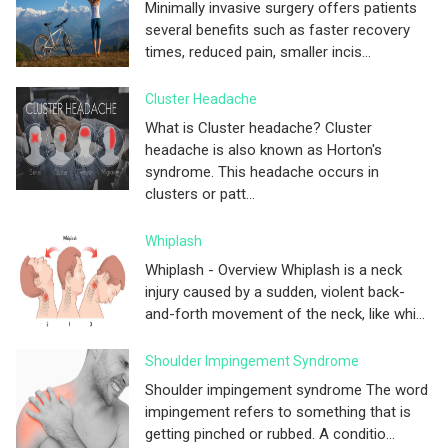
Minimally invasive surgery offers patients
several benefits such as faster recovery
times, reduced pain, smaller incis...
Cluster Headache
What is Cluster headache? Cluster
headache is also known as Horton's
syndrome. This headache occurs in
clusters or patt...
Whiplash
Whiplash - Overview Whiplash is a neck
injury caused by a sudden, violent back-
and-forth movement of the neck, like whi...
Shoulder Impingement Syndrome
Shoulder impingement syndrome The word
impingement refers to something that is
getting pinched or rubbed. A conditio...