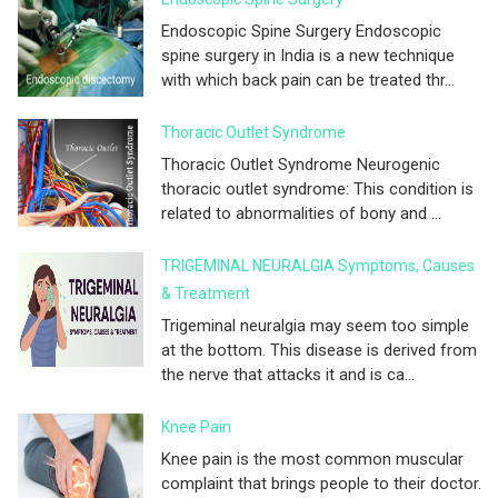
Endoscopic Spine Surgery Endoscopic
spine surgery in India is a new technique
with which back pain can be treated thr...
Thoracic Outlet Syndrome
Thoracic Outlet Syndrome Neurogenic
thoracic outlet syndrome: This condition is
related to abnormalities of bony and ...
TRIGEMINAL NEURALGIA Symptoms, Causes
& Treatment
Trigeminal neuralgia may seem too simple
at the bottom. This disease is derived from
the nerve that attacks it and is ca...
Knee Pain
Knee pain is the most common muscular
complaint that brings people to their doctor.