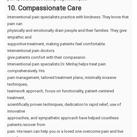
10. Compassionate Care
Interventional pain specialists practice with kindness. They know that
pain can
physically and emotionally drain people and their families. They give
empathic and
supportive treatment, making patients feel comfortable.
Interventional pain doctors
give patients comfort with their compassion.
Interventional pain specialists Dr. Minhaj helps treat pain
comprehensively. His
pain management, tailored treatment plans, minimally invasive
techniques,
teamwork approach, focus on functionality, patient-centered
treatment,
scientifically proven techniques, dedication to rapid relief, use of
innovative
approaches, and sympathetic approach have helped countless
patients recover from
pain. His team can help you or a loved one overcome pain and live