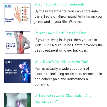
Rheumatoid Arthritis Treatments
By these treatments, you can abbreviate
the effects of Rheumatoid Arthritis on your
joints and in your life. With the ri...
Relieve Lower Back Pain With Ease
If you are living in Jaipur, then you are in
luck. JPRC Neuro Spine Centre provides the
best treatment of lower back pai...
What Does A Pain Clinic Do For You?
Pain is actually a wide spectrum of
disorders including acute pain, chronic pain
and cancer pain and sometimes a
combina...
Difference Between Claudication And
Radiculopathy?