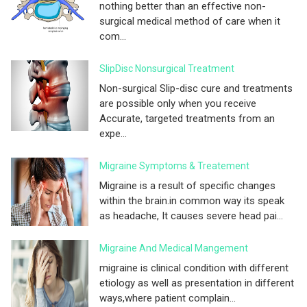
nothing better than an effective non-
surgical medical method of care when it
com...
SlipDisc Nonsurgical Treatment
Non-surgical Slip-disc cure and treatments
are possible only when you receive
Accurate, targeted treatments from an
expe...
Migraine Symptoms & Treatement
Migraine is a result of specific changes
within the brain.in common way its speak
as headache, It causes severe head pai...
Migraine And Medical Mangement
migraine is clinical condition with different
etiology as well as presentation in different
ways,where patient complain...