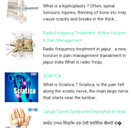
What is a kyphoplasty ? Often, spinal
tumours, injuries, thinning of bone etc may
cause cracks and breaks in the thick ...
Radio Frequency Treatment : A New Horizon
In Pain Management
Radio frequency treatment in jaipur : a new
horizon in pain management traeatment in
jaipur india What is radio frequ...
SCIATICA
What is Sciatica ? Sciatica, is the pain felt
along the sciatic nerve, the main large nerve
that starts near the lumbar...
Carpal Tunnel Syndrome Description In Hindi
कार्पल टनल सिंड्रोम एक ऐसी शारीरिक बीमारी हो�...