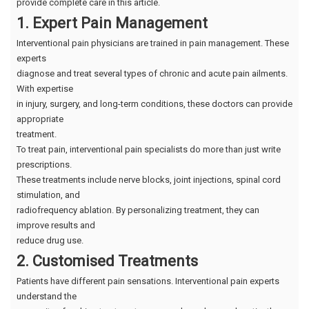
provide complete care in this article.
1. Expert Pain Management
Interventional pain physicians are trained in pain management. These
experts
diagnose and treat several types of chronic and acute pain ailments.
With expertise
in injury, surgery, and long-term conditions, these doctors can provide
appropriate
treatment.
To treat pain, interventional pain specialists do more than just write
prescriptions.
These treatments include nerve blocks, joint injections, spinal cord
stimulation, and
radiofrequency ablation. By personalizing treatment, they can
improve results and
reduce drug use.
2. Customised Treatments
Patients have different pain sensations. Interventional pain experts
understand the