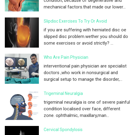
condition, because of degenerative and
mechanical factors.that made our lower...
Slipdisc Exercises To Try Or Avoid
if you are suffering with herniated disc oe
slipped disc problem.wether you should do
some exercises or avoid strictly? ...
Who Are Pain Physician
interventional pain physician are specialist
doctors ,who work in nonsurgical and
surgical setup to manage the disorder,...
Trigeminal Neuralgia
trigeminal neuralgia is one of severe painful
condition localised over face, different
zone. ophthalmic, maxillary,man...
Cervical Spondylosis