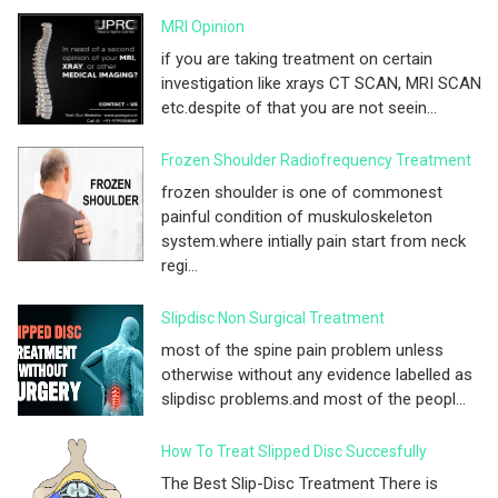
MRI Opinion
if you are taking treatment on certain
investigation like xrays CT SCAN, MRI SCAN
etc.despite of that you are not seein...
Frozen Shoulder Radiofrequency Treatment
frozen shoulder is one of commonest
painful condition of muskuloskeleton
system.where intially pain start from neck
regi...
Slipdisc Non Surgical Treatment
most of the spine pain problem unless
otherwise without any evidence labelled as
slipdisc problems.and most of the peopl...
How To Treat Slipped Disc Succesfully
The Best Slip-Disc Treatment There is