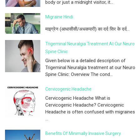
body or just a midnight visitor, it...
Migraine Hindi
माइग्रेन (आधासीसी/अधकपारी) का दर्द सिर के दर्द...
Trigeminal Neuralgia Treatment At Our Neuro
Spine Clinic
Given below is a detailed description of
Trigeminal Neuralgia treatment at our Neuro
Spine Clinic: Overview The cond...
Cervicogenic Headache
Cervicogenic Headache What is
Cervicogenic Headache? Cervicogenic
Headache is often confused with migraines
...
Benefits Of Minimally Invasive Surgery