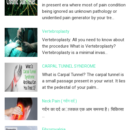
in present era where most of pain condition
being ignored as unknown pathology or
unidentied pain generator by your tre...
Vertebroplasty
Vertebroplasty: All you need to know about
the procedure What is Vertebroplasty?
Vertebroplasty is a minimal invas...
CARPAL TUNNEL SYNDROME
What is Carpal Tunnel? The carpal tunnel is
a small passage present in your wrist. It lies
at the pedestal of your palm...
Neck Pain ( गर्दन दर्द )
गर्दन का दर्द अाजकल एक आम समस्या है। चिकित्सा
...
Fibromyalgia