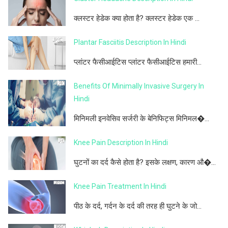
क्लस्टर हेडेक क्या होता है? क्लस्टर हेडेक एक ...
Plantar Fasciitis Description In Hindi
प्लांटर फैसीआईटिस प्लांटर फैसीआईटिस हमारी...
Benefits Of Minimally Invasive Surgery In
Hindi
मिनिमली इनवेसिव सर्जरी के बेनिफिट्स मिनिमल�...
Knee Pain Description In Hindi
घुटनों का दर्द कैसे होता है? इसके लक्षण, कारण औ�...
Knee Pain Treatment In Hindi
पीठ के दर्द, गर्दन के दर्द की तरह ही घुटने के जो...