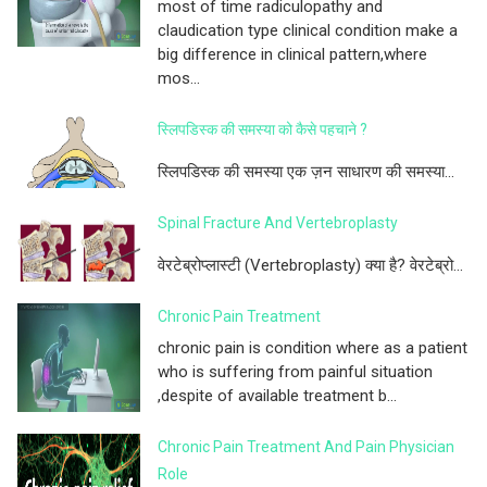
most of time radiculopathy and
claudication type clinical condition make a
big difference in clinical pattern,where
mos...
स्लिपडिस्क की समस्या को कैसे पहचाने ?
स्लिपडिस्क की समस्या एक ज़न साधारण की समस्या...
Spinal Fracture And Vertebroplasty
वेरटेब्रोप्लास्टी (Vertebroplasty) क्या है? वेरटेब्रो...
Chronic Pain Treatment
chronic pain is condition where as a patient
who is suffering from painful situation
,despite of available treatment b...
Chronic Pain Treatment And Pain Physician
Role