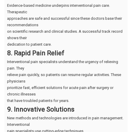
Evidence-based medicine underpins interventional pain care.
Therapeutic
approaches are safe and successful since these doctors base their
recommendations
on scientific research and clinical studies. A successful track record
shows their
dedication to patient care.
8. Rapid Pain Relief
Interventional pain specialists understand the urgency of relieving
pain. They
relieve pain quickly, so patients can resume regular activities. These
physicians
prioritize fast, efficient solutions for acute pain after surgery or
chronic illnesses
that have troubled patients for years.
9. Innovative Solutions
New methods and technologies are introduced in pain management.
Interventional
pain specialists use cutting-edge techniques.