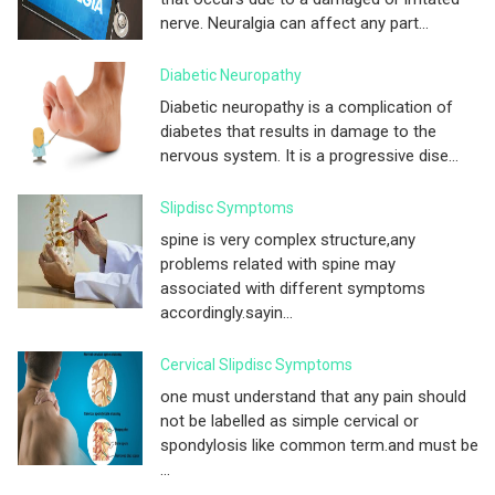
nerve. Neuralgia can affect any part...
Diabetic Neuropathy
Diabetic neuropathy is a complication of
diabetes that results in damage to the
nervous system. It is a progressive dise...
Slipdisc Symptoms
spine is very complex structure,any
problems related with spine may
associated with different symptoms
accordingly.sayin...
Cervical Slipdisc Symptoms
one must understand that any pain should
not be labelled as simple cervical or
spondylosis like common term.and must be
...