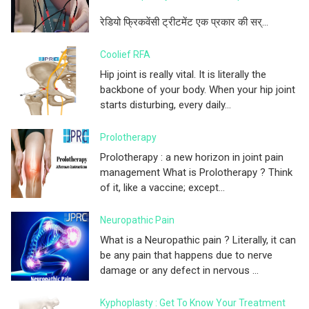
रेडियो फ्रिकवेंसी ट्रीटमेंट एक प्रकार की सर्...
Coolief RFA
Hip joint is really vital. It is literally the
backbone of your body. When your hip joint
starts disturbing, every daily...
Prolotherapy
Prolotherapy : a new horizon in joint pain
management What is Prolotherapy ? Think
of it, like a vaccine; except...
Neuropathic Pain
What is a Neuropathic pain ? Literally, it can
be any pain that happens due to nerve
damage or any defect in nervous ...
Kyphoplasty : Get To Know Your Treatment