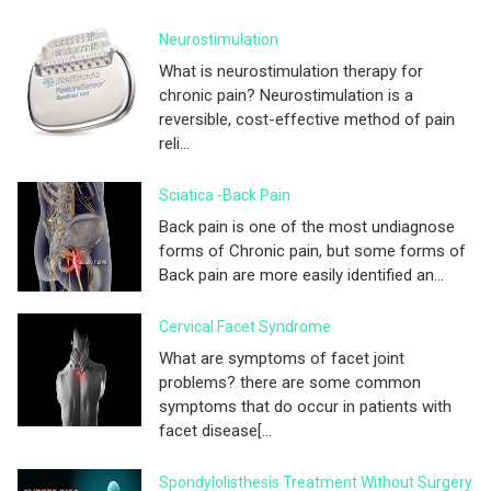
Neurostimulation
What is neurostimulation therapy for
chronic pain? Neurostimulation is a
reversible, cost-effective method of pain
reli...
Sciatica -Back Pain
Back pain is one of the most undiagnose
forms of Chronic pain, but some forms of
Back pain are more easily identified an...
Cervical Facet Syndrome
What are symptoms of facet joint
problems? there are some common
symptoms that do occur in patients with
facet disease[...
Spondylolisthesis Treatment Without Surgery