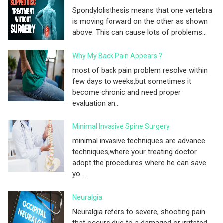
Spondylolisthesis means that one vertebra
is moving forward on the other as shown
above. This can cause lots of problems...
Why My Back Pain Appears ?
most of back pain problem resolve within
few days to weeks,but sometimes it
become chronic and need proper
evaluation an...
Minimal Invasive Spine Surgery
minimal invasive techniques are advance
techniques,where your treating doctor
adopt the procedures where he can save
yo...
Neuralgia
Neuralgia refers to severe, shooting pain
that occurs due to a damaged or irritated