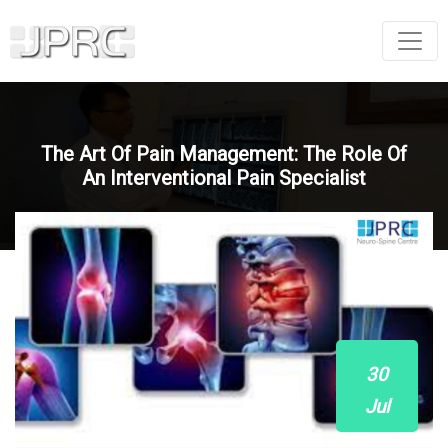
The Art Of Pain Management: The Role Of
An Interventional Pain Specialist
30
Jul