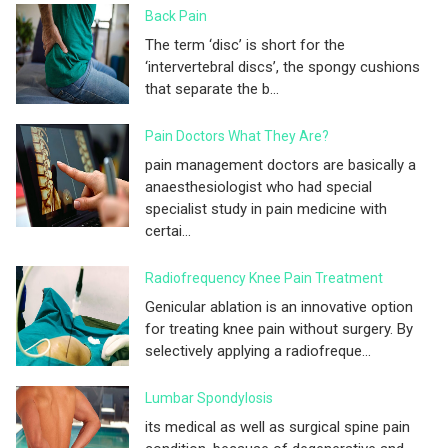
Back Pain
The term ‘disc’ is short for the
‘intervertebral discs’, the spongy cushions
that separate the b...
Pain Doctors What They Are?
pain management doctors are basically a
anaesthesiologist who had special
specialist study in pain medicine with
certai...
Radiofrequency Knee Pain Treatment
Genicular ablation is an innovative option
for treating knee pain without surgery. By
selectively applying a radiofreque...
Lumbar Spondylosis
its medical as well as surgical spine pain