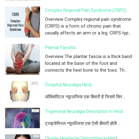
Complex Regional Pain Syndrome (CRPS)
Overview Complex regional pain syndrome
(CRPS) is a form of chronic pain that
usually affects an arm or a leg. CRPS typ...
Plantar Fasciitis
Overview The plantar fascia is a thick band
located at the base of the foot and
connects the heel bone to the toes. Th...
Occipital Neuralgia Hindi
ऑक्सिपिटल न्यूरलजिया एक बिमारी है जिसमें सिर...
Trigeminal Neuralgia Description In Hindi
ट्राइजेमिनल न्यूराल्जिया एक ऐसी बीमारी होती ...
Cluster Headache Description In Hindi