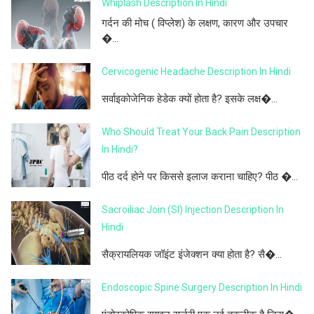
Whiplash Description In Hindi
गर्दन की मोच ( विप्लेश) के लक्षण, कारण और उपचार
�...
Cervicogenic Headache Description In Hindi
सर्वाइकोजेनिक हेडेक क्यों होता है? इसके लक्ष�...
Who Should Treat Your Back Pain Description
In Hindi?
पीठ दर्द होने पर किससे इलाज कराना चाहिए? पीठ �...
Sacroiliac Join (SI) Injection Description In
Hindi
सैक्रायलियक जॉइंट इंजेक्शन क्या होता है? सै�...
Endoscopic Spine Surgery Description In Hindi