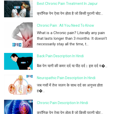
Best Chronic Pain Treatment In Jaipur
क्रॉनिक पेन ऐसा पेन होता है जो किसी पुरानी चोट...
Chronic Pain : All You Need To Know
What is a Chronic pain? Literally any pain
that lasts longer than 3 months. It doesn't
necessarily stay all the time, t...
Back Pain Description In Hindi
बैक पेन यानी की कमर दर्द या पीठ दर्द। इस दर्द म�...
Neuropathic Pain Description In Hindi
जब नसों में तेज जलन के साथ दर्द का अनुभव होता
ह�...
Chronic Pain Description In Hindi
क्रॉनिक पेन ऐसा पेन होता है जो किसी पुरानी चोट...