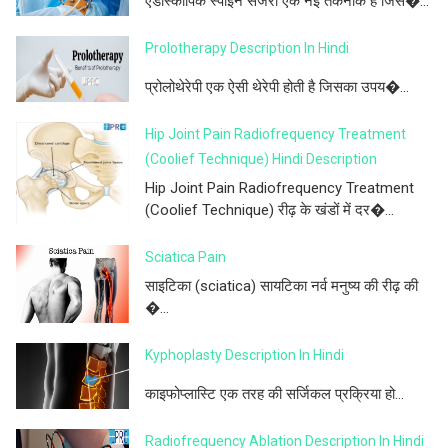
एंडोस्कोपिक स्पाइन सर्जरी एक नई तकनीक है जिस�...
Prolotherapy Description In Hindi
प्रोलोथेरेपी एक ऐसी थेरेपी होती है जिसका उपय�...
Hip Joint Pain Radiofrequency Treatment
(Coolief Technique) Hindi Description
Hip Joint Pain Radiofrequency Treatment
(Coolief Technique) रीढ़ के खंडों में दर�...
Sciatica Pain
साइटिका (sciatica) सायटिका नर्व मनुष्य की रीढ़ की
�...
Kyphoplasty Description In Hindi
काइफोप्लास्टि एक तरह की सर्जिकल प्रक्रिया हो...
Radiofrequency Ablation Description In Hindi