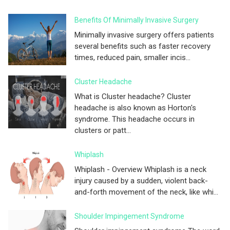
Benefits Of Minimally Invasive Surgery
Minimally invasive surgery offers patients
several benefits such as faster recovery
times, reduced pain, smaller incis...
Cluster Headache
What is Cluster headache? Cluster
headache is also known as Horton's
syndrome. This headache occurs in
clusters or patt...
Whiplash
Whiplash - Overview Whiplash is a neck
injury caused by a sudden, violent back-
and-forth movement of the neck, like whi...
Shoulder Impingement Syndrome