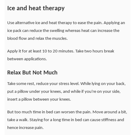
Ice and heat therapy
Use alternative ice and heat therapy to ease the pain. Applying an
ice pack can reduce the swelling whereas heat can increase the
blood flow and relax the muscles.
Apply it for at least 10 to 20 minutes. Take two hours break
between applications.
Relax But Not Much
Take some rest, reduce your stress level. While lying on your back,
put a pillow under your knees, and while if you're on your side,
insert a pillow between your knees.
But too much time in bed can worsen the pain. Move around a bit,
take a walk. Staying for a long time in bed can cause stiffness and
hence increase pain.