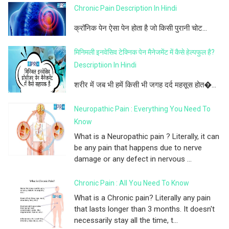
Chronic Pain Description In Hindi
क्रॉनिक पेन ऐसा पेन होता है जो किसी पुरानी चोट...
मिनिमली इनवेसिव टेक्निक पेन मैनेजमेंट में कैसे हेल्पफुल है?
Descriptiion In Hindi
शरीर में जब भी हमें किसी भी जगह दर्द महसूस होत�...
Neuropathic Pain : Everything You Need To
Know
What is a Neuropathic pain ? Literally, it can
be any pain that happens due to nerve
damage or any defect in nervous ...
Chronic Pain : All You Need To Know
What is a Chronic pain? Literally any pain
that lasts longer than 3 months. It doesn't
necessarily stay all the time, t...