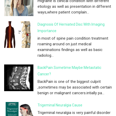
migraine is clinical condition with different
etiology as well as presentation in different
ways,where patient complain...
Diagnosis Of Herniated Disc With Imaging
Importance
in most of spine pain condition treatment
roaming around on just medical
examinations findings as well as basic
radiolog...
BackPain Sometime Maybe Metastatic
Cancer?
BackPain is one of the biggest culprit
,sometimes may be associated with certain
benign or malignant cancers.intially pa...
Trigeminal Neuralgia Cause
Trigeminal neuralgia is very painful disorder