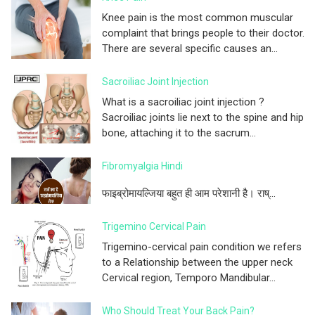
Knee pain is the most common muscular
complaint that brings people to their doctor.
There are several specific causes an...
Sacroiliac Joint Injection
What is a sacroiliac joint injection ?
Sacroiliac joints lie next to the spine and hip
bone, attaching it to the sacrum...
Fibromyalgia Hindi
फाइब्रोमायल्जिया बहुत ही आम परेशानी है। राष्...
Trigemino Cervical Pain
Trigemino-cervical pain condition we refers
to a Relationship between the upper neck
Cervical region, Temporo Mandibular...
Who Should Treat Your Back Pain?