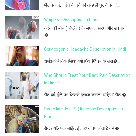
पीठ के दर्द, गर्दन के दर्द की तरह ही घुटने के जो...
Whiplash Description In Hindi
गर्दन की मोच ( विप्लेश) के लक्षण, कारण और उपचार
�...
Cervicogenic Headache Description In Hindi
सर्वाइकोजेनिक हेडेक क्यों होता है? इसके लक्ष�...
Who Should Treat Your Back Pain Description
In Hindi?
पीठ दर्द होने पर किससे इलाज कराना चाहिए? पीठ �...
Sacroiliac Join (SI) Injection Description In
Hindi
सैक्रायलियक जॉइंट इंजेक्शन क्या होता है? सै�...