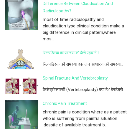
Difference Between Claudication And
Radiculopathy?
most of time radiculopathy and
claudication type clinical condition make a
big difference in clinical pattern,where
mos...
स्लिपडिस्क की समस्या को कैसे पहचाने ?
स्लिपडिस्क की समस्या एक ज़न साधारण की समस्या...
Spinal Fracture And Vertebroplasty
वेरटेब्रोप्लास्टी (Vertebroplasty) क्या है? वेरटेब्रो...
Chronic Pain Treatment
chronic pain is condition where as a patient
who is suffering from painful situation
,despite of available treatment b...