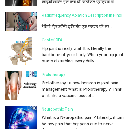
काइफोप्लास्टि एक तरह की सर्जिकल प्रक्रिया हो...
Radiofrequency Ablation Description In Hindi
रेडियो फ्रिकवेंसी ट्रीटमेंट एक प्रकार की सर्...
Coolief RFA
Hip joint is really vital. It is literally the
backbone of your body. When your hip joint
starts disturbing, every daily...
Prolotherapy
Prolotherapy : a new horizon in joint pain
management What is Prolotherapy ? Think
of it, like a vaccine; except...
Neuropathic Pain
What is a Neuropathic pain ? Literally, it can
be any pain that happens due to nerve