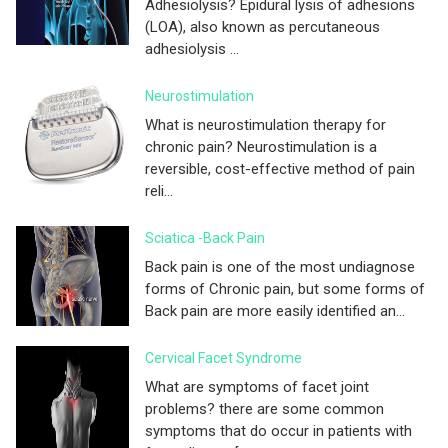
Adhesiolysis? Epidural lysis of adhesions
(LOA), also known as percutaneous
adhesiolysis ...
Neurostimulation
What is neurostimulation therapy for
chronic pain? Neurostimulation is a
reversible, cost-effective method of pain
reli...
Sciatica -Back Pain
Back pain is one of the most undiagnose
forms of Chronic pain, but some forms of
Back pain are more easily identified an...
Cervical Facet Syndrome
What are symptoms of facet joint
problems? there are some common
symptoms that do occur in patients with