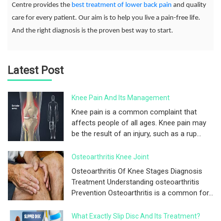
Centre provides the
best treatment of lower back pain
and quality
care for every patient. Our aim is to help you live a pain-free life.
And the right diagnosis is the proven best way to start.
Latest Post
Knee Pain And Its Management
Knee pain is a common complaint that
affects people of all ages. Knee pain may
be the result of an injury, such as a rup...
Osteoarthritis Knee Joint
Osteoarthritis Of Knee Stages Diagnosis
Treatment Understanding osteoarthritis
Prevention Osteoarthritis is a common for...
What Exactly Slip Disc And Its Treatment?