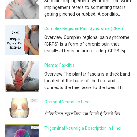
Shoulder impingement syndrome The word
impingement refers to something that is
getting pinched or rubbed. A conditio...
Complex Regional Pain Syndrome (CRPS)
Overview Complex regional pain syndrome
(CRPS) is a form of chronic pain that
usually affects an arm or a leg. CRPS typ...
Plantar Fasciitis
Overview The plantar fascia is a thick band
located at the base of the foot and
connects the heel bone to the toes. Th...
Occipital Neuralgia Hindi
ऑक्सिपिटल न्यूरलजिया एक बिमारी है जिसमें सिर...
Trigeminal Neuralgia Description In Hindi