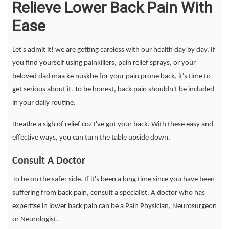
Relieve Lower Back Pain With
Ease
Let's admit it! we are getting careless with our health day by day. If
you find yourself using painkillers, pain relief sprays, or your
beloved dad maa ke nuskhe for your pain prone back, it's time to
get serious about it. To be honest, back pain shouldn't be included
in your daily routine.
Breathe a sigh of relief coz I've got your back. With these easy and
effective ways, you can turn the table upside down.
Consult A Doctor
To be on the safer side. If it's been a long time since you have been
suffering from back pain, consult a specialist. A doctor who has
expertise in lower back pain can be a Pain Physician, Neurosurgeon
or Neurologist.