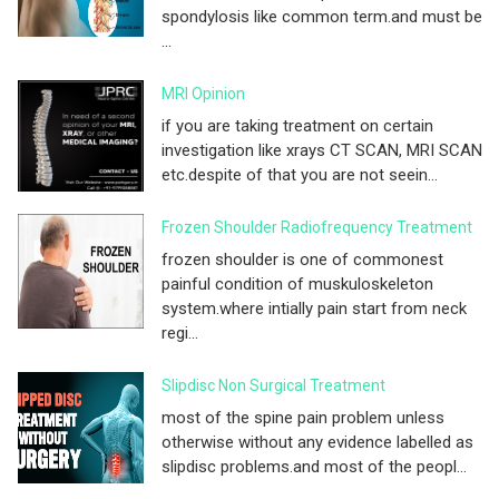
spondylosis like common term.and must be
...
MRI Opinion
if you are taking treatment on certain
investigation like xrays CT SCAN, MRI SCAN
etc.despite of that you are not seein...
Frozen Shoulder Radiofrequency Treatment
frozen shoulder is one of commonest
painful condition of muskuloskeleton
system.where intially pain start from neck
regi...
Slipdisc Non Surgical Treatment
most of the spine pain problem unless
otherwise without any evidence labelled as
slipdisc problems.and most of the peopl...