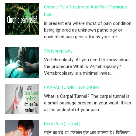
Chronic Pain Treatment And Pain Physician
Role
in present era where most of pain condition
being ignored as unknown pathology or
unidentied pain generator by your tre...
Vertebroplasty
Vertebroplasty: All you need to know about
the procedure What is Vertebroplasty?
Vertebroplasty is a minimal invas...
CARPAL TUNNEL SYNDROME
What is Carpal Tunnel? The carpal tunnel is
a small passage present in your wrist. It lies
at the pedestal of your palm...
Neck Pain ( गर्दन दर्द )
गर्दन का दर्द अाजकल एक आम समस्या है। चिकित्सा