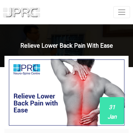
Relieve Lower Back Pain With Ease
31
Jan