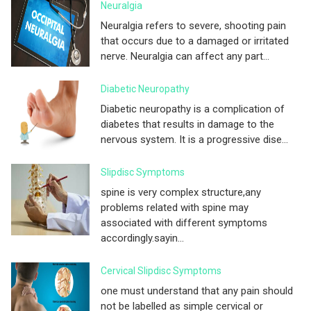
Neuralgia
Neuralgia refers to severe, shooting pain
that occurs due to a damaged or irritated
nerve. Neuralgia can affect any part...
Diabetic Neuropathy
Diabetic neuropathy is a complication of
diabetes that results in damage to the
nervous system. It is a progressive dise...
Slipdisc Symptoms
spine is very complex structure,any
problems related with spine may
associated with different symptoms
accordingly.sayin...
Cervical Slipdisc Symptoms
one must understand that any pain should
not be labelled as simple cervical or