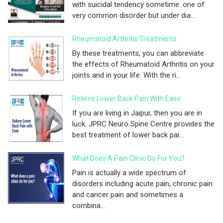
with suicidal tendency sometime .one of
very common disorder but under dia...
Rheumatoid Arthritis Treatments
By these treatments, you can abbreviate
the effects of Rheumatoid Arthritis on your
joints and in your life. With the ri...
Relieve Lower Back Pain With Ease
If you are living in Jaipur, then you are in
luck. JPRC Neuro Spine Centre provides the
best treatment of lower back pai...
What Does A Pain Clinic Do For You?
Pain is actually a wide spectrum of
disorders including acute pain, chronic pain
and cancer pain and sometimes a
combina...