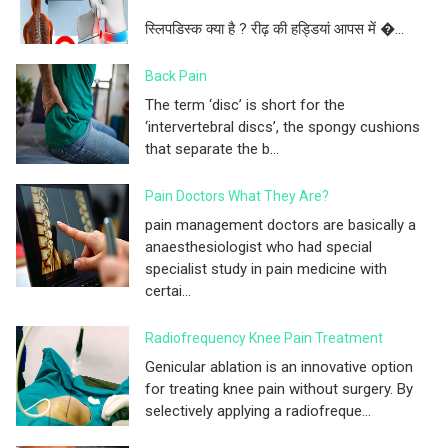
स्लिपडिस्क क्या है ? रीढ़ की हड्डियां आपस में �...
Back Pain
The term ‘disc’ is short for the
‘intervertebral discs’, the spongy cushions
that separate the b...
Pain Doctors What They Are?
pain management doctors are basically a
anaesthesiologist who had special
specialist study in pain medicine with
certai...
Radiofrequency Knee Pain Treatment
Genicular ablation is an innovative option
for treating knee pain without surgery. By
selectively applying a radiofreque...