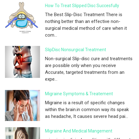
How To Treat Slipped Disc Succesfully
The Best Slip-Disc Treatment There is
nothing better than an effective non-
surgical medical method of care when it
com...
SlipDisc Nonsurgical Treatment
Non-surgical Slip-disc cure and treatments
are possible only when you receive
Accurate, targeted treatments from an
expe...
Migraine Symptoms & Treatement
Migraine is a result of specific changes
within the brain.in common way its speak
as headache, It causes severe head pai...
Migraine And Medical Mangement