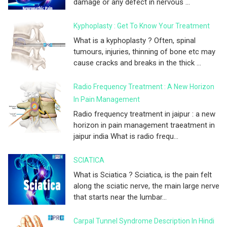
damage or any defect in nervous ...
Kyphoplasty : Get To Know Your Treatment
What is a kyphoplasty ? Often, spinal
tumours, injuries, thinning of bone etc may
cause cracks and breaks in the thick ...
Radio Frequency Treatment : A New Horizon
In Pain Management
Radio frequency treatment in jaipur : a new
horizon in pain management traeatment in
jaipur india What is radio frequ...
SCIATICA
What is Sciatica ? Sciatica, is the pain felt
along the sciatic nerve, the main large nerve
that starts near the lumbar...
Carpal Tunnel Syndrome Description In Hindi