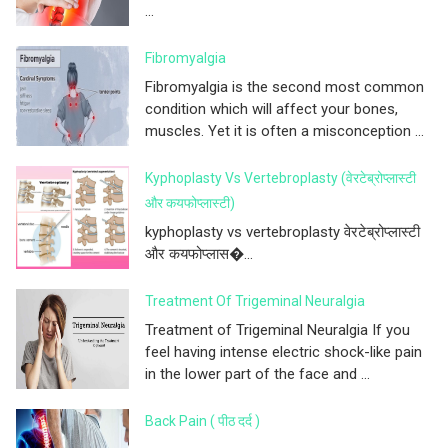
...
Fibromyalgia
Fibromyalgia is the second most common
condition which will affect your bones,
muscles. Yet it is often a misconception ...
Kyphoplasty Vs Vertebroplasty (वेरटेब्रोप्लास्टी
और कयफोप्लास्टी)
kyphoplasty vs vertebroplasty वेरटेब्रोप्लास्टी
और कयफोप्लास�...
Treatment Of Trigeminal Neuralgia
Treatment of Trigeminal Neuralgia If you
feel having intense electric shock-like pain
in the lower part of the face and ...
Back Pain ( पीठ दर्द )