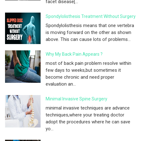
facet disease[...
Spondylolisthesis Treatment Without Surgery
Spondylolisthesis means that one vertebra
is moving forward on the other as shown
above. This can cause lots of problems...
Why My Back Pain Appears ?
most of back pain problem resolve within
few days to weeks,but sometimes it
become chronic and need proper
evaluation an...
Minimal Invasive Spine Surgery
minimal invasive techniques are advance
techniques,where your treating doctor
adopt the procedures where he can save
yo...