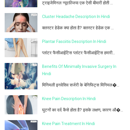
ट्राइजेमिनल न्यूराल्जिया एक ऐसी बीमारी होती ...
Cluster Headache Description In Hindi
क्लस्टर हेडेक क्या होता है? क्लस्टर हेडेक एक ...
Plantar Fasciitis Description In Hindi
प्लांटर फैसीआईटिस प्लांटर फैसीआईटिस हमारी...
Benefits Of Minimally Invasive Surgery In
Hindi
मिनिमली इनवेसिव सर्जरी के बेनिफिट्स मिनिमल�...
Knee Pain Description In Hindi
घुटनों का दर्द कैसे होता है? इसके लक्षण, कारण औ�...
Knee Pain Treatment In Hindi