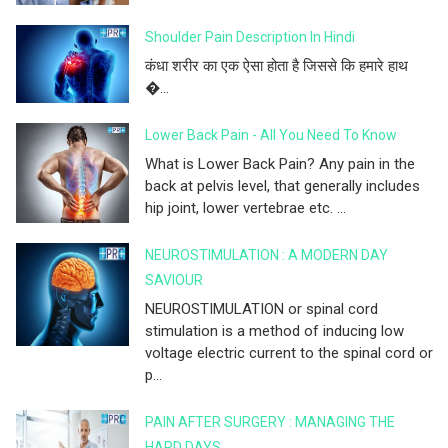
Shoulder Pain Description In Hindi
कंधा शरीर का एक ऐसा होता है जिससे कि हमारे हाथ
�...
Lower Back Pain - All You Need To Know
What is Lower Back Pain? Any pain in the
back at pelvis level, that generally includes
hip joint, lower vertebrae etc. ...
NEUROSTIMULATION : A MODERN DAY
SAVIOUR
NEUROSTIMULATION or spinal cord
stimulation is a method of inducing low
voltage electric current to the spinal cord or
p...
PAIN AFTER SURGERY : MANAGING THE
HARD DAYS