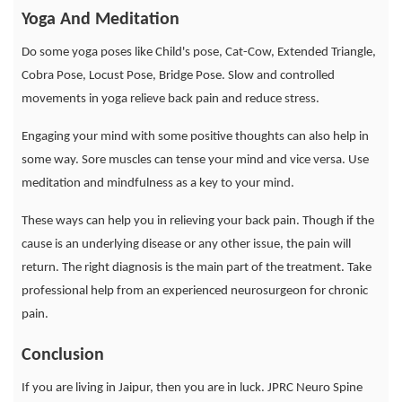
Yoga And Meditation
Do some yoga poses like Child's pose, Cat-Cow, Extended Triangle,
Cobra Pose, Locust Pose, Bridge Pose. Slow and controlled
movements in yoga relieve back pain and reduce stress.
Engaging your mind with some positive thoughts can also help in
some way. Sore muscles can tense your mind and vice versa. Use
meditation and mindfulness as a key to your mind.
These ways can help you in relieving your back pain. Though if the
cause is an underlying disease or any other issue, the pain will
return. The right diagnosis is the main part of the treatment. Take
professional help from an experienced neurosurgeon for chronic
pain.
Conclusion
If you are living in Jaipur, then you are in luck. JPRC Neuro Spine