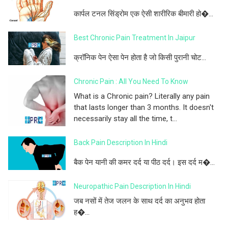
कार्पल टनल सिंड्रोम एक ऐसी शारीरिक बीमारी हो�...
Best Chronic Pain Treatment In Jaipur
क्रॉनिक पेन ऐसा पेन होता है जो किसी पुरानी चोट...
Chronic Pain : All You Need To Know
What is a Chronic pain? Literally any pain
that lasts longer than 3 months. It doesn't
necessarily stay all the time, t...
Back Pain Description In Hindi
बैक पेन यानी की कमर दर्द या पीठ दर्द। इस दर्द म�...
Neuropathic Pain Description In Hindi
जब नसों में तेज जलन के साथ दर्द का अनुभव होता
ह�...