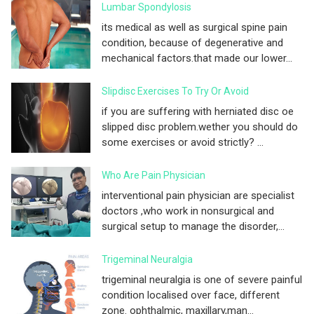
Lumbar Spondylosis
its medical as well as surgical spine pain
condition, because of degenerative and
mechanical factors.that made our lower...
Slipdisc Exercises To Try Or Avoid
if you are suffering with herniated disc oe
slipped disc problem.wether you should do
some exercises or avoid strictly? ...
Who Are Pain Physician
interventional pain physician are specialist
doctors ,who work in nonsurgical and
surgical setup to manage the disorder,...
Trigeminal Neuralgia
trigeminal neuralgia is one of severe painful
condition localised over face, different
zone. ophthalmic, maxillary,man...