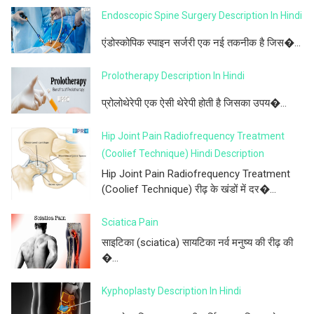
Endoscopic Spine Surgery Description In Hindi
एंडोस्कोपिक स्पाइन सर्जरी एक नई तकनीक है जिस�...
Prolotherapy Description In Hindi
प्रोलोथेरेपी एक ऐसी थेरेपी होती है जिसका उपय�...
Hip Joint Pain Radiofrequency Treatment
(Coolief Technique) Hindi Description
Hip Joint Pain Radiofrequency Treatment
(Coolief Technique) रीढ़ के खंडों में दर�...
Sciatica Pain
साइटिका (sciatica) सायटिका नर्व मनुष्य की रीढ़ की
�...
Kyphoplasty Description In Hindi