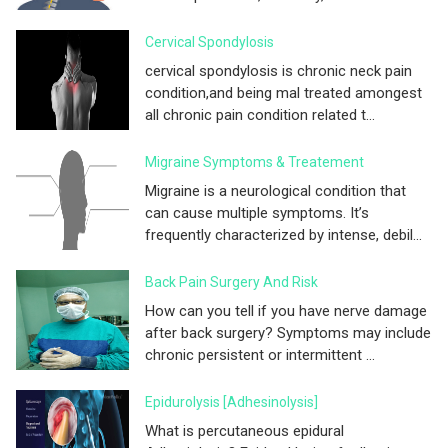
Cervical Spondylosis
cervical spondylosis is chronic neck pain
condition,and being mal treated amongest
all chronic pain condition related t...
Migraine Symptoms & Treatement
Migraine is a neurological condition that
can cause multiple symptoms. It’s
frequently characterized by intense, debil...
Back Pain Surgery And Risk
How can you tell if you have nerve damage
after back surgery? Symptoms may include
chronic persistent or intermittent ...
Epidurolysis [adhesinolysis]
What is percutaneous epidural