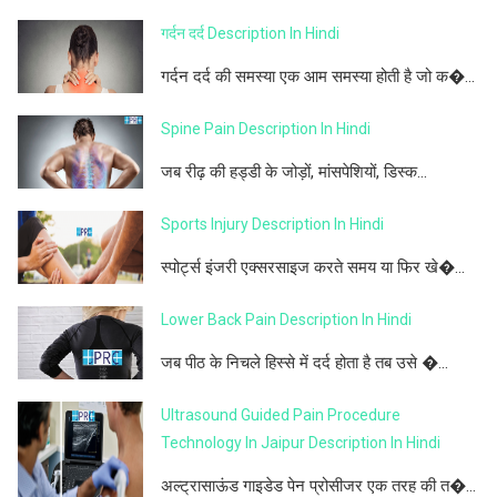
गर्दन दर्द Description In Hindi
गर्दन दर्द की समस्या एक आम समस्या होती है जो क�...
Spine Pain Description In Hindi
जब रीढ़ की हड्डी के जोड़ों, मांसपेशियों, डिस्क...
Sports Injury Description In Hindi
स्पोर्ट्स इंजरी एक्सरसाइज करते समय या फिर खे�...
Lower Back Pain Description In Hindi
जब पीठ के निचले हिस्से में दर्द होता है तब उसे �...
Ultrasound Guided Pain Procedure
Technology In Jaipur Description In Hindi
अल्ट्रासाऊंड गाइडेड पेन प्रोसीजर एक तरह की त�...