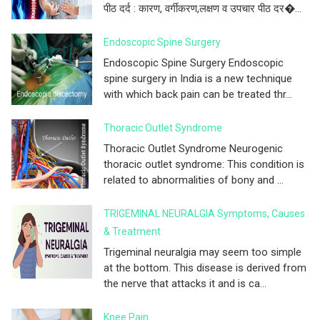
पीठ दर्द : कारण, वर्गीकरण,लक्षण व उपचार पीठ दर�...
Endoscopic Spine Surgery
Endoscopic Spine Surgery Endoscopic
spine surgery in India is a new technique
with which back pain can be treated thr...
Thoracic Outlet Syndrome
Thoracic Outlet Syndrome Neurogenic
thoracic outlet syndrome: This condition is
related to abnormalities of bony and ...
TRIGEMINAL NEURALGIA Symptoms, Causes
& Treatment
Trigeminal neuralgia may seem too simple
at the bottom. This disease is derived from
the nerve that attacks it and is ca...
Knee Pain