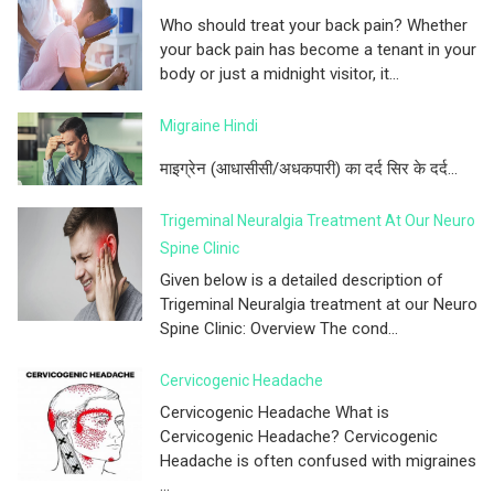
Who should treat your back pain? Whether
your back pain has become a tenant in your
body or just a midnight visitor, it...
Migraine Hindi
माइग्रेन (आधासीसी/अधकपारी) का दर्द सिर के दर्द...
Trigeminal Neuralgia Treatment At Our Neuro
Spine Clinic
Given below is a detailed description of
Trigeminal Neuralgia treatment at our Neuro
Spine Clinic: Overview The cond...
Cervicogenic Headache
Cervicogenic Headache What is
Cervicogenic Headache? Cervicogenic
Headache is often confused with migraines
...