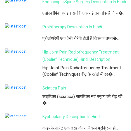
Endoscopic Spine Surgery Description In Hindi
एंडोस्कोपिक स्पाइन सर्जरी एक नई तकनीक है जिस�...
Prolotherapy Description In Hindi
प्रोलोथेरेपी एक ऐसी थेरेपी होती है जिसका उपय�...
Hip Joint Pain Radiofrequency Treatment
(Coolief Technique) Hindi Description
Hip Joint Pain Radiofrequency Treatment
(Coolief Technique) रीढ़ के खंडों में दर�...
Sciatica Pain
साइटिका (sciatica) सायटिका नर्व मनुष्य की रीढ़ की
�...
Kyphoplasty Description In Hindi
काइफोप्लास्टि एक तरह की सर्जिकल प्रक्रिया हो...