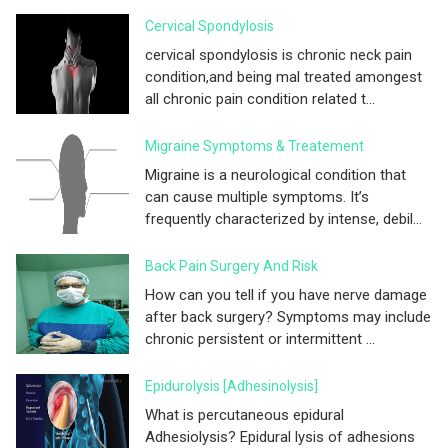
Cervical Spondylosis
cervical spondylosis is chronic neck pain
condition,and being mal treated amongest
all chronic pain condition related t...
Migraine Symptoms & Treatement
Migraine is a neurological condition that
can cause multiple symptoms. It’s
frequently characterized by intense, debil...
Back Pain Surgery And Risk
How can you tell if you have nerve damage
after back surgery? Symptoms may include
chronic persistent or intermittent ...
Epidurolysis [adhesinolysis]
What is percutaneous epidural
Adhesiolysis? Epidural lysis of adhesions