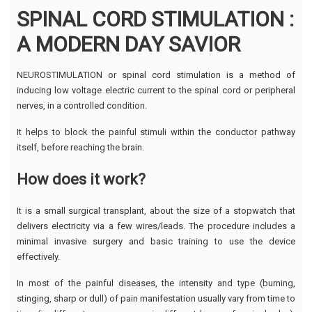
SPINAL CORD STIMULATION :
A MODERN DAY SAVIOR
NEUROSTIMULATION or spinal cord stimulation is a method of
inducing low voltage electric current to the spinal cord or peripheral
nerves, in a controlled condition.
It helps to block the painful stimuli within the conductor pathway
itself, before reaching the brain.
How does it work?
It is a small surgical transplant, about the size of a stopwatch that
delivers electricity via a few wires/leads. The procedure includes a
minimal invasive surgery and basic training to use the device
effectively.
In most of the painful diseases, the intensity and type (burning,
stinging, sharp or dull) of pain manifestation usually vary from time to