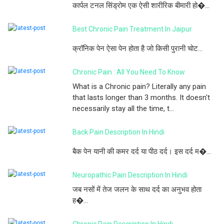
कार्पल टनल सिंड्रोम एक ऐसी शारीरिक बीमारी हो�...
Best Chronic Pain Treatment In Jaipur
क्रॉनिक पेन ऐसा पेन होता है जो किसी पुरानी चोट...
Chronic Pain : All You Need To Know
What is a Chronic pain? Literally any pain
that lasts longer than 3 months. It doesn't
necessarily stay all the time, t...
Back Pain Description In Hindi
बैक पेन यानी की कमर दर्द या पीठ दर्द। इस दर्द म�...
Neuropathic Pain Description In Hindi
जब नसों में तेज जलन के साथ दर्द का अनुभव होता
ह�...
Chronic Pain Description In Hindi