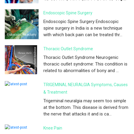
Endoscopic Spine Surgery
Endoscopic Spine Surgery Endoscopic
spine surgery in India is a new technique
with which back pain can be treated thr...
Thoracic Outlet Syndrome
Thoracic Outlet Syndrome Neurogenic
thoracic outlet syndrome: This condition is
related to abnormalities of bony and ...
TRIGEMINAL NEURALGIA Symptoms, Causes
& Treatment
Trigeminal neuralgia may seem too simple
at the bottom. This disease is derived from
the nerve that attacks it and is ca...
Knee Pain