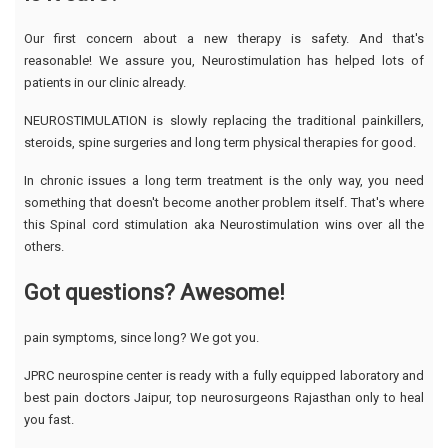
Our first concern about a new therapy is safety. And that's
reasonable! We assure you, Neurostimulation has helped lots of
patients in our clinic already.
NEUROSTIMULATION is slowly replacing the traditional painkillers,
steroids, spine surgeries and long term physical therapies for good.
In chronic issues a long term treatment is the only way, you need
something that doesn't become another problem itself. That's where
this Spinal cord stimulation aka Neurostimulation wins over all the
others.
Got questions? Awesome!
pain symptoms, since long? We got you.
JPRC neurospine center is ready with a fully equipped laboratory and
best pain doctors Jaipur, top neurosurgeons Rajasthan only to heal
you fast.