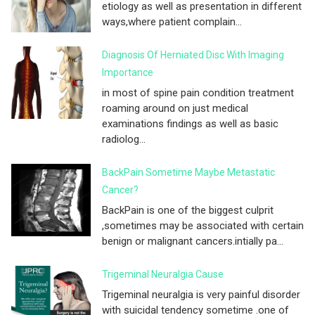
etiology as well as presentation in different
ways,where patient complain...
Diagnosis Of Herniated Disc With Imaging
Importance
in most of spine pain condition treatment
roaming around on just medical
examinations findings as well as basic
radiolog...
BackPain Sometime Maybe Metastatic
Cancer?
BackPain is one of the biggest culprit
,sometimes may be associated with certain
benign or malignant cancers.intially pa...
Trigeminal Neuralgia Cause
Trigeminal neuralgia is very painful disorder
with suicidal tendency sometime .one of