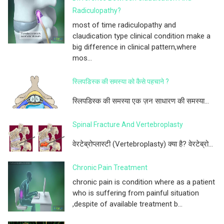
Radiculopathy?
most of time radiculopathy and
claudication type clinical condition make a
big difference in clinical pattern,where
mos...
स्लिपडिस्क की समस्या को कैसे पहचाने ?
स्लिपडिस्क की समस्या एक ज़न साधारण की समस्या...
Spinal Fracture And Vertebroplasty
वेरटेब्रोप्लास्टी (Vertebroplasty) क्या है? वेरटेब्रो...
Chronic Pain Treatment
chronic pain is condition where as a patient
who is suffering from painful situation
,despite of available treatment b...