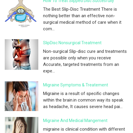
How To Treat Slipped Disc Succesfully
The Best Slip-Disc Treatment There is
nothing better than an effective non-
surgical medical method of care when it
com...
SlipDisc Nonsurgical Treatment
Non-surgical Slip-disc cure and treatments
are possible only when you receive
Accurate, targeted treatments from an
expe...
Migraine Symptoms & Treatement
Migraine is a result of specific changes
within the brain.in common way its speak
as headache, It causes severe head pai...
Migraine And Medical Mangement
migraine is clinical condition with different