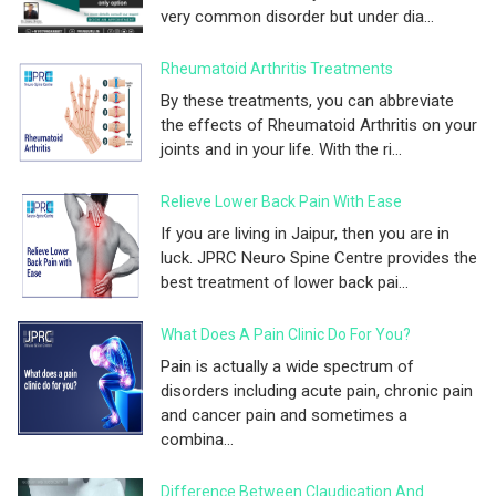
very common disorder but under dia...
Rheumatoid Arthritis Treatments
By these treatments, you can abbreviate
the effects of Rheumatoid Arthritis on your
joints and in your life. With the ri...
Relieve Lower Back Pain With Ease
If you are living in Jaipur, then you are in
luck. JPRC Neuro Spine Centre provides the
best treatment of lower back pai...
What Does A Pain Clinic Do For You?
Pain is actually a wide spectrum of
disorders including acute pain, chronic pain
and cancer pain and sometimes a
combina...
Difference Between Claudication And