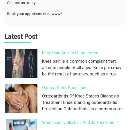
Contact us today!
Book your appointment nowww!!
Latest Post
Knee Pain And Its Management
Knee pain is a common complaint that
affects people of all ages. Knee pain may
be the result of an injury, such as a rup...
Osteoarthritis Knee Joint
Osteoarthritis Of Knee Stages Diagnosis
Treatment Understanding osteoarthritis
Prevention Osteoarthritis is a common for...
What Exactly Slip Disc And Its Treatment?