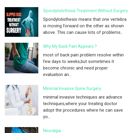
Spondylolisthesis Treatment Without Surgery
Spondylolisthesis means that one vertebra
is moving forward on the other as shown
above. This can cause lots of problems...
Why My Back Pain Appears ?
most of back pain problem resolve within
few days to weeks,but sometimes it
become chronic and need proper
evaluation an...
Minimal Invasive Spine Surgery
minimal invasive techniques are advance
techniques,where your treating doctor
adopt the procedures where he can save
yo...
Neuralgia