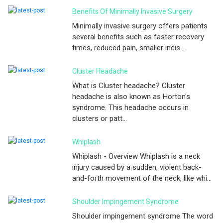
Benefits Of Minimally Invasive Surgery
Minimally invasive surgery offers patients
several benefits such as faster recovery
times, reduced pain, smaller incis...
Cluster Headache
What is Cluster headache? Cluster
headache is also known as Horton's
syndrome. This headache occurs in
clusters or patt...
Whiplash
Whiplash - Overview Whiplash is a neck
injury caused by a sudden, violent back-
and-forth movement of the neck, like whi...
Shoulder Impingement Syndrome
Shoulder impingement syndrome The word