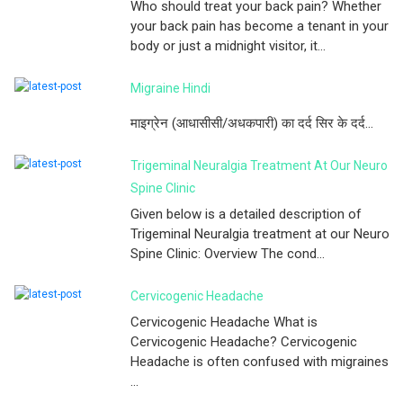
Who should treat your back pain? Whether
your back pain has become a tenant in your
body or just a midnight visitor, it...
Migraine Hindi
माइग्रेन (आधासीसी/अधकपारी) का दर्द सिर के दर्द...
Trigeminal Neuralgia Treatment At Our Neuro
Spine Clinic
Given below is a detailed description of
Trigeminal Neuralgia treatment at our Neuro
Spine Clinic: Overview The cond...
Cervicogenic Headache
Cervicogenic Headache What is
Cervicogenic Headache? Cervicogenic
Headache is often confused with migraines
...