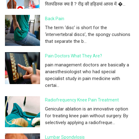
स्लिपडिस्क क्या है ? रीढ़ की हड्डियां आपस में �...
Back Pain
The term ‘disc’ is short for the
‘intervertebral discs’, the spongy cushions
that separate the b...
Pain Doctors What They Are?
pain management doctors are basically a
anaesthesiologist who had special
specialist study in pain medicine with
certai...
Radiofrequency Knee Pain Treatment
Genicular ablation is an innovative option
for treating knee pain without surgery. By
selectively applying a radiofreque...
Lumbar Spondylosis