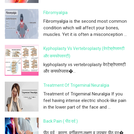
Fibromyalgia
Fibromyalgia is the second most common
condition which will affect your bones,
muscles. Yet it is often a misconception ...
Kyphoplasty Vs Vertebroplasty (वेरटेब्रोप्लास्टी
और कयफोप्लास्टी)
kyphoplasty vs vertebroplasty वेरटेब्रोप्लास्टी
और कयफोप्लास�...
Treatment Of Trigeminal Neuralgia
Treatment of Trigeminal Neuralgia If you
feel having intense electric shock-like pain
in the lower part of the face and ...
Back Pain ( पीठ दर्द )
पीठ दर्द : कारण, वर्गीकरण,लक्षण व उपचार पीठ दर�...