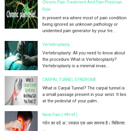
Chronic Pain Treatment And Pain Physician
Role
in present era where most of pain condition
being ignored as unknown pathology or
unidentied pain generator by your tre...
Vertebroplasty
Vertebroplasty: All you need to know about
the procedure What is Vertebroplasty?
Vertebroplasty is a minimal invas...
CARPAL TUNNEL SYNDROME
What is Carpal Tunnel? The carpal tunnel is
a small passage present in your wrist. It lies
at the pedestal of your palm...
Neck Pain ( गर्दन दर्द )
गर्दन का दर्द अाजकल एक आम समस्या है। चिकित्सा
...