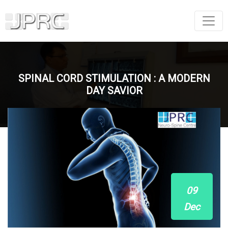
SPINAL CORD STIMULATION : A MODERN
DAY SAVIOR
09
Dec