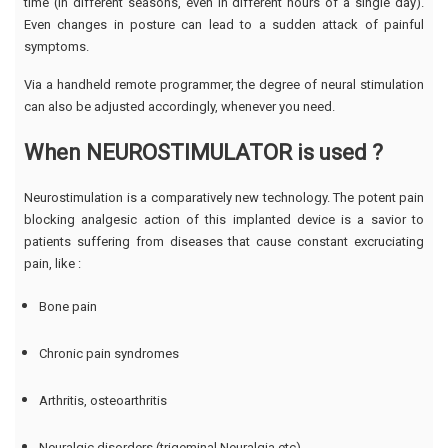
time (in different seasons, even in different hours of a single day).
Even changes in posture can lead to a sudden attack of painful
symptoms.
Via a handheld remote programmer, the degree of neural stimulation
can also be adjusted accordingly, whenever you need.
When NEUROSTIMULATOR is used ?
Neurostimulation is a comparatively new technology. The potent pain
blocking analgesic action of this implanted device is a savior to
patients suffering from diseases that cause constant excruciating
pain, like :
Bone pain
Chronic pain syndromes
Arthritis, osteoarthritis
Neuralgic disorders (trigeminal Neuralgia etc)