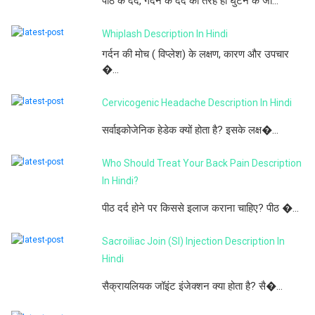
पीठ के दर्द, गर्दन के दर्द की तरह ही घुटने के जो...
Whiplash Description In Hindi
गर्दन की मोच ( विप्लेश) के लक्षण, कारण और उपचार
�...
Cervicogenic Headache Description In Hindi
सर्वाइकोजेनिक हेडेक क्यों होता है? इसके लक्ष�...
Who Should Treat Your Back Pain Description
In Hindi?
पीठ दर्द होने पर किससे इलाज कराना चाहिए? पीठ �...
Sacroiliac Join (SI) Injection Description In
Hindi
सैक्रायलियक जॉइंट इंजेक्शन क्या होता है? सै�...