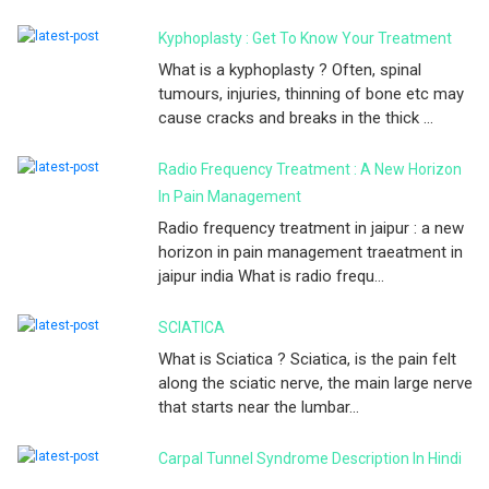
Kyphoplasty : Get To Know Your Treatment
What is a kyphoplasty ? Often, spinal
tumours, injuries, thinning of bone etc may
cause cracks and breaks in the thick ...
Radio Frequency Treatment : A New Horizon
In Pain Management
Radio frequency treatment in jaipur : a new
horizon in pain management traeatment in
jaipur india What is radio frequ...
SCIATICA
What is Sciatica ? Sciatica, is the pain felt
along the sciatic nerve, the main large nerve
that starts near the lumbar...
Carpal Tunnel Syndrome Description In Hindi