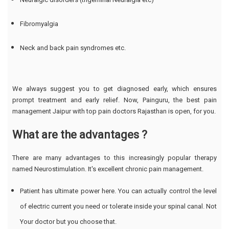
Fibromyalgia
Neck and back pain syndromes etc.
We always suggest you to get diagnosed early, which ensures
prompt treatment and early relief. Now, Painguru, the best pain
management Jaipur with top pain doctors Rajasthan is open, for you.
What are the advantages ?
There are many advantages to this increasingly popular therapy
named Neurostimulation. It's excellent chronic pain management.
Patient has ultimate power here. You can actually control the level
of electric current you need or tolerate inside your spinal canal. Not
Your doctor but you choose that.