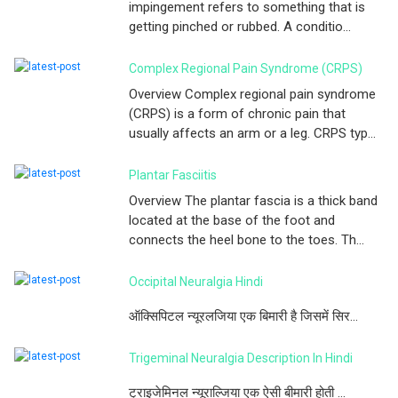
impingement refers to something that is
getting pinched or rubbed. A conditio...
Complex Regional Pain Syndrome (CRPS)
Overview Complex regional pain syndrome
(CRPS) is a form of chronic pain that
usually affects an arm or a leg. CRPS typ...
Plantar Fasciitis
Overview The plantar fascia is a thick band
located at the base of the foot and
connects the heel bone to the toes. Th...
Occipital Neuralgia Hindi
ऑक्सिपिटल न्यूरलजिया एक बिमारी है जिसमें सिर...
Trigeminal Neuralgia Description In Hindi
ट्राइजेमिनल न्यूराल्जिया एक ऐसी बीमारी होती ...