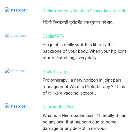
Radiofrequency Ablation Description In Hindi
रेडियो फ्रिकवेंसी ट्रीटमेंट एक प्रकार की सर्...
Coolief RFA
Hip joint is really vital. It is literally the
backbone of your body. When your hip joint
starts disturbing, every daily...
Prolotherapy
Prolotherapy : a new horizon in joint pain
management What is Prolotherapy ? Think
of it, like a vaccine; except...
Neuropathic Pain
What is a Neuropathic pain ? Literally, it can
be any pain that happens due to nerve
damage or any defect in nervous ...