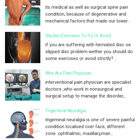
its medical as well as surgical spine pain
condition, because of degenerative and
mechanical factors.that made our lower...
Slipdisc Exercises To Try Or Avoid
if you are suffering with herniated disc oe
slipped disc problem.wether you should do
some exercises or avoid strictly? ...
Who Are Pain Physician
interventional pain physician are specialist
doctors ,who work in nonsurgical and
surgical setup to manage the disorder,...
Trigeminal Neuralgia
trigeminal neuralgia is one of severe painful
condition localised over face, different
zone. ophthalmic, maxillary,man...