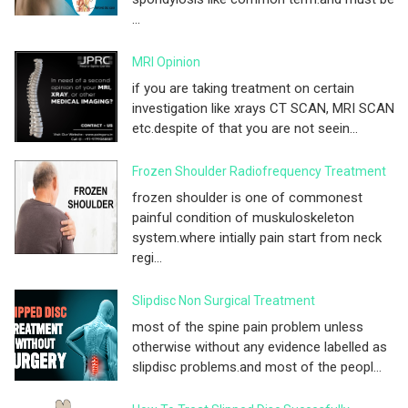
...
MRI Opinion
if you are taking treatment on certain
investigation like xrays CT SCAN, MRI SCAN
etc.despite of that you are not seein...
Frozen Shoulder Radiofrequency Treatment
frozen shoulder is one of commonest
painful condition of muskuloskeleton
system.where intially pain start from neck
regi...
Slipdisc Non Surgical Treatment
most of the spine pain problem unless
otherwise without any evidence labelled as
slipdisc problems.and most of the peopl...