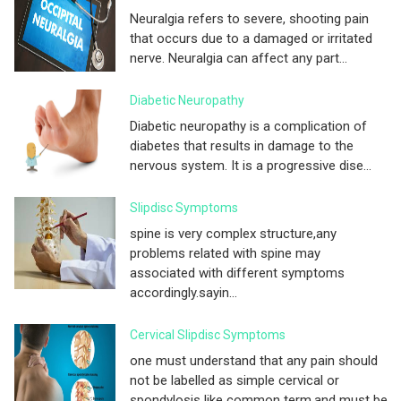
Neuralgia refers to severe, shooting pain
that occurs due to a damaged or irritated
nerve. Neuralgia can affect any part...
Diabetic Neuropathy
Diabetic neuropathy is a complication of
diabetes that results in damage to the
nervous system. It is a progressive dise...
Slipdisc Symptoms
spine is very complex structure,any
problems related with spine may
associated with different symptoms
accordingly.sayin...
Cervical Slipdisc Symptoms
one must understand that any pain should
not be labelled as simple cervical or
spondylosis like common term.and must be