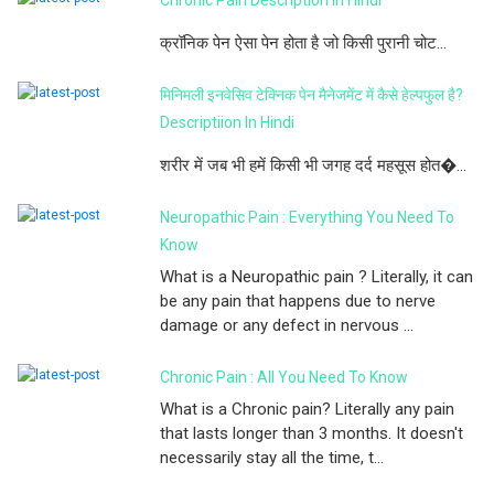
क्रॉनिक पेन ऐसा पेन होता है जो किसी पुरानी चोट...
मिनिमली इनवेसिव टेक्निक पेन मैनेजमेंट में कैसे हेल्पफुल है?
Descriptiion In Hindi
शरीर में जब भी हमें किसी भी जगह दर्द महसूस होत�...
Neuropathic Pain : Everything You Need To
Know
What is a Neuropathic pain ? Literally, it can
be any pain that happens due to nerve
damage or any defect in nervous ...
Chronic Pain : All You Need To Know
What is a Chronic pain? Literally any pain
that lasts longer than 3 months. It doesn't
necessarily stay all the time, t...