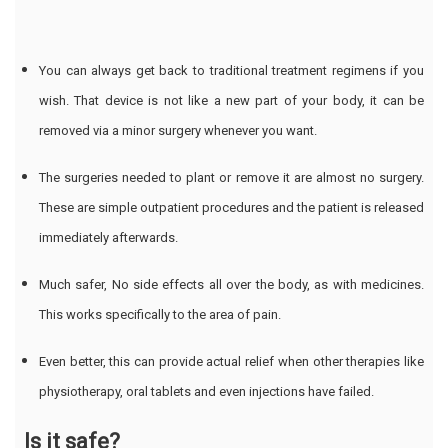
You can always get back to traditional treatment regimens if you
wish. That device is not like a new part of your body, it can be
removed via a minor surgery whenever you want.
The surgeries needed to plant or remove it are almost no surgery.
These are simple outpatient procedures and the patient is released
immediately afterwards.
Much safer, No side effects all over the body, as with medicines.
This works specifically to the area of pain.
Even better, this can provide actual relief when other therapies like
physiotherapy, oral tablets and even injections have failed.
Is it safe?