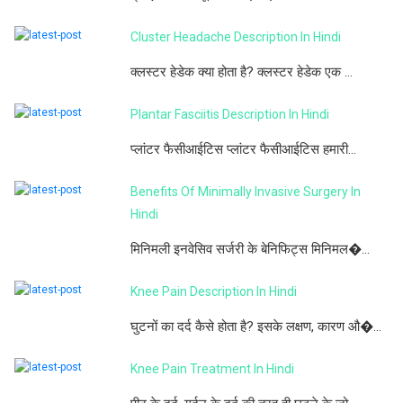
Cluster Headache Description In Hindi
क्लस्टर हेडेक क्या होता है? क्लस्टर हेडेक एक ...
Plantar Fasciitis Description In Hindi
प्लांटर फैसीआईटिस प्लांटर फैसीआईटिस हमारी...
Benefits Of Minimally Invasive Surgery In
Hindi
मिनिमली इनवेसिव सर्जरी के बेनिफिट्स मिनिमल�...
Knee Pain Description In Hindi
घुटनों का दर्द कैसे होता है? इसके लक्षण, कारण औ�...
Knee Pain Treatment In Hindi