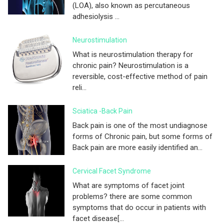
(LOA), also known as percutaneous
adhesiolysis ...
Neurostimulation
What is neurostimulation therapy for
chronic pain? Neurostimulation is a
reversible, cost-effective method of pain
reli...
Sciatica -Back Pain
Back pain is one of the most undiagnose
forms of Chronic pain, but some forms of
Back pain are more easily identified an...
Cervical Facet Syndrome
What are symptoms of facet joint
problems? there are some common
symptoms that do occur in patients with
facet disease[...