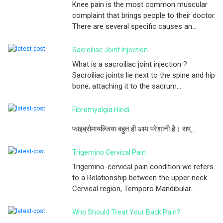
Knee pain is the most common muscular
complaint that brings people to their doctor.
There are several specific causes an...
Sacroiliac Joint Injection
What is a sacroiliac joint injection ?
Sacroiliac joints lie next to the spine and hip
bone, attaching it to the sacrum...
Fibromyalgia Hindi
फाइब्रोमायल्जिया बहुत ही आम परेशानी है। राष्...
Trigemino Cervical Pain
Trigemino-cervical pain condition we refers
to a Relationship between the upper neck
Cervical region, Temporo Mandibular...
Who Should Treat Your Back Pain?