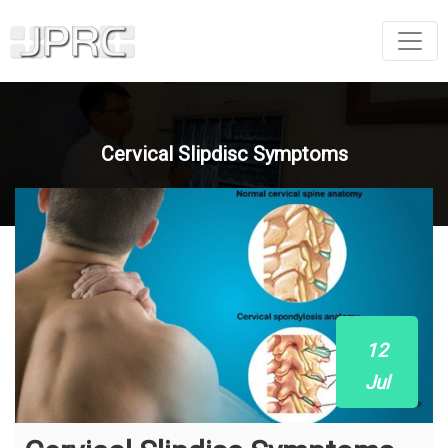
Cervical Slipdisc Symptoms
12
Jul