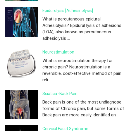
Epidurolysis [adhesinolysis]
What is percutaneous epidural
Adhesiolysis? Epidural lysis of adhesions
(LOA), also known as percutaneous
adhesiolysis ...
Neurostimulation
What is neurostimulation therapy for
chronic pain? Neurostimulation is a
reversible, cost-effective method of pain
reli...
Sciatica -Back Pain
Back pain is one of the most undiagnose
forms of Chronic pain, but some forms of
Back pain are more easily identified an...
Cervical Facet Syndrome