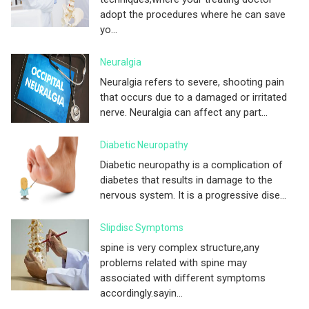
adopt the procedures where he can save
yo...
Neuralgia
Neuralgia refers to severe, shooting pain
that occurs due to a damaged or irritated
nerve. Neuralgia can affect any part...
Diabetic Neuropathy
Diabetic neuropathy is a complication of
diabetes that results in damage to the
nervous system. It is a progressive dise...
Slipdisc Symptoms
spine is very complex structure,any
problems related with spine may
associated with different symptoms
accordingly.sayin...