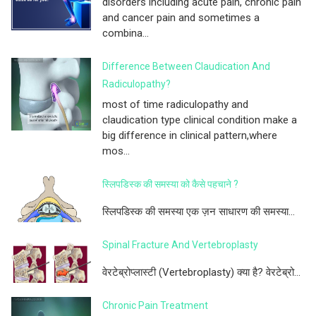
disorders including acute pain, chronic pain
and cancer pain and sometimes a
combina...
Difference Between Claudication And
Radiculopathy?
most of time radiculopathy and
claudication type clinical condition make a
big difference in clinical pattern,where
mos...
स्लिपडिस्क की समस्या को कैसे पहचाने ?
स्लिपडिस्क की समस्या एक ज़न साधारण की समस्या...
Spinal Fracture And Vertebroplasty
वेरटेब्रोप्लास्टी (Vertebroplasty) क्या है? वेरटेब्रो...
Chronic Pain Treatment