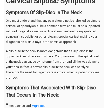
Cervical Slipdisc Symptoms
Symptoms Of Slip-Disc In The Neck
One must understand that any pain should not be labelled as simple
cervical or spondylosis like a common term and must be supported
with radiological as well as a clinical examination by any qualified
spine pain specialist or other relevant specialists just making your
diagnosis on plain X-rays is the primitive approach.
A slip-disc in the neck is more dangerous than a slip-disc in the
upper back, mid-back or low back. Compression of the spinal cord
at the neck can cause symptoms from the head all the way down to
your toes. In fact, a severe slip-disc in the neck can paralyze.
Therefore the need for urgent care is critical when slip-disc involves
the neck.
Symptoms That Associated With Slip-Disc
That Occurs In The Neck:
*
Headaches and
Migraines