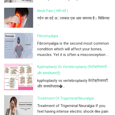
Neck Pain ( गर्दन दर्द )
गर्दन का दर्द अाजकल एक आम समस्या है। चिकित्सा
...
Fibromyalgia
Fibromyalgia is the second most common
condition which will affect your bones,
muscles. Yet it is often a misconception ...
Kyphoplasty Vs Vertebroplasty (वेरटेब्रोप्लास्टी
और कयफोप्लास्टी)
kyphoplasty vs vertebroplasty वेरटेब्रोप्लास्टी
और कयफोप्लास�...
Treatment Of Trigeminal Neuralgia
Treatment of Trigeminal Neuralgia If you
feel having intense electric shock-like pain