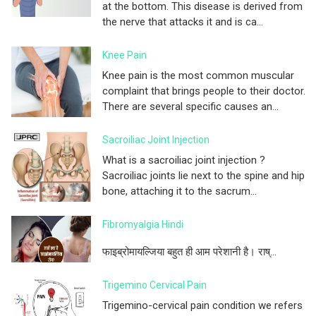
at the bottom. This disease is derived from
the nerve that attacks it and is ca...
Knee Pain
Knee pain is the most common muscular
complaint that brings people to their doctor.
There are several specific causes an...
Sacroiliac Joint Injection
What is a sacroiliac joint injection ?
Sacroiliac joints lie next to the spine and hip
bone, attaching it to the sacrum...
Fibromyalgia Hindi
फाइब्रोमायल्जिया बहुत ही आम परेशानी है। राष्...
Trigemino Cervical Pain
Trigemino-cervical pain condition we refers