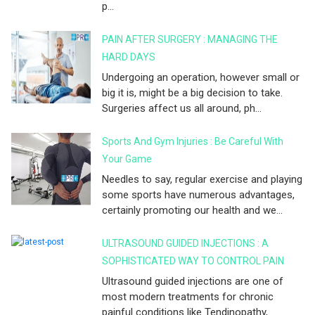
p...
PAIN AFTER SURGERY : MANAGING THE
HARD DAYS
Undergoing an operation, however small or
big it is, might be a big decision to take.
Surgeries affect us all around, ph...
Sports And Gym Injuries : Be Careful With
Your Game
Needles to say, regular exercise and playing
some sports have numerous advantages,
certainly promoting our health and we...
ULTRASOUND GUIDED INJECTIONS : A
SOPHISTICATED WAY TO CONTROL PAIN
Ultrasound guided injections are one of
most modern treatments for chronic
painful conditions like Tendinopathy,