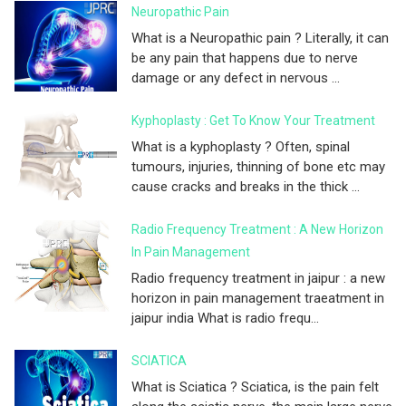
Neuropathic Pain
What is a Neuropathic pain ? Literally, it can
be any pain that happens due to nerve
damage or any defect in nervous ...
Kyphoplasty : Get To Know Your Treatment
What is a kyphoplasty ? Often, spinal
tumours, injuries, thinning of bone etc may
cause cracks and breaks in the thick ...
Radio Frequency Treatment : A New Horizon
In Pain Management
Radio frequency treatment in jaipur : a new
horizon in pain management traeatment in
jaipur india What is radio frequ...
SCIATICA
What is Sciatica ? Sciatica, is the pain felt