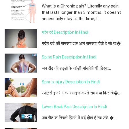
What is a Chronic pain? Literally any pain
that lasts longer than 3 months. It doesn't
necessarily stay all the time, t...
गर्दन दर्द Description In Hindi
गर्दन दर्द की समस्या एक आम समस्या होती है जो क�...
Spine Pain Description In Hindi
जब रीढ़ की हड्डी के जोड़ों, मांसपेशियों, डिस्क...
Sports Injury Description In Hindi
स्पोर्ट्स इंजरी एक्सरसाइज करते समय या फिर खे�...
Lower Back Pain Description In Hindi
जब पीठ के निचले हिस्से में दर्द होता है तब उसे �...