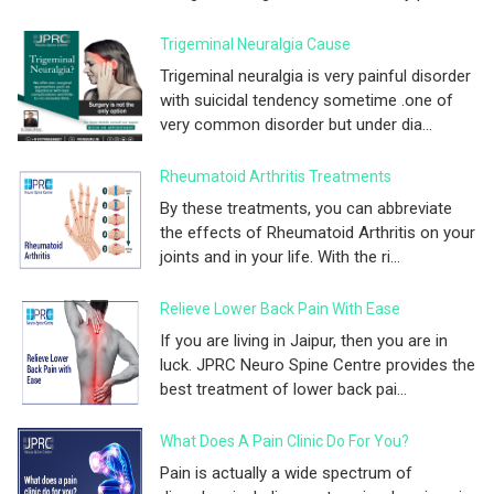
Trigeminal Neuralgia Cause
Trigeminal neuralgia is very painful disorder
with suicidal tendency sometime .one of
very common disorder but under dia...
Rheumatoid Arthritis Treatments
By these treatments, you can abbreviate
the effects of Rheumatoid Arthritis on your
joints and in your life. With the ri...
Relieve Lower Back Pain With Ease
If you are living in Jaipur, then you are in
luck. JPRC Neuro Spine Centre provides the
best treatment of lower back pai...
What Does A Pain Clinic Do For You?
Pain is actually a wide spectrum of