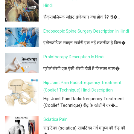
Hindi
सैक्रायलियक जॉइंट इंजेक्शन क्या होता है? सै�...
Endoscopic Spine Surgery Description In Hindi
एंडोस्कोपिक स्पाइन सर्जरी एक नई तकनीक है जिस�...
Prolotherapy Description In Hindi
प्रोलोथेरेपी एक ऐसी थेरेपी होती है जिसका उपय�...
Hip Joint Pain Radiofrequency Treatment
(Coolief Technique) Hindi Description
Hip Joint Pain Radiofrequency Treatment
(Coolief Technique) रीढ़ के खंडों में दर�...
Sciatica Pain
साइटिका (sciatica) सायटिका नर्व मनुष्य की रीढ़ की