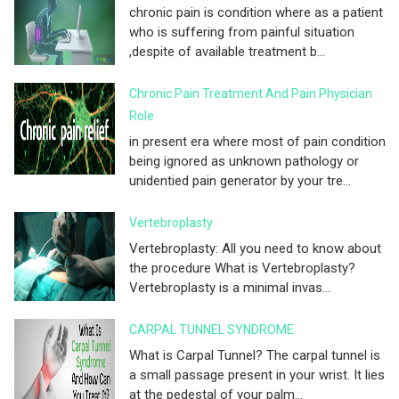
chronic pain is condition where as a patient
who is suffering from painful situation
,despite of available treatment b...
Chronic Pain Treatment And Pain Physician
Role
in present era where most of pain condition
being ignored as unknown pathology or
unidentied pain generator by your tre...
Vertebroplasty
Vertebroplasty: All you need to know about
the procedure What is Vertebroplasty?
Vertebroplasty is a minimal invas...
CARPAL TUNNEL SYNDROME
What is Carpal Tunnel? The carpal tunnel is
a small passage present in your wrist. It lies
at the pedestal of your palm...