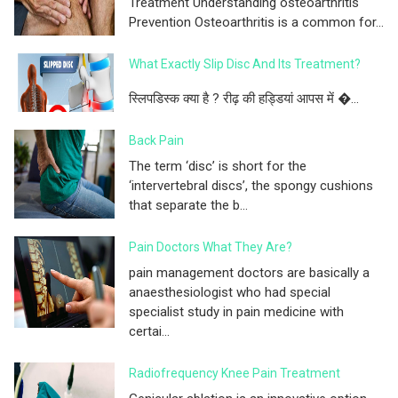
Treatment Understanding osteoarthritis
Prevention Osteoarthritis is a common for...
What Exactly Slip Disc And Its Treatment?
स्लिपडिस्क क्या है ? रीढ़ की हड्डियां आपस में �...
Back Pain
The term ‘disc’ is short for the
‘intervertebral discs’, the spongy cushions
that separate the b...
Pain Doctors What They Are?
pain management doctors are basically a
anaesthesiologist who had special
specialist study in pain medicine with
certai...
Radiofrequency Knee Pain Treatment