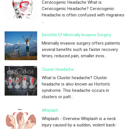
Cervicogenic Headache What is
Cervicogenic Headache? Cervicogenic
Headache is often confused with migraines
...
Benefits Of Minimally Invasive Surgery
Minimally invasive surgery offers patients
several benefits such as faster recovery
times, reduced pain, smaller incis...
Cluster Headache
What is Cluster headache? Cluster
headache is also known as Horton's
syndrome. This headache occurs in
clusters or patt...
Whiplash
Whiplash - Overview Whiplash is a neck
injury caused by a sudden, violent back-