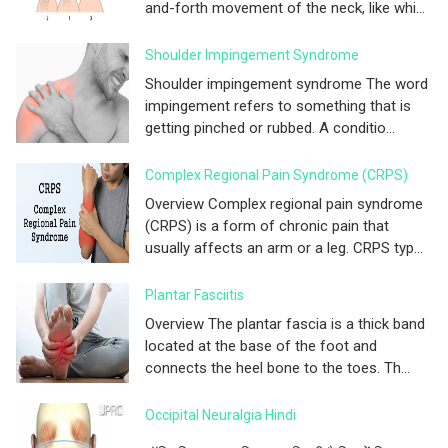
and-forth movement of the neck, like whi...
Shoulder Impingement Syndrome
Shoulder impingement syndrome The word
impingement refers to something that is
getting pinched or rubbed. A conditio...
Complex Regional Pain Syndrome (CRPS)
Overview Complex regional pain syndrome
(CRPS) is a form of chronic pain that
usually affects an arm or a leg. CRPS typ...
Plantar Fasciitis
Overview The plantar fascia is a thick band
located at the base of the foot and
connects the heel bone to the toes. Th...
Occipital Neuralgia Hindi