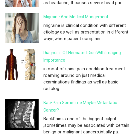
as headache, It causes severe head pai...
Migraine And Medical Mangement
migraine is clinical condition with different
etiology as well as presentation in different
ways,where patient complain...
Diagnosis Of Herniated Disc With Imaging
Importance
in most of spine pain condition treatment
roaming around on just medical
examinations findings as well as basic
radiolog...
BackPain Sometime Maybe Metastatic
Cancer?
BackPain is one of the biggest culprit
,sometimes may be associated with certain
benign or malignant cancers.intially pa...