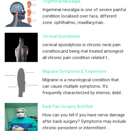
Trigeminal Neuralgia
trigeminal neuralgia is one of severe painful
condition localised over face, different
zone. ophthalmic, maxillary,man...
Cervical Spondylosis
cervical spondylosis is chronic neck pain
condition,and being mal treated amongest
all chronic pain condition related t...
Migraine Symptoms & Treatement
Migraine is a neurological condition that
can cause multiple symptoms. It’s
frequently characterized by intense, debil...
Back Pain Surgery And Risk
How can you tell if you have nerve damage
after back surgery? Symptoms may include
chronic persistent or intermittent ...