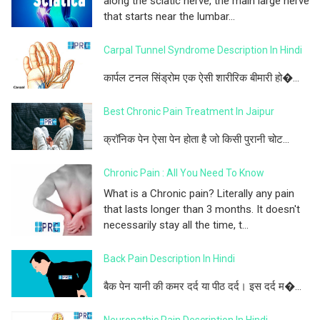
along the sciatic nerve, the main large nerve
that starts near the lumbar...
Carpal Tunnel Syndrome Description In Hindi
कार्पल टनल सिंड्रोम एक ऐसी शारीरिक बीमारी हो�...
Best Chronic Pain Treatment In Jaipur
क्रॉनिक पेन ऐसा पेन होता है जो किसी पुरानी चोट...
Chronic Pain : All You Need To Know
What is a Chronic pain? Literally any pain
that lasts longer than 3 months. It doesn't
necessarily stay all the time, t...
Back Pain Description In Hindi
बैक पेन यानी की कमर दर्द या पीठ दर्द। इस दर्द म�...
Neuropathic Pain Description In Hindi