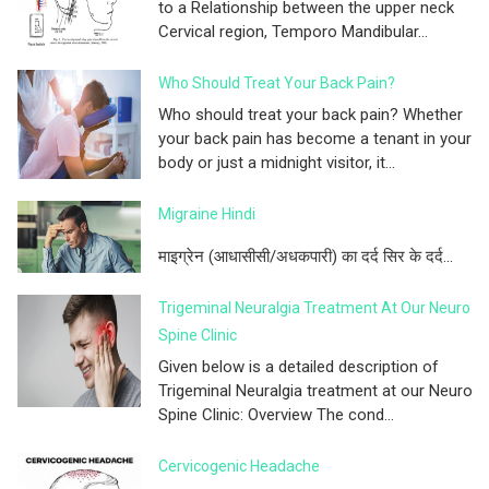
to a Relationship between the upper neck
Cervical region, Temporo Mandibular...
Who Should Treat Your Back Pain?
Who should treat your back pain? Whether
your back pain has become a tenant in your
body or just a midnight visitor, it...
Migraine Hindi
माइग्रेन (आधासीसी/अधकपारी) का दर्द सिर के दर्द...
Trigeminal Neuralgia Treatment At Our Neuro
Spine Clinic
Given below is a detailed description of
Trigeminal Neuralgia treatment at our Neuro
Spine Clinic: Overview The cond...
Cervicogenic Headache