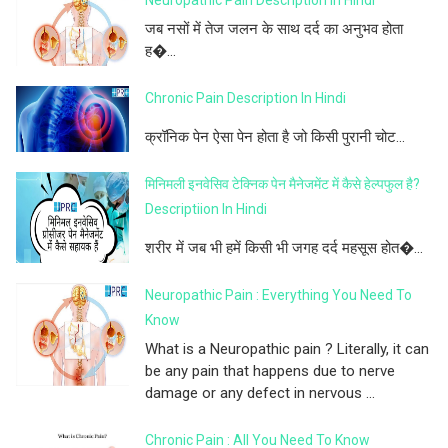
जब नसों में तेज जलन के साथ दर्द का अनुभव होता
ह�...
Chronic Pain Description In Hindi
क्रॉनिक पेन ऐसा पेन होता है जो किसी पुरानी चोट...
मिनिमली इनवेसिव टेक्निक पेन मैनेजमेंट में कैसे हेल्पफुल है?
Descriptiion In Hindi
शरीर में जब भी हमें किसी भी जगह दर्द महसूस होत�...
Neuropathic Pain : Everything You Need To
Know
What is a Neuropathic pain ? Literally, it can
be any pain that happens due to nerve
damage or any defect in nervous ...
Chronic Pain : All You Need To Know