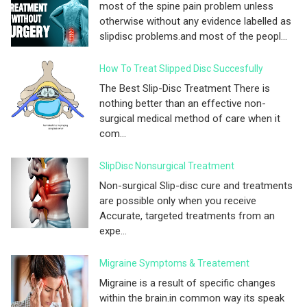
most of the spine pain problem unless
otherwise without any evidence labelled as
slipdisc problems.and most of the peopl...
How To Treat Slipped Disc Succesfully
The Best Slip-Disc Treatment There is
nothing better than an effective non-
surgical medical method of care when it
com...
SlipDisc Nonsurgical Treatment
Non-surgical Slip-disc cure and treatments
are possible only when you receive
Accurate, targeted treatments from an
expe...
Migraine Symptoms & Treatement
Migraine is a result of specific changes
within the brain.in common way its speak