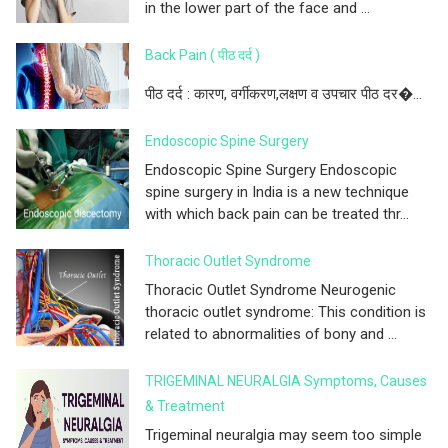
in the lower part of the face and ...
Back Pain ( पीठ दर्द )
पीठ दर्द : कारण, वर्गीकरण,लक्षण व उपचार पीठ दर�...
Endoscopic Spine Surgery
Endoscopic Spine Surgery Endoscopic
spine surgery in India is a new technique
with which back pain can be treated thr...
Thoracic Outlet Syndrome
Thoracic Outlet Syndrome Neurogenic
thoracic outlet syndrome: This condition is
related to abnormalities of bony and ...
TRIGEMINAL NEURALGIA Symptoms, Causes
& Treatment
Trigeminal neuralgia may seem too simple