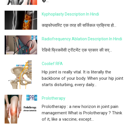
�...
Kyphoplasty Description In Hindi
काइफोप्लास्टि एक तरह की सर्जिकल प्रक्रिया हो...
Radiofrequency Ablation Description In Hindi
रेडियो फ्रिकवेंसी ट्रीटमेंट एक प्रकार की सर्...
Coolief RFA
Hip joint is really vital. It is literally the
backbone of your body. When your hip joint
starts disturbing, every daily...
Prolotherapy
Prolotherapy : a new horizon in joint pain
management What is Prolotherapy ? Think
of it, like a vaccine; except...