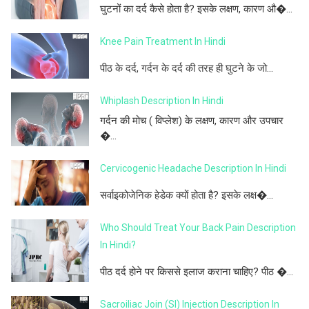
घुटनों का दर्द कैसे होता है? इसके लक्षण, कारण औ�...
Knee Pain Treatment In Hindi
पीठ के दर्द, गर्दन के दर्द की तरह ही घुटने के जो...
Whiplash Description In Hindi
गर्दन की मोच ( विप्लेश) के लक्षण, कारण और उपचार
�...
Cervicogenic Headache Description In Hindi
सर्वाइकोजेनिक हेडेक क्यों होता है? इसके लक्ष�...
Who Should Treat Your Back Pain Description
In Hindi?
पीठ दर्द होने पर किससे इलाज कराना चाहिए? पीठ �...
Sacroiliac Join (SI) Injection Description In