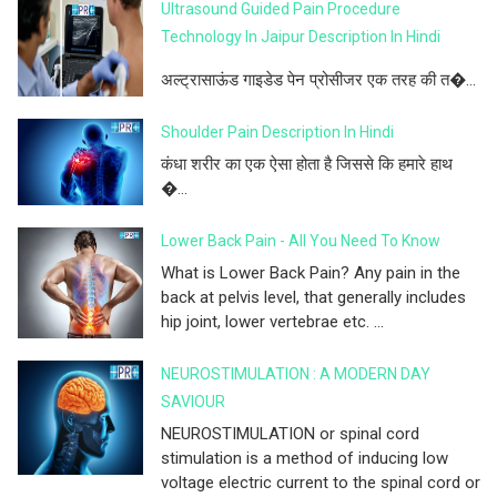
Ultrasound Guided Pain Procedure
Technology In Jaipur Description In Hindi
अल्ट्रासाऊंड गाइडेड पेन प्रोसीजर एक तरह की त�...
Shoulder Pain Description In Hindi
कंधा शरीर का एक ऐसा होता है जिससे कि हमारे हाथ
�...
Lower Back Pain - All You Need To Know
What is Lower Back Pain? Any pain in the
back at pelvis level, that generally includes
hip joint, lower vertebrae etc. ...
NEUROSTIMULATION : A MODERN DAY
SAVIOUR
NEUROSTIMULATION or spinal cord
stimulation is a method of inducing low
voltage electric current to the spinal cord or