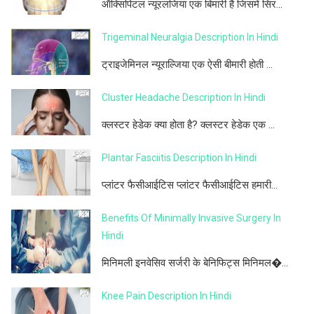
ऑक्सिपिटल न्यूरलजिया एक बिमारी है जिसमें सिर...
Trigeminal Neuralgia Description In Hindi
ट्राइजेमिनल न्यूराल्जिया एक ऐसी बीमारी होती ...
Cluster Headache Description In Hindi
क्लस्टर हेडेक क्या होता है? क्लस्टर हेडेक एक ...
Plantar Fasciitis Description In Hindi
प्लांटर फैसीआईटिस प्लांटर फैसीआईटिस हमारी...
Benefits Of Minimally Invasive Surgery In
Hindi
मिनिमली इनवेसिव सर्जरी के बेनिफिट्स मिनिमल�...
Knee Pain Description In Hindi