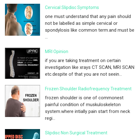
Cervical Slipdisc Symptoms
one must understand that any pain should
not be labelled as simple cervical or
spondylosis like common term.and must be
...
MRI Opinion
if you are taking treatment on certain
investigation like xrays CT SCAN, MRI SCAN
etc.despite of that you are not seein...
Frozen Shoulder Radiofrequency Treatment
frozen shoulder is one of commonest
painful condition of muskuloskeleton
system.where intially pain start from neck
regi...
Slipdisc Non Surgical Treatment