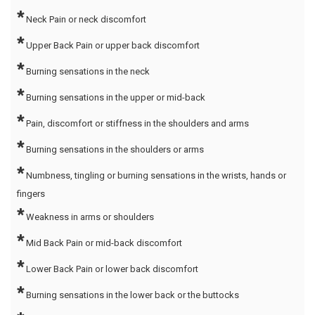
*
Neck Pain or neck discomfort
*
Upper Back Pain or upper back discomfort
*
Burning sensations in the neck
*
Burning sensations in the upper or mid-back
*
Pain, discomfort or stiffness in the shoulders and arms
*
Burning sensations in the shoulders or arms
*
Numbness, tingling or burning sensations in the wrists, hands or
fingers
*
Weakness in arms or shoulders
*
Mid Back Pain or mid-back discomfort
*
Lower Back Pain or lower back discomfort
*
Burning sensations in the lower back or the buttocks