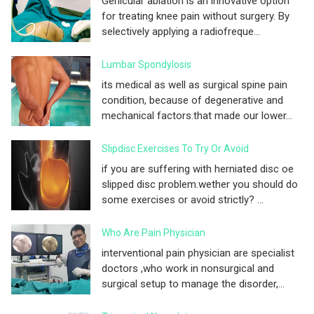
Genicular ablation is an innovative option
for treating knee pain without surgery. By
selectively applying a radiofreque...
Lumbar Spondylosis
its medical as well as surgical spine pain
condition, because of degenerative and
mechanical factors.that made our lower...
Slipdisc Exercises To Try Or Avoid
if you are suffering with herniated disc oe
slipped disc problem.wether you should do
some exercises or avoid strictly? ...
Who Are Pain Physician
interventional pain physician are specialist
doctors ,who work in nonsurgical and
surgical setup to manage the disorder,...