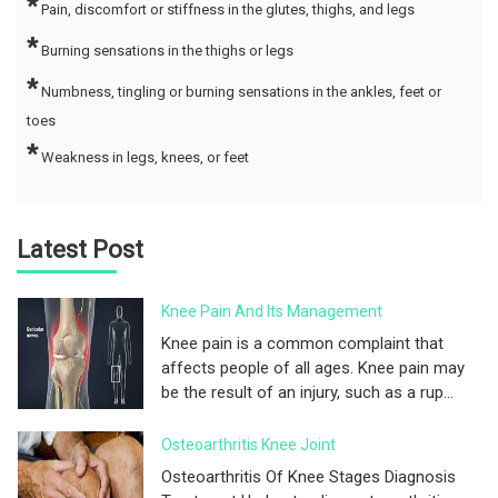
*
Pain, discomfort or stiffness in the glutes, thighs, and legs
*
Burning sensations in the thighs or legs
*
Numbness, tingling or burning sensations in the ankles, feet or
toes
*
Weakness in legs, knees, or feet
Latest Post
Knee Pain And Its Management
Knee pain is a common complaint that
affects people of all ages. Knee pain may
be the result of an injury, such as a rup...
Osteoarthritis Knee Joint
Osteoarthritis Of Knee Stages Diagnosis