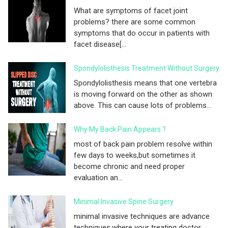
What are symptoms of facet joint
problems? there are some common
symptoms that do occur in patients with
facet disease[...
Spondylolisthesis Treatment Without Surgery
Spondylolisthesis means that one vertebra
is moving forward on the other as shown
above. This can cause lots of problems...
Why My Back Pain Appears ?
most of back pain problem resolve within
few days to weeks,but sometimes it
become chronic and need proper
evaluation an...
Minimal Invasive Spine Surgery
minimal invasive techniques are advance
techniques,where your treating doctor