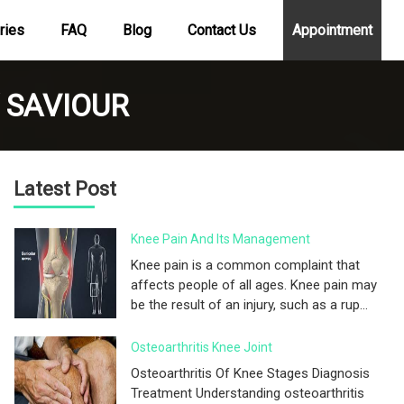
ries
FAQ
Blog
Contact Us
Appointment
 SAVIOUR
Latest Post
Knee Pain And Its Management
Knee pain is a common complaint that
affects people of all ages. Knee pain may
be the result of an injury, such as a rup...
Osteoarthritis Knee Joint
Osteoarthritis Of Knee Stages Diagnosis
Treatment Understanding osteoarthritis