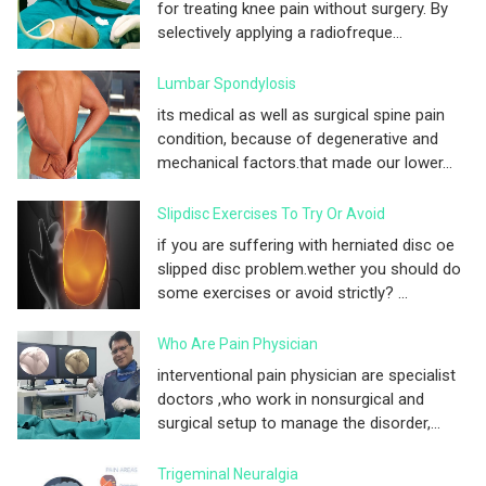
for treating knee pain without surgery. By
selectively applying a radiofreque...
Lumbar Spondylosis
its medical as well as surgical spine pain
condition, because of degenerative and
mechanical factors.that made our lower...
Slipdisc Exercises To Try Or Avoid
if you are suffering with herniated disc oe
slipped disc problem.wether you should do
some exercises or avoid strictly? ...
Who Are Pain Physician
interventional pain physician are specialist
doctors ,who work in nonsurgical and
surgical setup to manage the disorder,...
Trigeminal Neuralgia