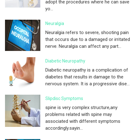
adopt the procedures where he can save
yo...
Neuralgia
Neuralgia refers to severe, shooting pain
that occurs due to a damaged or irritated
nerve. Neuralgia can affect any part...
Diabetic Neuropathy
Diabetic neuropathy is a complication of
diabetes that results in damage to the
nervous system. It is a progressive dise...
Slipdisc Symptoms
spine is very complex structure,any
problems related with spine may
associated with different symptoms
accordingly.sayin...