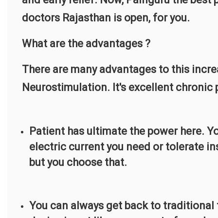
doctors Rajasthan is open, for you.
What are the advantages ?
There are many advantages to this incr
Neurostimulation. It's excellent chroni
Patient has ultimate the power here. Yo
electric current you need or tolerate i
but you choose that.
You can always get back to traditional