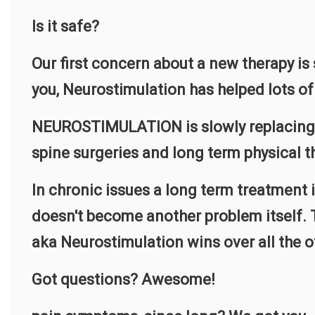
Is it safe?
Our first concern about a new therapy is
you, Neurostimulation has helped lots of 
NEUROSTIMULATION is slowly replacing the
spine surgeries and long term physical t
In chronic issues a long term treatment 
doesn't become another problem itself. T
aka Neurostimulation wins over all the o
Got questions? Awesome!