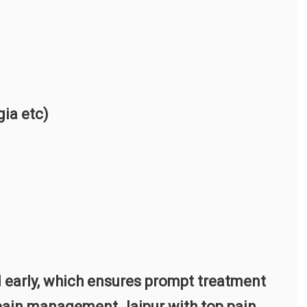
gia etc)
 early, which ensures prompt treatment
t pain management Jaipur with top pain