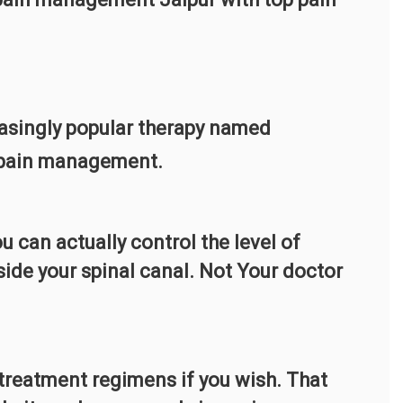
easingly popular therapy named
c pain management.
u can actually control the level of
nside your spinal canal. Not Your doctor
 treatment regimens if you wish. That