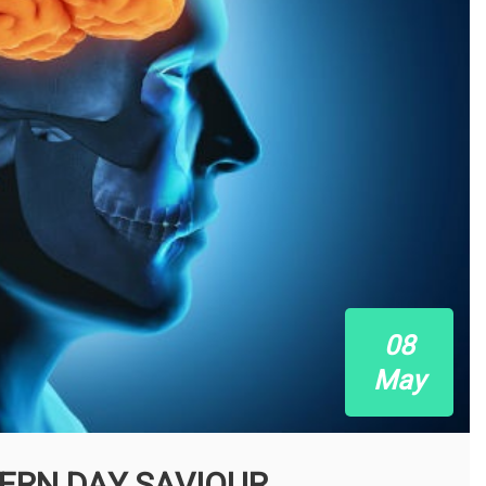
08
May
ERN DAY SAVIOUR