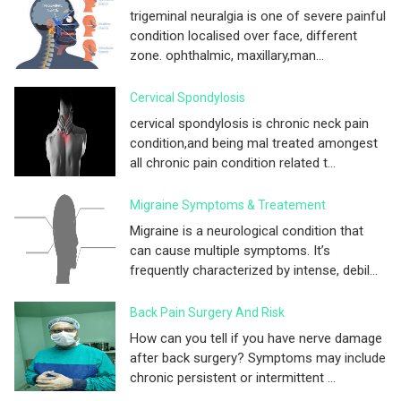
trigeminal neuralgia is one of severe painful
condition localised over face, different
zone. ophthalmic, maxillary,man...
Cervical Spondylosis
cervical spondylosis is chronic neck pain
condition,and being mal treated amongest
all chronic pain condition related t...
Migraine Symptoms & Treatement
Migraine is a neurological condition that
can cause multiple symptoms. It’s
frequently characterized by intense, debil...
Back Pain Surgery And Risk
How can you tell if you have nerve damage
after back surgery? Symptoms may include
chronic persistent or intermittent ...