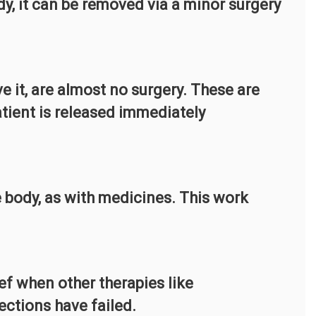
ody, it can be removed via a minor surgery
 it, are almost no surgery. These are
tient is released immediately
e body, as with medicines. This work
ief when other therapies like
ections have failed.