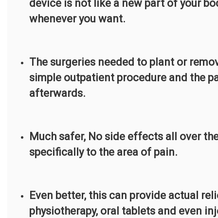
device is not like a new part of your b
whenever you want.
The surgeries needed to plant or remove
simple outpatient procedure and the pa
afterwards.
Much safer, No side effects all over th
specifically to the area of pain.
Even better, this can provide actual rel
physiotherapy, oral tablets and even inj