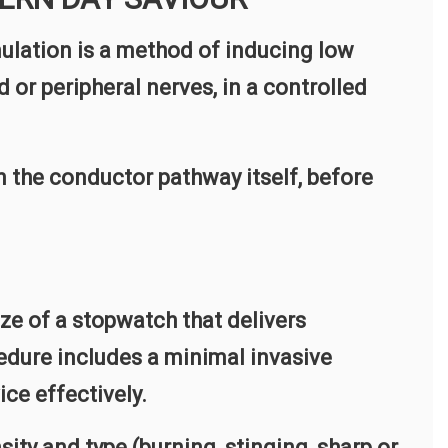
lation is a method of inducing low
d or peripheral nerves, in a controlled
in the conductor pathway itself, before
size of a stopwatch that delivers
cedure includes a minimal invasive
ice effectively.
sity and type (burning, stinging, sharp or