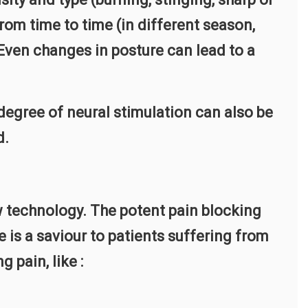
from time to time (in different season,
 Even changes in posture can lead to a
egree of neural stimulation can also be
d.
 technology. The potent pain blocking
 is a saviour to patients suffering from
 pain, like :