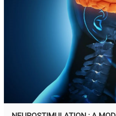
NEUROSTIMULATION : A MOD