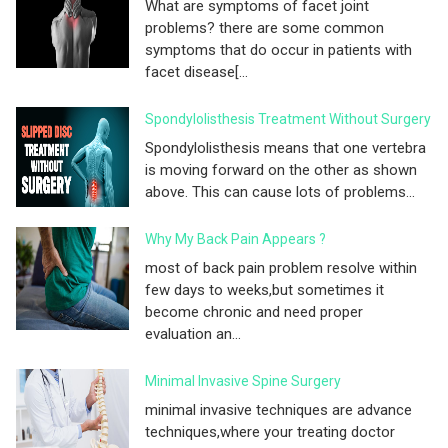
What are symptoms of facet joint
problems? there are some common
symptoms that do occur in patients with
facet disease[...
Spondylolisthesis Treatment Without Surgery
Spondylolisthesis means that one vertebra
is moving forward on the other as shown
above. This can cause lots of problems...
Why My Back Pain Appears ?
most of back pain problem resolve within
few days to weeks,but sometimes it
become chronic and need proper
evaluation an...
Minimal Invasive Spine Surgery
minimal invasive techniques are advance
techniques,where your treating doctor