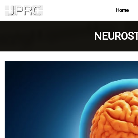
Home
NEUROST