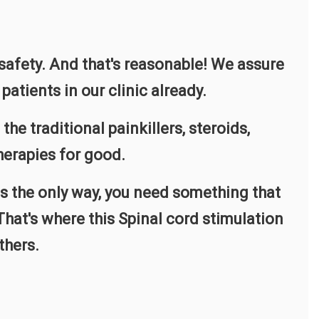
 safety. And that's reasonable! We assure
patients in our clinic already.
 traditional painkillers, steroids,
herapies for good.
is the only way, you need something that
hat's where this Spinal cord stimulation
thers.