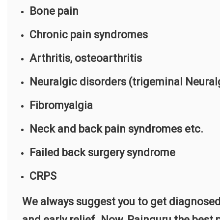
Bone pain
Chronic pain syndromes
Arthritis, osteoarthritis
Neuralgic disorders (trigeminal Neural
Fibromyalgia
Neck and back pain syndromes etc.
Failed back surgery syndrome
CRPS
We always suggest you to get diagnosed
and early relief. Now, Painguru the bes