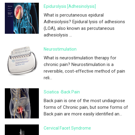
Epidurolysis [adhesinolysis]
What is percutaneous epidural
Adhesiolysis? Epidural lysis of adhesions
(LOA), also known as percutaneous
adhesiolysis ...
Neurostimulation
What is neurostimulation therapy for
chronic pain? Neurostimulation is a
reversible, cost-effective method of pain
reli...
Sciatica -Back Pain
Back pain is one of the most undiagnose
forms of Chronic pain, but some forms of
Back pain are more easily identified an...
Cervical Facet Syndrome