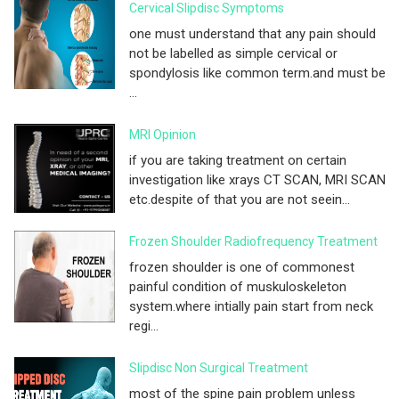
Cervical Slipdisc Symptoms
one must understand that any pain should
not be labelled as simple cervical or
spondylosis like common term.and must be
...
MRI Opinion
if you are taking treatment on certain
investigation like xrays CT SCAN, MRI SCAN
etc.despite of that you are not seein...
Frozen Shoulder Radiofrequency Treatment
frozen shoulder is one of commonest
painful condition of muskuloskeleton
system.where intially pain start from neck
regi...
Slipdisc Non Surgical Treatment
most of the spine pain problem unless