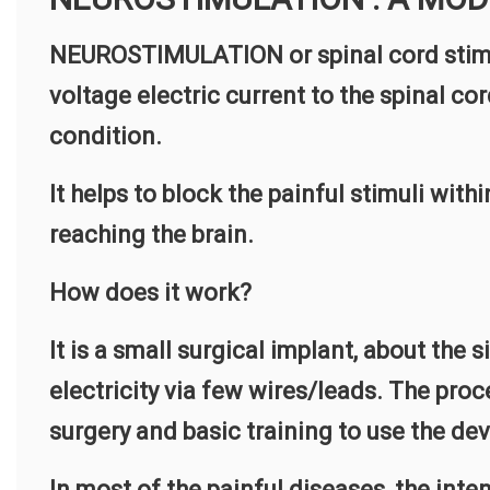
NEUROSTIMULATION or spinal cord stimu
voltage electric current to the spinal cor
condition.
It helps to block the painful stimuli with
reaching the brain.
How does it work?
It is a small surgical implant, about the 
electricity via few wires/leads. The pro
surgery and basic training to use the dev
In most of the painful diseases, the inten