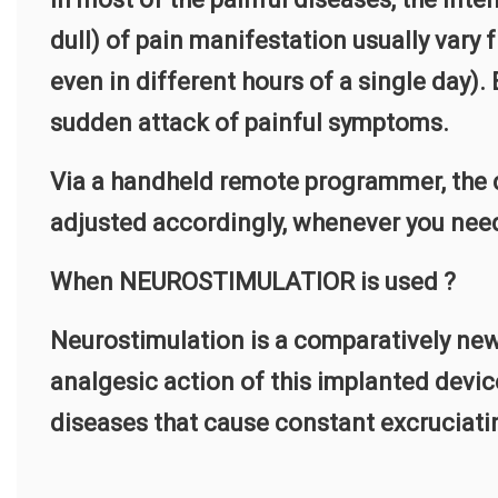
dull) of pain manifestation usually vary 
even in different hours of a single day).
sudden attack of painful symptoms.
Via a handheld remote programmer, the d
adjusted accordingly, whenever you nee
When NEUROSTIMULATIOR is used ?
Neurostimulation is a comparatively new
analgesic action of this implanted device
diseases that cause constant excruciating