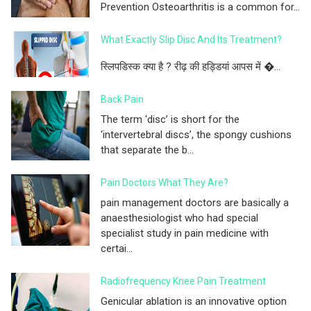
Prevention Osteoarthritis is a common for...
What Exactly Slip Disc And Its Treatment?
स्लिपडिस्क क्या है ? रीढ़ की हड्डियां आपस में �...
Back Pain
The term ‘disc’ is short for the
‘intervertebral discs’, the spongy cushions
that separate the b...
Pain Doctors What They Are?
pain management doctors are basically a
anaesthesiologist who had special
specialist study in pain medicine with
certai...
Radiofrequency Knee Pain Treatment
Genicular ablation is an innovative option