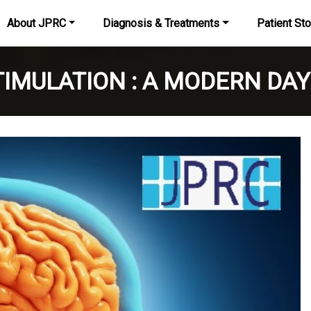
About JPRC
Diagnosis & Treatments
Patient Sto
IMULATION : A MODERN DAY