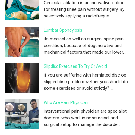
Genicular ablation is an innovative option
for treating knee pain without surgery. By
selectively applying a radiofreque...
Lumbar Spondylosis
its medical as well as surgical spine pain
condition, because of degenerative and
mechanical factors.that made our lower...
Slipdisc Exercises To Try Or Avoid
if you are suffering with herniated disc oe
slipped disc problem.wether you should do
some exercises or avoid strictly? ...
Who Are Pain Physician
interventional pain physician are specialist
doctors ,who work in nonsurgical and
surgical setup to manage the disorder,...