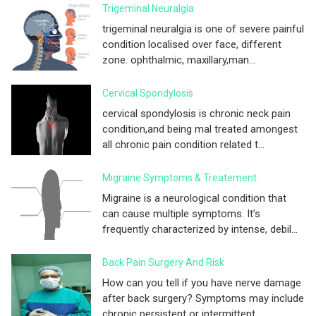
Trigeminal Neuralgia
trigeminal neuralgia is one of severe painful
condition localised over face, different
zone. ophthalmic, maxillary,man...
Cervical Spondylosis
cervical spondylosis is chronic neck pain
condition,and being mal treated amongest
all chronic pain condition related t...
Migraine Symptoms & Treatement
Migraine is a neurological condition that
can cause multiple symptoms. It’s
frequently characterized by intense, debil...
Back Pain Surgery And Risk
How can you tell if you have nerve damage
after back surgery? Symptoms may include
chronic persistent or intermittent ...