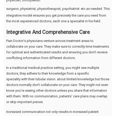
physician, orthopaedic
surgeon, physiatrist, physiotherapist, psychiatrist
etc as needed. This
integrative model ensures you get precisely the care you need from
the most experienced doctors, each one a specialist in his field.
Integrative And Comprehensive Care
Pain Doctor’s physicians venture across treatment areas to
collaborate on your care. They make sure to correctly time treatments
for optimal and authenticated results and ensuring you don’t receive
conflicting information from different doctors.
In a traditional medical practice setting, you might see multiple
doctors, they adhere to their knowledge from a specific
speciality with their tubular vision. about limited knowledge but those
doctors normally don’t collaborate on your care. They might not even
know you’re seeing other doctors unless you share that information
with them. With no communication, patients’ care plans may overlap
or skip important pieces.
Increased communication not only results in increased patient