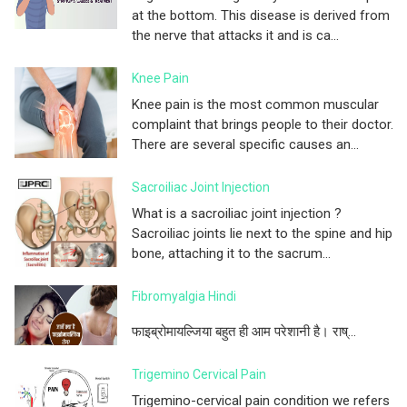
at the bottom. This disease is derived from
the nerve that attacks it and is ca...
Knee Pain
Knee pain is the most common muscular
complaint that brings people to their doctor.
There are several specific causes an...
Sacroiliac Joint Injection
What is a sacroiliac joint injection ?
Sacroiliac joints lie next to the spine and hip
bone, attaching it to the sacrum...
Fibromyalgia Hindi
फाइब्रोमायल्जिया बहुत ही आम परेशानी है। राष्...
Trigemino Cervical Pain
Trigemino-cervical pain condition we refers