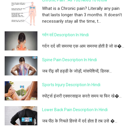
Chronic Pain : All You Need To Know
What is a Chronic pain? Literally any pain
that lasts longer than 3 months. It doesn't
necessarily stay all the time, t...
गर्दन दर्द Description In Hindi
गर्दन दर्द की समस्या एक आम समस्या होती है जो क�...
Spine Pain Description In Hindi
जब रीढ़ की हड्डी के जोड़ों, मांसपेशियों, डिस्क...
Sports Injury Description In Hindi
स्पोर्ट्स इंजरी एक्सरसाइज करते समय या फिर खे�...
Lower Back Pain Description In Hindi
जब पीठ के निचले हिस्से में दर्द होता है तब उसे �...