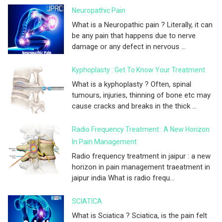
Neuropathic Pain
What is a Neuropathic pain ? Literally, it can
be any pain that happens due to nerve
damage or any defect in nervous ...
Kyphoplasty : Get To Know Your Treatment
What is a kyphoplasty ? Often, spinal
tumours, injuries, thinning of bone etc may
cause cracks and breaks in the thick ...
Radio Frequency Treatment : A New Horizon
In Pain Management
Radio frequency treatment in jaipur : a new
horizon in pain management traeatment in
jaipur india What is radio frequ...
SCIATICA
What is Sciatica ? Sciatica, is the pain felt