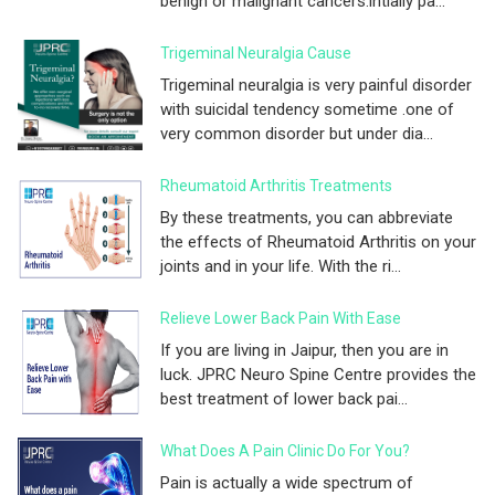
benign or malignant cancers.intially pa...
Trigeminal Neuralgia Cause
Trigeminal neuralgia is very painful disorder
with suicidal tendency sometime .one of
very common disorder but under dia...
Rheumatoid Arthritis Treatments
By these treatments, you can abbreviate
the effects of Rheumatoid Arthritis on your
joints and in your life. With the ri...
Relieve Lower Back Pain With Ease
If you are living in Jaipur, then you are in
luck. JPRC Neuro Spine Centre provides the
best treatment of lower back pai...
What Does A Pain Clinic Do For You?
Pain is actually a wide spectrum of