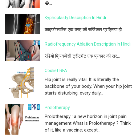
�...
Kyphoplasty Description In Hindi
काइफोप्लास्टि एक तरह की सर्जिकल प्रक्रिया हो...
Radiofrequency Ablation Description In Hindi
रेडियो फ्रिकवेंसी ट्रीटमेंट एक प्रकार की सर्...
Coolief RFA
Hip joint is really vital. It is literally the
backbone of your body. When your hip joint
starts disturbing, every daily...
Prolotherapy
Prolotherapy : a new horizon in joint pain
management What is Prolotherapy ? Think
of it, like a vaccine; except...