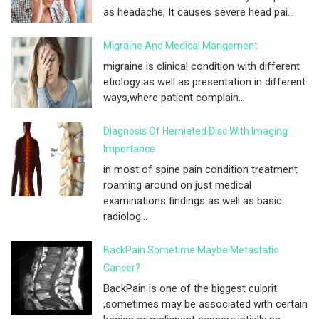
as headache, It causes severe head pai...
Migraine And Medical Mangement
migraine is clinical condition with different
etiology as well as presentation in different
ways,where patient complain...
Diagnosis Of Herniated Disc With Imaging
Importance
in most of spine pain condition treatment
roaming around on just medical
examinations findings as well as basic
radiolog...
BackPain Sometime Maybe Metastatic
Cancer?
BackPain is one of the biggest culprit
,sometimes may be associated with certain