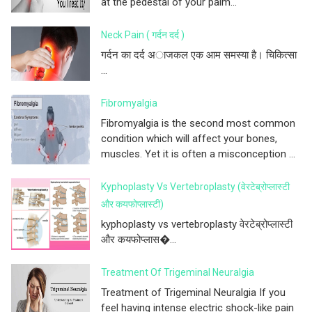
at the pedestal of your palm...
Neck Pain ( गर्दन दर्द )
गर्दन का दर्द अाजकल एक आम समस्या है। चिकित्सा
...
Fibromyalgia
Fibromyalgia is the second most common
condition which will affect your bones,
muscles. Yet it is often a misconception ...
Kyphoplasty Vs Vertebroplasty (वेरटेब्रोप्लास्टी
और कयफोप्लास्टी)
kyphoplasty vs vertebroplasty वेरटेब्रोप्लास्टी
और कयफोप्लास�...
Treatment Of Trigeminal Neuralgia
Treatment of Trigeminal Neuralgia If you
feel having intense electric shock-like pain