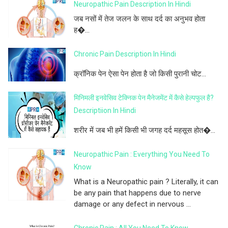
Neuropathic Pain Description In Hindi
जब नसों में तेज जलन के साथ दर्द का अनुभव होता
ह�...
Chronic Pain Description In Hindi
क्रॉनिक पेन ऐसा पेन होता है जो किसी पुरानी चोट...
मिनिमली इनवेसिव टेक्निक पेन मैनेजमेंट में कैसे हेल्पफुल है?
Descriptiion In Hindi
शरीर में जब भी हमें किसी भी जगह दर्द महसूस होत�...
Neuropathic Pain : Everything You Need To
Know
What is a Neuropathic pain ? Literally, it can
be any pain that happens due to nerve
damage or any defect in nervous ...