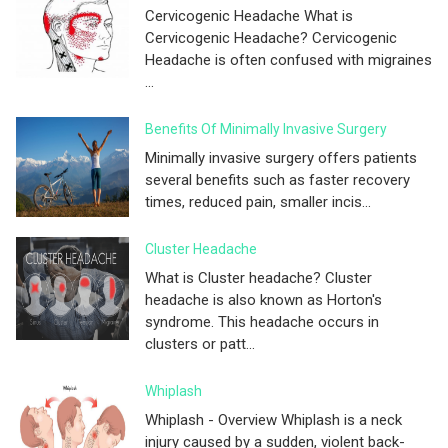
Cervicogenic Headache What is
Cervicogenic Headache? Cervicogenic
Headache is often confused with migraines
...
Benefits Of Minimally Invasive Surgery
Minimally invasive surgery offers patients
several benefits such as faster recovery
times, reduced pain, smaller incis...
Cluster Headache
What is Cluster headache? Cluster
headache is also known as Horton's
syndrome. This headache occurs in
clusters or patt...
Whiplash
Whiplash - Overview Whiplash is a neck
injury caused by a sudden, violent back-