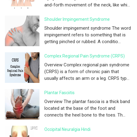
and-forth movement of the neck, like whi...
Shoulder Impingement Syndrome
Shoulder impingement syndrome The word
impingement refers to something that is
getting pinched or rubbed. A conditio...
Complex Regional Pain Syndrome (CRPS)
Overview Complex regional pain syndrome
(CRPS) is a form of chronic pain that
usually affects an arm or a leg. CRPS typ...
Plantar Fasciitis
Overview The plantar fascia is a thick band
located at the base of the foot and
connects the heel bone to the toes. Th...
Occipital Neuralgia Hindi