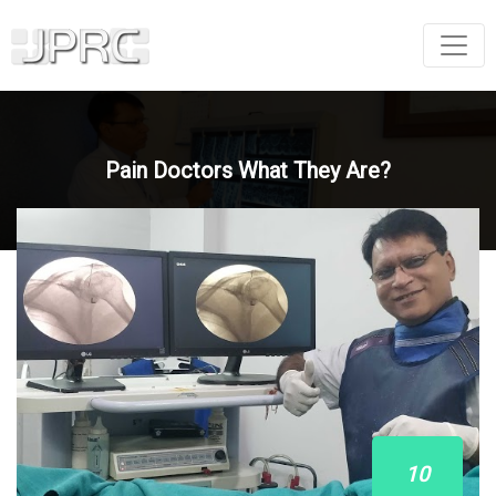
Pain Doctors What They Are?
10