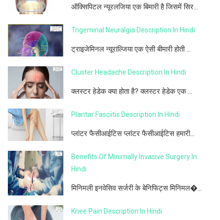
ऑक्सिपिटल न्यूरलजिया एक बिमारी है जिसमें सिर...
Trigeminal Neuralgia Description In Hindi
ट्राइजेमिनल न्यूराल्जिया एक ऐसी बीमारी होती ...
Cluster Headache Description In Hindi
क्लस्टर हेडेक क्या होता है? क्लस्टर हेडेक एक ...
Plantar Fasciitis Description In Hindi
प्लांटर फैसीआईटिस प्लांटर फैसीआईटिस हमारी...
Benefits Of Minimally Invasive Surgery In
Hindi
मिनिमली इनवेसिव सर्जरी के बेनिफिट्स मिनिमल�...
Knee Pain Description In Hindi