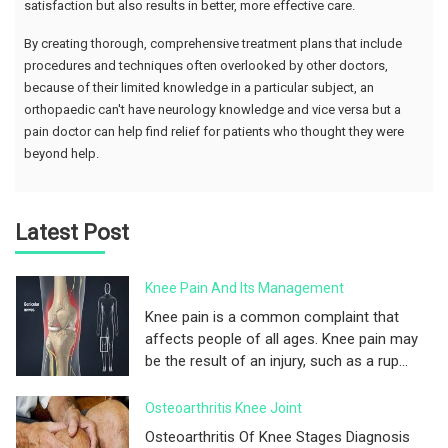
satisfaction but also results in better, more effective care.
By creating thorough, comprehensive treatment plans that include
procedures and techniques often overlooked by other doctors,
because of their limited knowledge in a particular subject, an
orthopaedic can't have neurology knowledge and vice versa but a
pain doctor can help find relief for patients who thought they were
beyond help.
Latest Post
Knee Pain And Its Management
Knee pain is a common complaint that
affects people of all ages. Knee pain may
be the result of an injury, such as a rup...
Osteoarthritis Knee Joint
Osteoarthritis Of Knee Stages Diagnosis