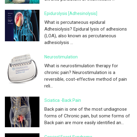
Epidurolysis [adhesinolysis]
What is percutaneous epidural
Adhesiolysis? Epidural lysis of adhesions
(LOA), also known as percutaneous
adhesiolysis ...
Neurostimulation
What is neurostimulation therapy for
chronic pain? Neurostimulation is a
reversible, cost-effective method of pain
reli...
Sciatica -Back Pain
Back pain is one of the most undiagnose
forms of Chronic pain, but some forms of
Back pain are more easily identified an...