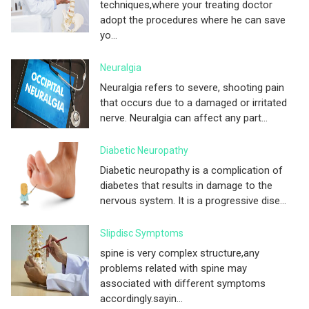
techniques,where your treating doctor
adopt the procedures where he can save
yo...
Neuralgia
Neuralgia refers to severe, shooting pain
that occurs due to a damaged or irritated
nerve. Neuralgia can affect any part...
Diabetic Neuropathy
Diabetic neuropathy is a complication of
diabetes that results in damage to the
nervous system. It is a progressive dise...
Slipdisc Symptoms
spine is very complex structure,any
problems related with spine may
associated with different symptoms
accordingly.sayin...