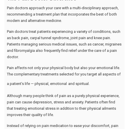
Pain doctors approach your care with a multi-disciplinary approach,
recommending a treatment plan that incorporates the best of both
modern and alternative medicine.
Pain doctors treat patients experiencing a variety of conditions, such
as back pain, carpal tunnel syndrome, joint pain and knee pain.
Patients managing serious medical issues, such as cancer, migraines
and fibromyalgia also frequently find relief under the care of a pain
doctor.
Pain affects not only your physical body but also your emotional life.
The complementary treatments selected for you target all aspects of
a patient’s life — physical, emotional
and spiritual.
Although many people think of pain as a purely physical experience,
pain can cause depression, stress and anxiety. Patients often find
that treating emotional stress in addition to their physical ailments
improves their quality of life.
Instead of relying on pain medication to ease your discomfort, pain