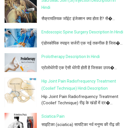
Sacroiliac Join (SI) Injection Description In
Hindi
सैक्रायलियक जॉइंट इंजेक्शन क्या होता है? सै�...
Endoscopic Spine Surgery Description In Hindi
एंडोस्कोपिक स्पाइन सर्जरी एक नई तकनीक है जिस�...
Prolotherapy Description In Hindi
प्रोलोथेरेपी एक ऐसी थेरेपी होती है जिसका उपय�...
Hip Joint Pain Radiofrequency Treatment
(Coolief Technique) Hindi Description
Hip Joint Pain Radiofrequency Treatment
(Coolief Technique) रीढ़ के खंडों में दर�...
Sciatica Pain
साइटिका (sciatica) सायटिका नर्व मनुष्य की रीढ़ की