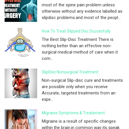
most of the spine pain problem unless
otherwise without any evidence labelled as
slipdisc problems.and most of the peopl...
How To Treat Slipped Disc Succesfully
The Best Slip-Disc Treatment There is
nothing better than an effective non-
surgical medical method of care when it
com...
SlipDisc Nonsurgical Treatment
Non-surgical Slip-disc cure and treatments
are possible only when you receive
Accurate, targeted treatments from an
expe...
Migraine Symptoms & Treatement
Migraine is a result of specific changes
within the brain.in common way its speak