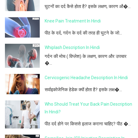
घुटनों का दर्द कैसे होता है? इसके लक्षण, कारण औ�...
Knee Pain Treatment In Hindi
पीठ के दर्द, गर्दन के दर्द की तरह ही घुटने के जो...
Whiplash Description In Hindi
गर्दन की मोच ( विप्लेश) के लक्षण, कारण और उपचार
�...
Cervicogenic Headache Description In Hindi
सर्वाइकोजेनिक हेडेक क्यों होता है? इसके लक्ष�...
Who Should Treat Your Back Pain Description
In Hindi?
पीठ दर्द होने पर किससे इलाज कराना चाहिए? पीठ �...