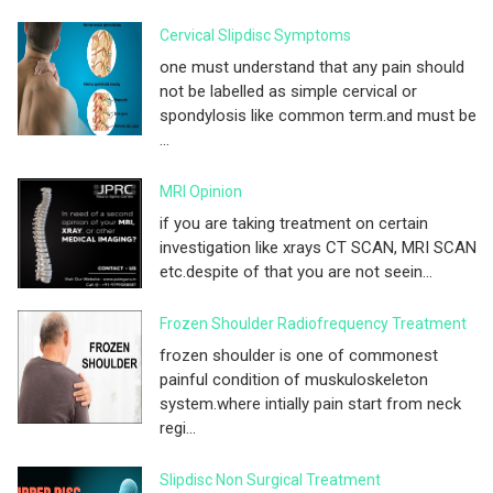
Cervical Slipdisc Symptoms
one must understand that any pain should
not be labelled as simple cervical or
spondylosis like common term.and must be
...
MRI Opinion
if you are taking treatment on certain
investigation like xrays CT SCAN, MRI SCAN
etc.despite of that you are not seein...
Frozen Shoulder Radiofrequency Treatment
frozen shoulder is one of commonest
painful condition of muskuloskeleton
system.where intially pain start from neck
regi...
Slipdisc Non Surgical Treatment