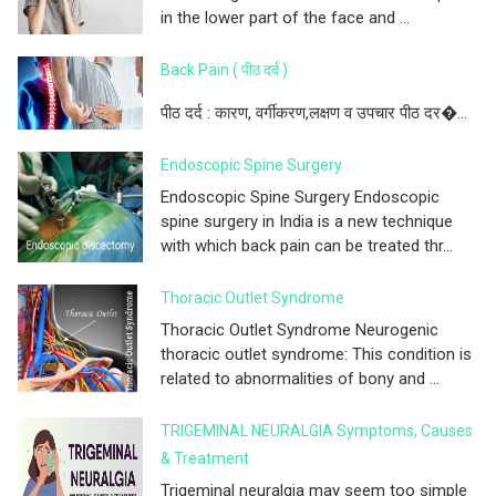
in the lower part of the face and ...
Back Pain ( पीठ दर्द )
पीठ दर्द : कारण, वर्गीकरण,लक्षण व उपचार पीठ दर�...
Endoscopic Spine Surgery
Endoscopic Spine Surgery Endoscopic
spine surgery in India is a new technique
with which back pain can be treated thr...
Thoracic Outlet Syndrome
Thoracic Outlet Syndrome Neurogenic
thoracic outlet syndrome: This condition is
related to abnormalities of bony and ...
TRIGEMINAL NEURALGIA Symptoms, Causes
& Treatment
Trigeminal neuralgia may seem too simple