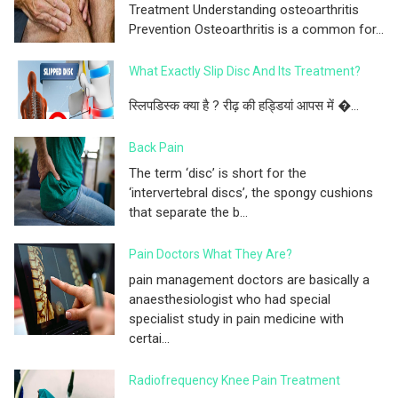
Treatment Understanding osteoarthritis
Prevention Osteoarthritis is a common for...
What Exactly Slip Disc And Its Treatment?
स्लिपडिस्क क्या है ? रीढ़ की हड्डियां आपस में �...
Back Pain
The term ‘disc’ is short for the
‘intervertebral discs’, the spongy cushions
that separate the b...
Pain Doctors What They Are?
pain management doctors are basically a
anaesthesiologist who had special
specialist study in pain medicine with
certai...
Radiofrequency Knee Pain Treatment