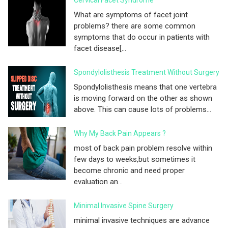
Cervical Facet Syndrome
What are symptoms of facet joint
problems? there are some common
symptoms that do occur in patients with
facet disease[...
Spondylolisthesis Treatment Without Surgery
Spondylolisthesis means that one vertebra
is moving forward on the other as shown
above. This can cause lots of problems...
Why My Back Pain Appears ?
most of back pain problem resolve within
few days to weeks,but sometimes it
become chronic and need proper
evaluation an...
Minimal Invasive Spine Surgery
minimal invasive techniques are advance