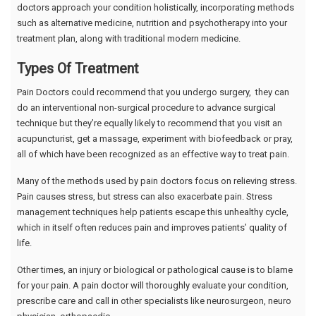
doctors approach your condition holistically, incorporating methods
such as alternative medicine, nutrition and psychotherapy into your
treatment plan, along with traditional modern medicine.
Types Of Treatment
Pain Doctors could recommend that you undergo surgery, they can
do an interventional non-surgical procedure to advance surgical
technique but they’re equally likely to recommend that you visit an
acupuncturist, get a massage, experiment with biofeedback or pray,
all of which have been recognized as an effective way to treat pain.
Many of the methods used by pain doctors focus on relieving stress.
Pain causes stress, but stress can also exacerbate pain. Stress
management techniques help patients escape this unhealthy cycle,
which in itself often reduces pain and improves patients’ quality of
life.
Other times, an injury or biological or pathological cause is to blame
for your pain. A pain doctor will thoroughly evaluate your condition,
prescribe care and call in other specialists like neurosurgeon, neuro