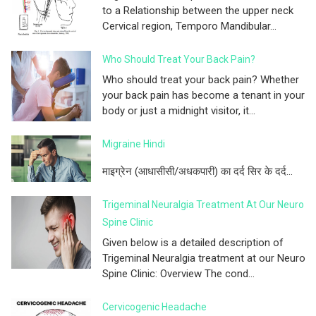
to a Relationship between the upper neck
Cervical region, Temporo Mandibular...
Who Should Treat Your Back Pain?
Who should treat your back pain? Whether
your back pain has become a tenant in your
body or just a midnight visitor, it...
Migraine Hindi
माइग्रेन (आधासीसी/अधकपारी) का दर्द सिर के दर्द...
Trigeminal Neuralgia Treatment At Our Neuro
Spine Clinic
Given below is a detailed description of
Trigeminal Neuralgia treatment at our Neuro
Spine Clinic: Overview The cond...
Cervicogenic Headache