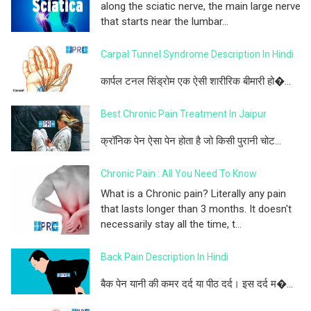
along the sciatic nerve, the main large nerve
that starts near the lumbar...
Carpal Tunnel Syndrome Description In Hindi
कार्पल टनल सिंड्रोम एक ऐसी शारीरिक बीमारी हो�...
Best Chronic Pain Treatment In Jaipur
क्रॉनिक पेन ऐसा पेन होता है जो किसी पुरानी चोट...
Chronic Pain : All You Need To Know
What is a Chronic pain? Literally any pain
that lasts longer than 3 months. It doesn't
necessarily stay all the time, t...
Back Pain Description In Hindi
बैक पेन यानी की कमर दर्द या पीठ दर्द। इस दर्द म�...