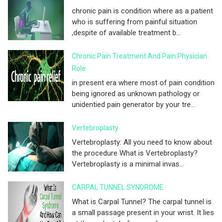
chronic pain is condition where as a patient
who is suffering from painful situation
,despite of available treatment b...
Chronic Pain Treatment And Pain Physician
Role
in present era where most of pain condition
being ignored as unknown pathology or
unidentied pain generator by your tre...
Vertebroplasty
Vertebroplasty: All you need to know about
the procedure What is Vertebroplasty?
Vertebroplasty is a minimal invas...
CARPAL TUNNEL SYNDROME
What is Carpal Tunnel? The carpal tunnel is
a small passage present in your wrist. It lies