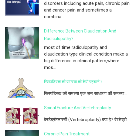
disorders including acute pain, chronic pain
and cancer pain and sometimes a
combina...
Difference Between Claudication And
Radiculopathy?
most of time radiculopathy and
claudication type clinical condition make a
big difference in clinical pattern,where
mos...
स्लिपडिस्क की समस्या को कैसे पहचाने ?
स्लिपडिस्क की समस्या एक ज़न साधारण की समस्या...
Spinal Fracture And Vertebroplasty
वेरटेब्रोप्लास्टी (Vertebroplasty) क्या है? वेरटेब्रो...
Chronic Pain Treatment