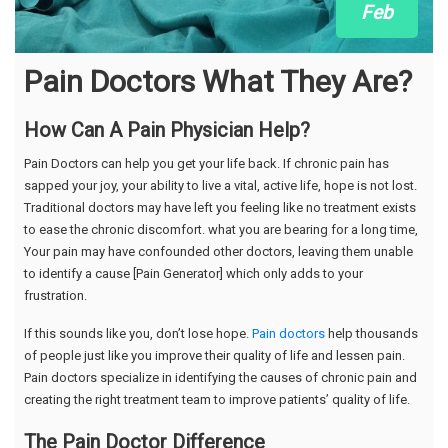
Feb
Pain Doctors What They Are?
How Can A Pain Physician Help?
Pain Doctors can help you get your life back. If chronic pain has
sapped your joy, your ability to live a vital, active life, hope is not lost.
Traditional doctors may have left you feeling like no treatment exists
to ease the chronic discomfort. what you are bearing for a long time,
Your pain may have confounded other doctors, leaving them unable
to identify a cause [Pain Generator] which only adds to your
frustration.
If this sounds like you, don’t lose hope.
Pain doctors
help thousands
of people just like you improve their quality of life and lessen pain.
Pain doctors specialize in identifying the causes of chronic pain and
creating the right treatment team to improve patients’ quality of life.
The Pain Doctor Difference