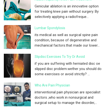
Genicular ablation is an innovative option
for treating knee pain without surgery. By
selectively applying a radiofreque...
Lumbar Spondylosis
its medical as well as surgical spine pain
condition, because of degenerative and
mechanical factors.that made our lower...
Slipdisc Exercises To Try Or Avoid
if you are suffering with herniated disc oe
slipped disc problem.wether you should do
some exercises or avoid strictly? ...
Who Are Pain Physician
interventional pain physician are specialist
doctors ,who work in nonsurgical and
surgical setup to manage the disorder,...