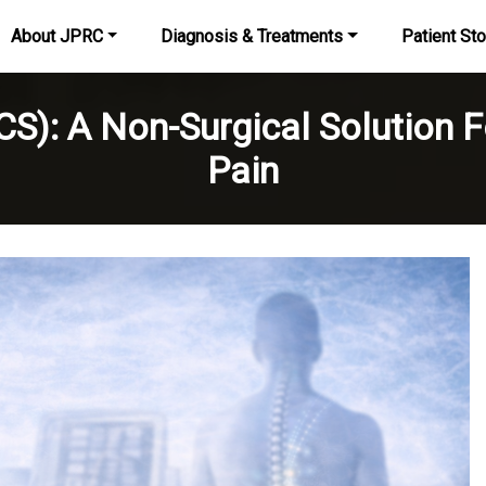
About JPRC
Diagnosis & Treatments
Patient Sto
SCS): A Non-Surgical Solution 
Pain