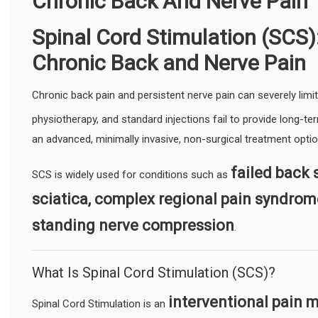
Chronic Back And Nerve Pain
Spinal Cord Stimulation (SCS):
Chronic Back and Nerve Pain
Chronic back pain and persistent nerve pain can severely limit 
physiotherapy, and standard injections fail to provide long-ter
an advanced, minimally invasive, non-surgical treatment opti
failed back 
SCS is widely used for conditions such as
sciatica, complex regional pain syndrom
standing nerve compression
.
What Is Spinal Cord Stimulation (SCS)?
interventional pain
Spinal Cord Stimulation is an