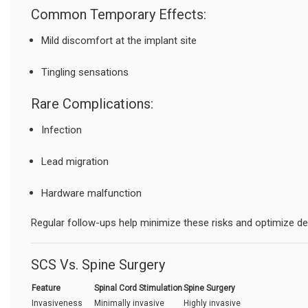
Common Temporary Effects:
Mild discomfort at the implant site
Tingling sensations
Rare Complications:
Infection
Lead migration
Hardware malfunction
Regular follow-ups help minimize these risks and optimize d
SCS Vs. Spine Surgery
Feature
Spinal Cord Stimulation
Spine Surgery
Invasiveness
Minimally invasive
Highly invasive