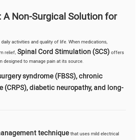
 A Non-Surgical Solution for
daily activities and quality of life. When medications,
Spinal Cord Stimulation (SCS)
m relief,
offers
on designed to manage pain at its source.
surgery syndrome (FBSS), chronic
e (CRPS), diabetic neuropathy, and long-
 management technique
that uses mild electrical