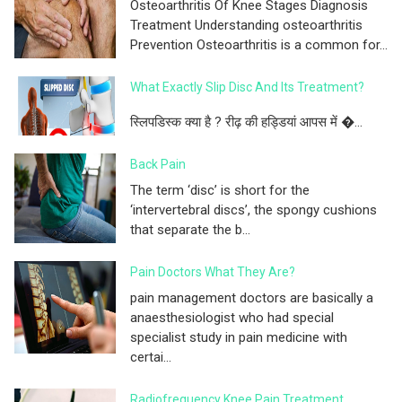
Osteoarthritis Of Knee Stages Diagnosis
Treatment Understanding osteoarthritis
Prevention Osteoarthritis is a common for...
What Exactly Slip Disc And Its Treatment?
स्लिपडिस्क क्या है ? रीढ़ की हड्डियां आपस में �...
Back Pain
The term ‘disc’ is short for the
‘intervertebral discs’, the spongy cushions
that separate the b...
Pain Doctors What They Are?
pain management doctors are basically a
anaesthesiologist who had special
specialist study in pain medicine with
certai...
Radiofrequency Knee Pain Treatment