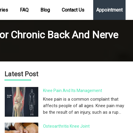
ries
FAQ
Blog
Contact Us
Appointment
For Chronic Back And Nerve
Latest Post
Knee Pain And Its Management
Knee pain is a common complaint that
affects people of all ages. Knee pain may
be the result of an injury, such as a rup...
Osteoarthritis Knee Joint