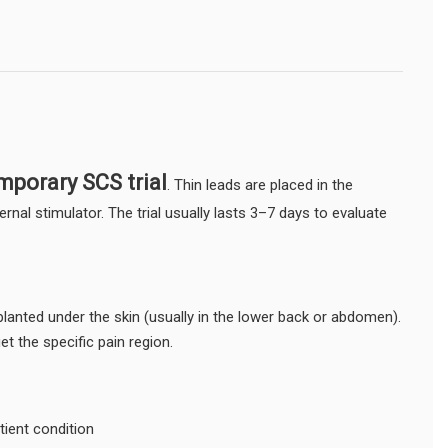
mporary SCS trial
. Thin leads are placed in the
nal stimulator. The trial usually lasts 3–7 days to evaluate
mplanted under the skin (usually in the lower back or abdomen).
et the specific pain region.
ient condition