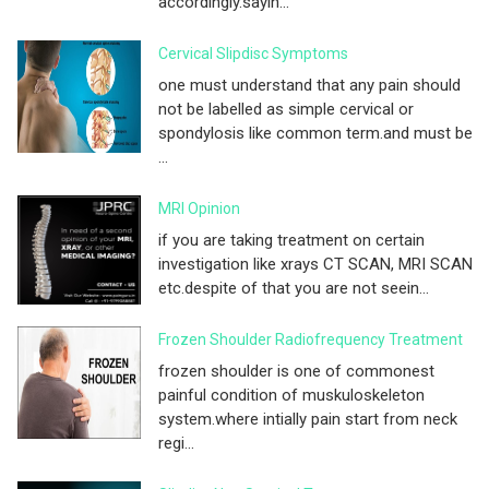
accordingly.sayin...
Cervical Slipdisc Symptoms
one must understand that any pain should
not be labelled as simple cervical or
spondylosis like common term.and must be
...
MRI Opinion
if you are taking treatment on certain
investigation like xrays CT SCAN, MRI SCAN
etc.despite of that you are not seein...
Frozen Shoulder Radiofrequency Treatment
frozen shoulder is one of commonest
painful condition of muskuloskeleton
system.where intially pain start from neck
regi...