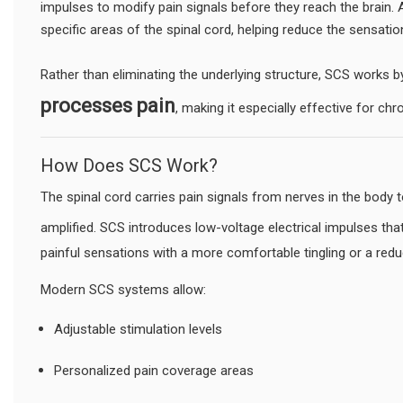
impulses to modify pain signals before they reach the brain. 
specific areas of the spinal cord, helping reduce the sensatio
Rather than eliminating the underlying structure, SCS works 
processes pain
, making it especially effective for ch
How Does SCS Work?
The spinal cord carries pain signals from nerves in the body 
amplified. SCS introduces low-voltage electrical impulses tha
painful sensations with a more comfortable tingling or a red
Modern SCS systems allow:
Adjustable stimulation levels
Personalized pain coverage areas