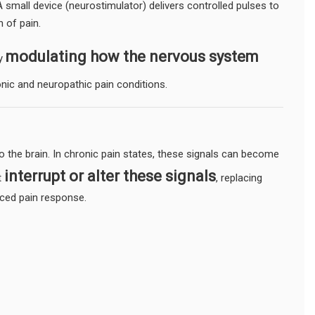
A small device (neurostimulator) delivers controlled pulses to
n of pain.
modulating how the nervous system
by
ronic and neuropathic pain conditions.
to the brain. In chronic pain states, these signals can become
interrupt or alter these signals
t
, replacing
uced pain response.