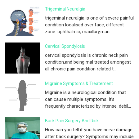
Trigeminal Neuralgia
trigeminal neuralgia is one of severe painful
condition localised over face, different
zone. ophthalmic, maxillary,man...
Cervical Spondylosis
cervical spondylosis is chronic neck pain
condition,and being mal treated amongest
all chronic pain condition related t...
Migraine Symptoms & Treatement
Migraine is a neurological condition that
can cause multiple symptoms. It’s
frequently characterized by intense, debil...
Back Pain Surgery And Risk
How can you tell if you have nerve damage
after back surgery? Symptoms may include