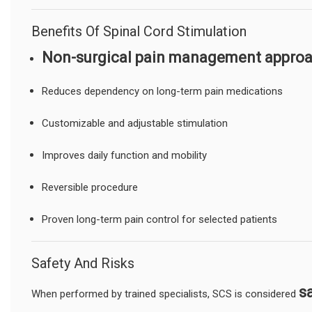
Benefits Of Spinal Cord Stimulation
Non-surgical pain management appro
Reduces dependency on long-term pain medications
Customizable and adjustable stimulation
Improves daily function and mobility
Reversible procedure
Proven long-term pain control for selected patients
Safety And Risks
s
When performed by trained specialists, SCS is considered