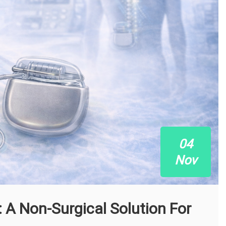
04
Nov
: A Non-Surgical Solution For