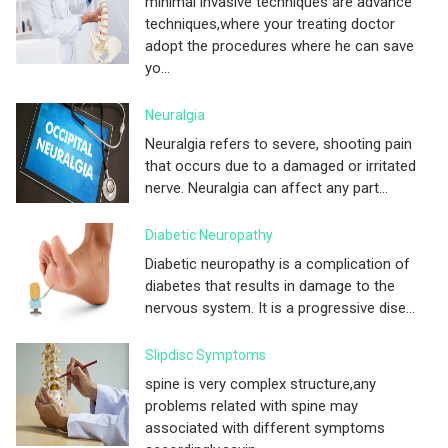
minimal invasive techniques are advance
techniques,where your treating doctor
adopt the procedures where he can save
yo...
Neuralgia
Neuralgia refers to severe, shooting pain
that occurs due to a damaged or irritated
nerve. Neuralgia can affect any part...
Diabetic Neuropathy
Diabetic neuropathy is a complication of
diabetes that results in damage to the
nervous system. It is a progressive dise...
Slipdisc Symptoms
spine is very complex structure,any
problems related with spine may
associated with different symptoms