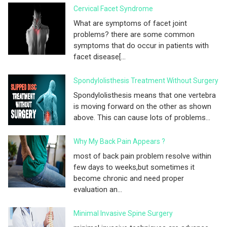
Cervical Facet Syndrome
What are symptoms of facet joint
problems? there are some common
symptoms that do occur in patients with
facet disease[...
Spondylolisthesis Treatment Without Surgery
Spondylolisthesis means that one vertebra
is moving forward on the other as shown
above. This can cause lots of problems...
Why My Back Pain Appears ?
most of back pain problem resolve within
few days to weeks,but sometimes it
become chronic and need proper
evaluation an...
Minimal Invasive Spine Surgery