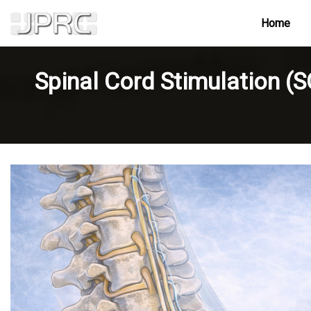
Home
Spinal Cord Stimulation (