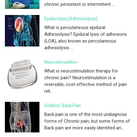
chronic persistent or intermittent ...
Epidurolysis [adhesinolysis]
What is percutaneous epidural
Adhesiolysis? Epidural lysis of adhesions
(LOA), also known as percutaneous
adhesiolysis ...
Neurostimulation
What is neurostimulation therapy for
chronic pain? Neurostimulation is a
reversible, cost-effective method of pain
reli...
Sciatica -Back Pain
Back pain is one of the most undiagnose
forms of Chronic pain, but some forms of
Back pain are more easily identified an...