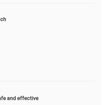
ach
afe and effective
.