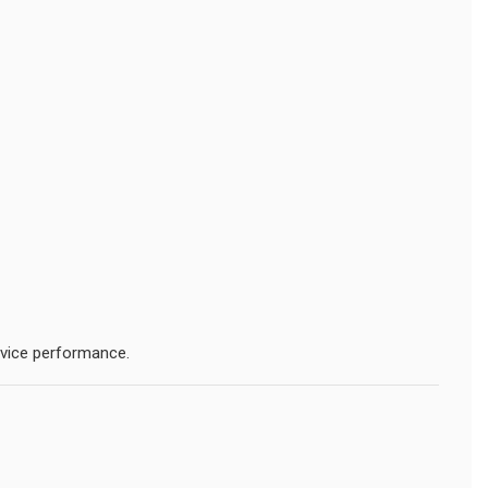
evice performance.