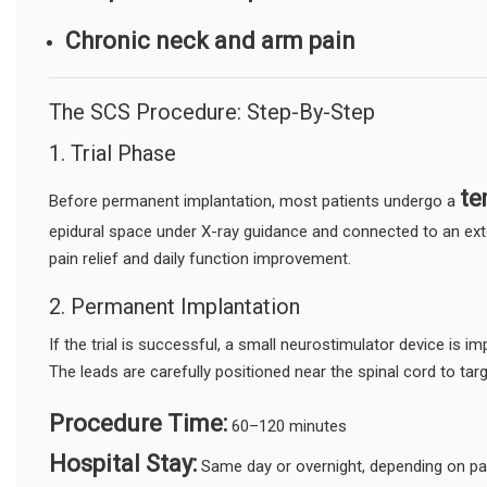
Chronic neck and arm pain
The SCS Procedure: Step-By-Step
1. Trial Phase
te
Before permanent implantation, most patients undergo a
epidural space under X-ray guidance and connected to an exter
pain relief and daily function improvement.
2. Permanent Implantation
If the trial is successful, a small neurostimulator device is i
The leads are carefully positioned near the spinal cord to targ
Procedure Time:
60–120 minutes
Hospital Stay:
Same day or overnight, depending on pat