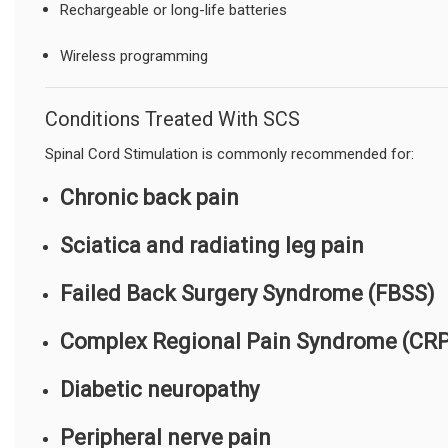
Rechargeable or long-life batteries
Wireless programming
Conditions Treated With SCS
Spinal Cord Stimulation is commonly recommended for:
Chronic back pain
Sciatica and radiating leg pain
Failed Back Surgery Syndrome (FBSS)
Complex Regional Pain Syndrome (CR
Diabetic neuropathy
Peripheral nerve pain