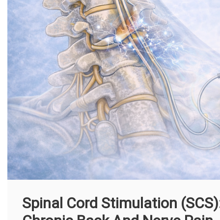
Spinal Cord Stimulation (SCS)