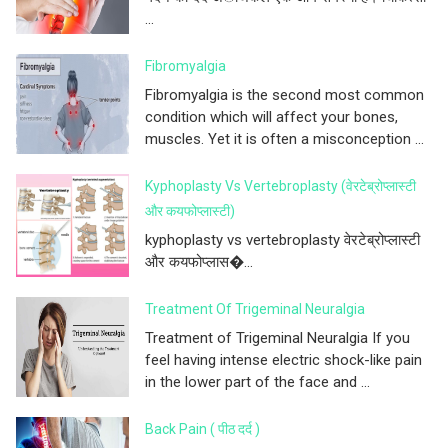
...
Fibromyalgia
Fibromyalgia is the second most common
condition which will affect your bones,
muscles. Yet it is often a misconception ...
Kyphoplasty Vs Vertebroplasty (वेरटेब्रोप्लास्टी
और कयफोप्लास्टी)
kyphoplasty vs vertebroplasty वेरटेब्रोप्लास्टी
और कयफोप्लास�...
Treatment Of Trigeminal Neuralgia
Treatment of Trigeminal Neuralgia If you
feel having intense electric shock-like pain
in the lower part of the face and ...
Back Pain ( पीठ दर्द )