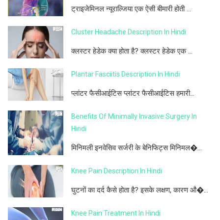
ट्राइजेमिनल न्यूराल्जिया एक ऐसी बीमारी होती ...
Cluster Headache Description In Hindi
क्लस्टर हेडेक क्या होता है? क्लस्टर हेडेक एक ...
Plantar Fasciitis Description In Hindi
प्लांटर फैसीआईटिस प्लांटर फैसीआईटिस हमारी...
Benefits Of Minimally Invasive Surgery In
Hindi
मिनिमली इनवेसिव सर्जरी के बेनिफिट्स मिनिमल�...
Knee Pain Description In Hindi
घुटनों का दर्द कैसे होता है? इसके लक्षण, कारण औ�...
Knee Pain Treatment In Hindi