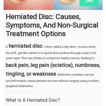
Dec
Herniated Disc: Causes,
Symptoms, And Non-Surgical
Treatment Options
herniated disc
A
—often called a slip disc—occurs when
the soft, gel-like center of a spinal disc pushes through a tear in its
outer layer. This can irritate or compress nearby nerves, leading to
back pain, leg pain (sciatica), numbness,
tingling, or weakness
. While the condition can be
uncomfortable, many patients recover without surgery using modern,
targeted treatments.
What Is A Herniated Disc?