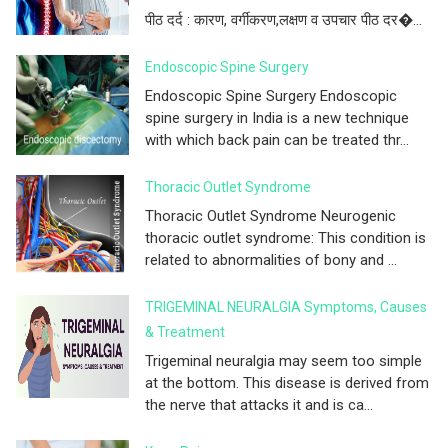
पीठ दर्द : कारण, वर्गीकरण,लक्षण व उपचार पीठ दर�...
Endoscopic Spine Surgery
Endoscopic Spine Surgery Endoscopic
spine surgery in India is a new technique
with which back pain can be treated thr...
Thoracic Outlet Syndrome
Thoracic Outlet Syndrome Neurogenic
thoracic outlet syndrome: This condition is
related to abnormalities of bony and ...
TRIGEMINAL NEURALGIA Symptoms, Causes
& Treatment
Trigeminal neuralgia may seem too simple
at the bottom. This disease is derived from
the nerve that attacks it and is ca...