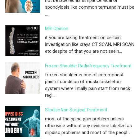
not be labelled as simple cervical or
spondylosis like common term.and must be
...
MRI Opinion
if you are taking treatment on certain
investigation like xrays CT SCAN, MRI SCAN
etc.despite of that you are not seein...
Frozen Shoulder Radiofrequency Treatment
frozen shoulder is one of commonest
painful condition of muskuloskeleton
system.where intially pain start from neck
regi...
Slipdisc Non Surgical Treatment
most of the spine pain problem unless
otherwise without any evidence labelled as
slipdisc problems.and most of the peopl...