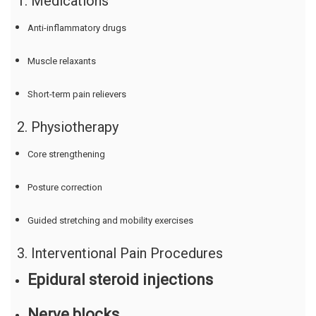
1. Medications
Anti-inflammatory drugs
Muscle relaxants
Short-term pain relievers
2. Physiotherapy
Core strengthening
Posture correction
Guided stretching and mobility exercises
3. Interventional Pain Procedures
Epidural steroid injections
Nerve blocks