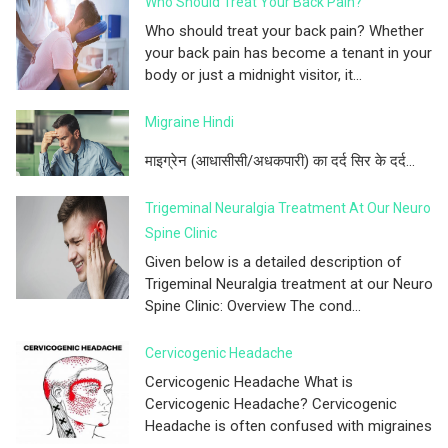
Who Should Treat Your Back Pain?
Who should treat your back pain? Whether
your back pain has become a tenant in your
body or just a midnight visitor, it...
Migraine Hindi
माइग्रेन (आधासीसी/अधकपारी) का दर्द सिर के दर्द...
Trigeminal Neuralgia Treatment At Our Neuro
Spine Clinic
Given below is a detailed description of
Trigeminal Neuralgia treatment at our Neuro
Spine Clinic: Overview The cond...
Cervicogenic Headache
Cervicogenic Headache What is
Cervicogenic Headache? Cervicogenic
Headache is often confused with migraines