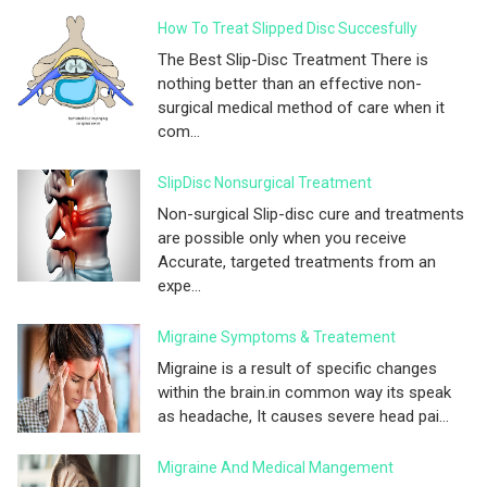
How To Treat Slipped Disc Succesfully
The Best Slip-Disc Treatment There is
nothing better than an effective non-
surgical medical method of care when it
com...
SlipDisc Nonsurgical Treatment
Non-surgical Slip-disc cure and treatments
are possible only when you receive
Accurate, targeted treatments from an
expe...
Migraine Symptoms & Treatement
Migraine is a result of specific changes
within the brain.in common way its speak
as headache, It causes severe head pai...
Migraine And Medical Mangement