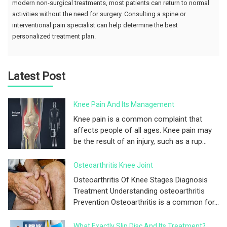
modern non-surgical treatments, most patients can return to normal
activities without the need for surgery. Consulting a spine or
interventional pain specialist can help determine the best
personalized treatment plan.
Latest Post
Knee Pain And Its Management
Knee pain is a common complaint that
affects people of all ages. Knee pain may
be the result of an injury, such as a rup...
Osteoarthritis Knee Joint
Osteoarthritis Of Knee Stages Diagnosis
Treatment Understanding osteoarthritis
Prevention Osteoarthritis is a common for...
What Exactly Slip Disc And Its Treatment?