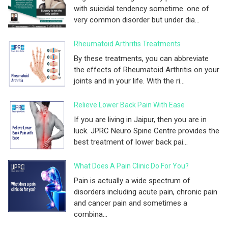
with suicidal tendency sometime .one of
very common disorder but under dia...
Rheumatoid Arthritis Treatments
By these treatments, you can abbreviate
the effects of Rheumatoid Arthritis on your
joints and in your life. With the ri...
Relieve Lower Back Pain With Ease
If you are living in Jaipur, then you are in
luck. JPRC Neuro Spine Centre provides the
best treatment of lower back pai...
What Does A Pain Clinic Do For You?
Pain is actually a wide spectrum of
disorders including acute pain, chronic pain
and cancer pain and sometimes a
combina...