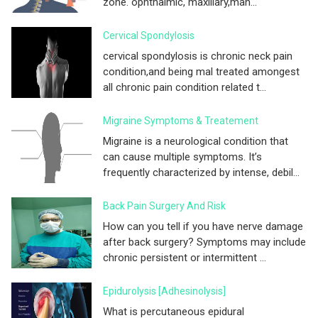
zone. ophthalmic, maxillary,man...
Cervical Spondylosis
cervical spondylosis is chronic neck pain
condition,and being mal treated amongest
all chronic pain condition related t...
Migraine Symptoms & Treatement
Migraine is a neurological condition that
can cause multiple symptoms. It’s
frequently characterized by intense, debil...
Back Pain Surgery And Risk
How can you tell if you have nerve damage
after back surgery? Symptoms may include
chronic persistent or intermittent ...
Epidurolysis [adhesinolysis]
What is percutaneous epidural