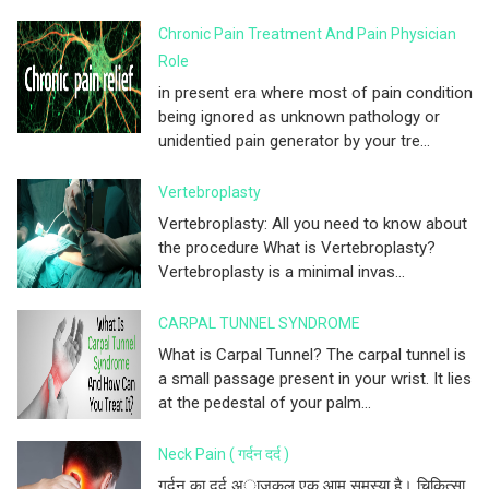
Chronic Pain Treatment And Pain Physician
Role
in present era where most of pain condition
being ignored as unknown pathology or
unidentied pain generator by your tre...
Vertebroplasty
Vertebroplasty: All you need to know about
the procedure What is Vertebroplasty?
Vertebroplasty is a minimal invas...
CARPAL TUNNEL SYNDROME
What is Carpal Tunnel? The carpal tunnel is
a small passage present in your wrist. It lies
at the pedestal of your palm...
Neck Pain ( गर्दन दर्द )
गर्दन का दर्द अाजकल एक आम समस्या है। चिकित्सा