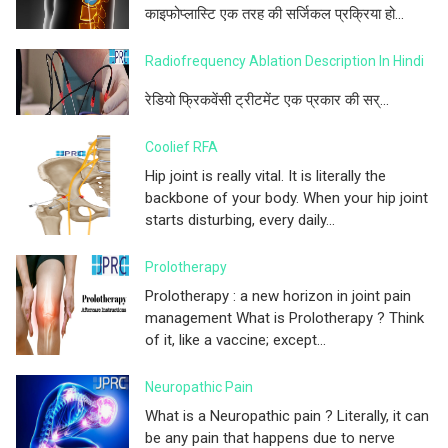
काइफोप्लास्टि एक तरह की सर्जिकल प्रक्रिया हो...
Radiofrequency Ablation Description In Hindi
रेडियो फ्रिकवेंसी ट्रीटमेंट एक प्रकार की सर्...
Coolief RFA
Hip joint is really vital. It is literally the
backbone of your body. When your hip joint
starts disturbing, every daily...
Prolotherapy
Prolotherapy : a new horizon in joint pain
management What is Prolotherapy ? Think
of it, like a vaccine; except...
Neuropathic Pain
What is a Neuropathic pain ? Literally, it can
be any pain that happens due to nerve