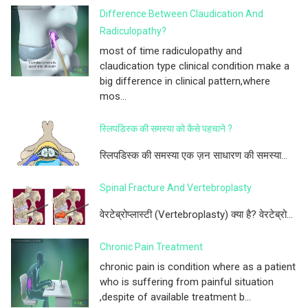
Difference Between Claudication And
Radiculopathy?
most of time radiculopathy and
claudication type clinical condition make a
big difference in clinical pattern,where
mos...
स्लिपडिस्क की समस्या को कैसे पहचाने ?
स्लिपडिस्क की समस्या एक ज़न साधारण की समस्या...
Spinal Fracture And Vertebroplasty
वेरटेब्रोप्लास्टी (Vertebroplasty) क्या है? वेरटेब्रो...
Chronic Pain Treatment
chronic pain is condition where as a patient
who is suffering from painful situation
,despite of available treatment b...