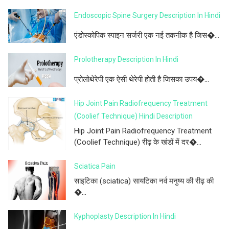
Endoscopic Spine Surgery Description In Hindi
एंडोस्कोपिक स्पाइन सर्जरी एक नई तकनीक है जिस�...
Prolotherapy Description In Hindi
प्रोलोथेरेपी एक ऐसी थेरेपी होती है जिसका उपय�...
Hip Joint Pain Radiofrequency Treatment
(Coolief Technique) Hindi Description
Hip Joint Pain Radiofrequency Treatment
(Coolief Technique) रीढ़ के खंडों में दर�...
Sciatica Pain
साइटिका (sciatica) सायटिका नर्व मनुष्य की रीढ़ की
�...
Kyphoplasty Description In Hindi