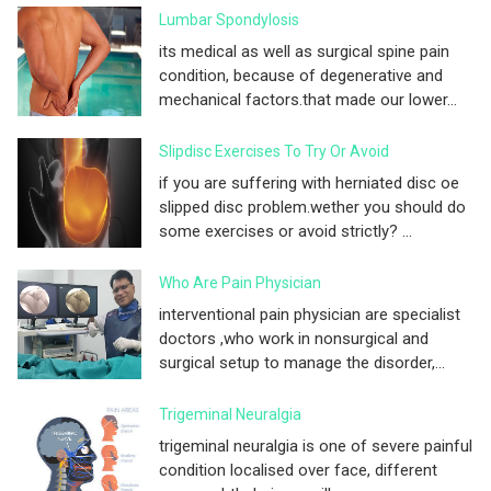
Lumbar Spondylosis
its medical as well as surgical spine pain
condition, because of degenerative and
mechanical factors.that made our lower...
Slipdisc Exercises To Try Or Avoid
if you are suffering with herniated disc oe
slipped disc problem.wether you should do
some exercises or avoid strictly? ...
Who Are Pain Physician
interventional pain physician are specialist
doctors ,who work in nonsurgical and
surgical setup to manage the disorder,...
Trigeminal Neuralgia
trigeminal neuralgia is one of severe painful
condition localised over face, different