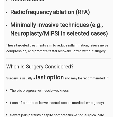
Radiofrequency ablation (RFA)
Minimally invasive techniques (e.g.,
Neuroplasty/MIPSI in selected cases)
These targeted treatments aim to reduce inflammation, relieve nerve
compression, and promote faster recovery—often without surgery.
When Is Surgery Considered?
last option
Surgery is usually a
and may be recommended if:
There is progressive muscle weakness
Loss of bladder or bowel control occurs (medical emergency)
Severe pain persists despite comprehensive non-surgical care