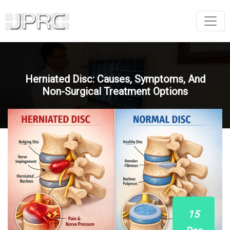
Herniated Disc: Causes, Symptoms, And
Non-Surgical Treatment Options
15