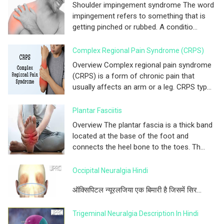
Shoulder impingement syndrome The word
impingement refers to something that is
getting pinched or rubbed. A conditio...
Complex Regional Pain Syndrome (CRPS)
Overview Complex regional pain syndrome
(CRPS) is a form of chronic pain that
usually affects an arm or a leg. CRPS typ...
Plantar Fasciitis
Overview The plantar fascia is a thick band
located at the base of the foot and
connects the heel bone to the toes. Th...
Occipital Neuralgia Hindi
ऑक्सिपिटल न्यूरलजिया एक बिमारी है जिसमें सिर...
Trigeminal Neuralgia Description In Hindi