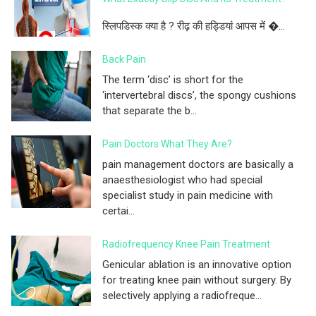
स्लिपडिस्क क्या है ? रीढ़ की हड्डियां आपस में �...
Back Pain
The term ‘disc’ is short for the
‘intervertebral discs’, the spongy cushions
that separate the b...
Pain Doctors What They Are?
pain management doctors are basically a
anaesthesiologist who had special
specialist study in pain medicine with
certai...
Radiofrequency Knee Pain Treatment
Genicular ablation is an innovative option
for treating knee pain without surgery. By
selectively applying a radiofreque...