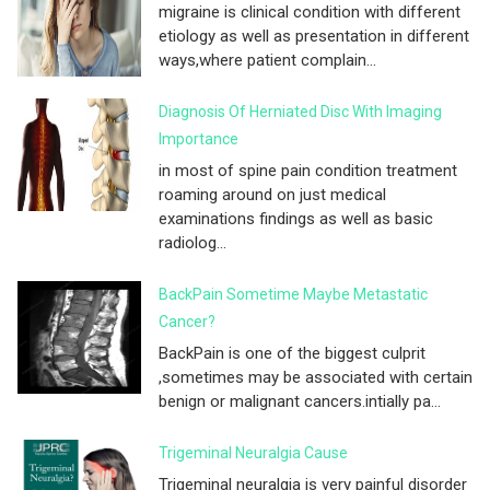
migraine is clinical condition with different
etiology as well as presentation in different
ways,where patient complain...
Diagnosis Of Herniated Disc With Imaging
Importance
in most of spine pain condition treatment
roaming around on just medical
examinations findings as well as basic
radiolog...
BackPain Sometime Maybe Metastatic
Cancer?
BackPain is one of the biggest culprit
,sometimes may be associated with certain
benign or malignant cancers.intially pa...
Trigeminal Neuralgia Cause
Trigeminal neuralgia is very painful disorder