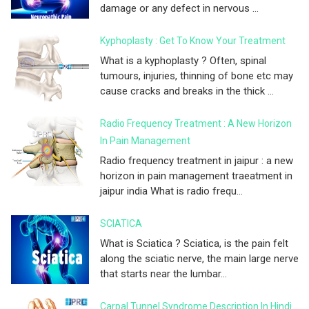
damage or any defect in nervous ...
Kyphoplasty : Get To Know Your Treatment
What is a kyphoplasty ? Often, spinal
tumours, injuries, thinning of bone etc may
cause cracks and breaks in the thick ...
Radio Frequency Treatment : A New Horizon
In Pain Management
Radio frequency treatment in jaipur : a new
horizon in pain management traeatment in
jaipur india What is radio frequ...
SCIATICA
What is Sciatica ? Sciatica, is the pain felt
along the sciatic nerve, the main large nerve
that starts near the lumbar...
Carpal Tunnel Syndrome Description In Hindi