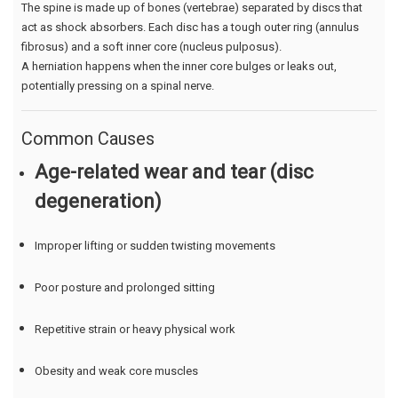
The spine is made up of bones (vertebrae) separated by discs that
act as shock absorbers. Each disc has a tough outer ring (annulus
fibrosus) and a soft inner core (nucleus pulposus).
A herniation happens when the inner core bulges or leaks out,
potentially pressing on a spinal nerve.
Common Causes
Age-related wear and tear (disc
degeneration)
Improper lifting or sudden twisting movements
Poor posture and prolonged sitting
Repetitive strain or heavy physical work
Obesity and weak core muscles