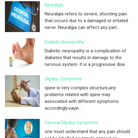
Neuralgia
Neuralgia refers to severe, shooting pain
that occurs due to a damaged or irritated
nerve. Neuralgia can affect any part...
Diabetic Neuropathy
Diabetic neuropathy is a complication of
diabetes that results in damage to the
nervous system. It is a progressive dise...
Slipdisc Symptoms
spine is very complex structure,any
problems related with spine may
associated with different symptoms
accordingly.sayin...
Cervical Slipdisc Symptoms
one must understand that any pain should