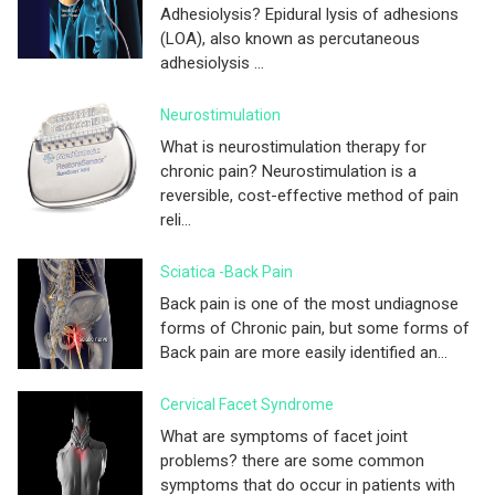
Adhesiolysis? Epidural lysis of adhesions
(LOA), also known as percutaneous
adhesiolysis ...
Neurostimulation
What is neurostimulation therapy for
chronic pain? Neurostimulation is a
reversible, cost-effective method of pain
reli...
Sciatica -Back Pain
Back pain is one of the most undiagnose
forms of Chronic pain, but some forms of
Back pain are more easily identified an...
Cervical Facet Syndrome
What are symptoms of facet joint
problems? there are some common
symptoms that do occur in patients with