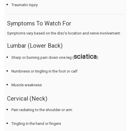
Traumatic injury
Symptoms To Watch For
Symptoms vary based on the disc’s location and nerve involvement:
Lumbar (Lower Back)
sciatica
Sharp or burning pain down one leg (
)
Numbness or tingling in the foot or calf
Muscle weakness
Cervical (Neck)
Pain radiating to the shoulder or arm
Tingling in the hand or fingers