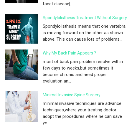
facet disease[...
Spondylolisthesis Treatment Without Surgery
Spondylolisthesis means that one vertebra
is moving forward on the other as shown
above. This can cause lots of problems...
Why My Back Pain Appears ?
most of back pain problem resolve within
few days to weeks,but sometimes it
become chronic and need proper
evaluation an...
Minimal Invasive Spine Surgery
minimal invasive techniques are advance
techniques,where your treating doctor
adopt the procedures where he can save
yo...