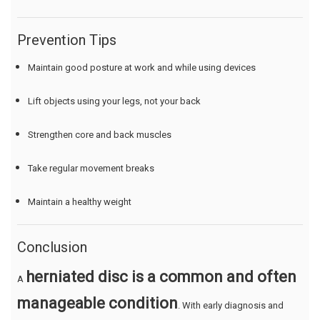
Prevention Tips
Maintain good posture at work and while using devices
Lift objects using your legs, not your back
Strengthen core and back muscles
Take regular movement breaks
Maintain a healthy weight
Conclusion
herniated disc is a common and often
A
manageable condition
. With early diagnosis and