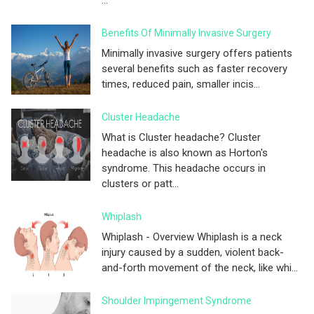
...
Benefits Of Minimally Invasive Surgery
Minimally invasive surgery offers patients
several benefits such as faster recovery
times, reduced pain, smaller incis...
Cluster Headache
What is Cluster headache? Cluster
headache is also known as Horton's
syndrome. This headache occurs in
clusters or patt...
Whiplash
Whiplash - Overview Whiplash is a neck
injury caused by a sudden, violent back-
and-forth movement of the neck, like whi...
Shoulder Impingement Syndrome