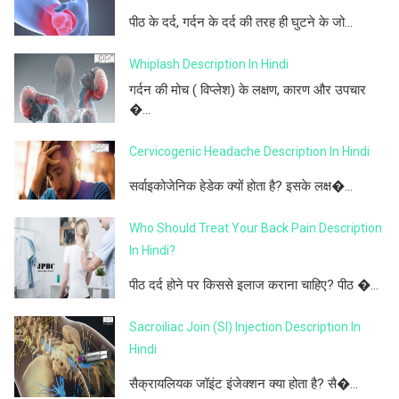
पीठ के दर्द, गर्दन के दर्द की तरह ही घुटने के जो...
Whiplash Description In Hindi
गर्दन की मोच ( विप्लेश) के लक्षण, कारण और उपचार
�...
Cervicogenic Headache Description In Hindi
सर्वाइकोजेनिक हेडेक क्यों होता है? इसके लक्ष�...
Who Should Treat Your Back Pain Description
In Hindi?
पीठ दर्द होने पर किससे इलाज कराना चाहिए? पीठ �...
Sacroiliac Join (SI) Injection Description In
Hindi
सैक्रायलियक जॉइंट इंजेक्शन क्या होता है? सै�...