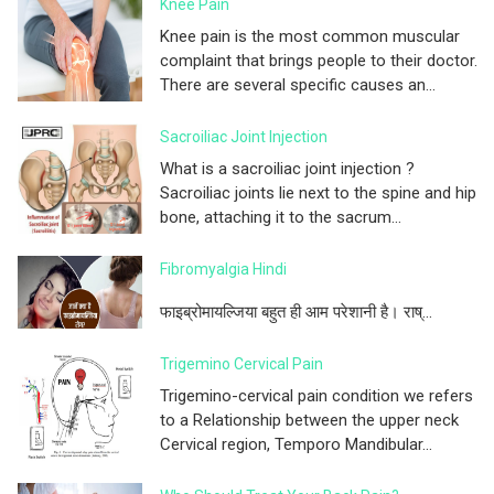
Knee Pain
Knee pain is the most common muscular
complaint that brings people to their doctor.
There are several specific causes an...
Sacroiliac Joint Injection
What is a sacroiliac joint injection ?
Sacroiliac joints lie next to the spine and hip
bone, attaching it to the sacrum...
Fibromyalgia Hindi
फाइब्रोमायल्जिया बहुत ही आम परेशानी है। राष्...
Trigemino Cervical Pain
Trigemino-cervical pain condition we refers
to a Relationship between the upper neck
Cervical region, Temporo Mandibular...