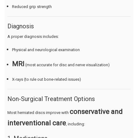
Reduced grip strength
Diagnosis
A proper diagnosis includes:
Physical and neurological examination
MRI
(most accurate for disc and nerve visualization)
X-rays (to rule out bone-related issues)
Non-Surgical Treatment Options
conservative and
Most herniated discs improve with
interventional care
, including: