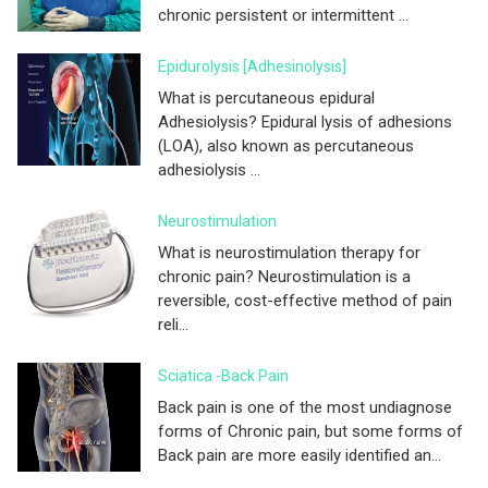
chronic persistent or intermittent ...
Epidurolysis [adhesinolysis]
What is percutaneous epidural
Adhesiolysis? Epidural lysis of adhesions
(LOA), also known as percutaneous
adhesiolysis ...
Neurostimulation
What is neurostimulation therapy for
chronic pain? Neurostimulation is a
reversible, cost-effective method of pain
reli...
Sciatica -Back Pain
Back pain is one of the most undiagnose
forms of Chronic pain, but some forms of
Back pain are more easily identified an...