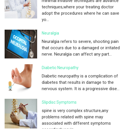
minimal invasive techniques are advance
techniques,where your treating doctor
adopt the procedures where he can save
yo...
Neuralgia
Neuralgia refers to severe, shooting pain
that occurs due to a damaged or irritated
nerve. Neuralgia can affect any part...
Diabetic Neuropathy
Diabetic neuropathy is a complication of
diabetes that results in damage to the
nervous system. It is a progressive dise...
Slipdisc Symptoms
spine is very complex structure,any
problems related with spine may
associated with different symptoms