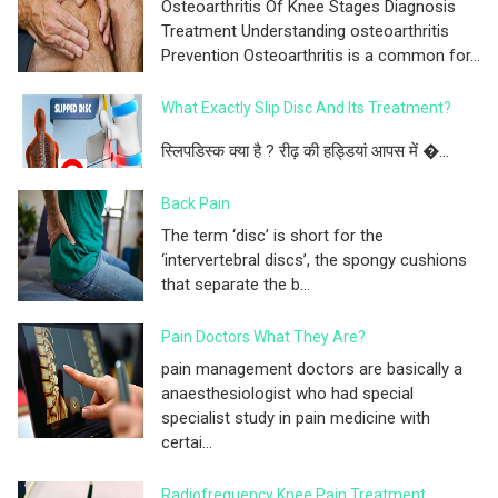
Osteoarthritis Of Knee Stages Diagnosis
Treatment Understanding osteoarthritis
Prevention Osteoarthritis is a common for...
What Exactly Slip Disc And Its Treatment?
स्लिपडिस्क क्या है ? रीढ़ की हड्डियां आपस में �...
Back Pain
The term ‘disc’ is short for the
‘intervertebral discs’, the spongy cushions
that separate the b...
Pain Doctors What They Are?
pain management doctors are basically a
anaesthesiologist who had special
specialist study in pain medicine with
certai...
Radiofrequency Knee Pain Treatment