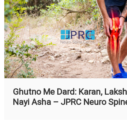
Ghutno Me Dard: Karan, Laksha
Nayi Asha – JPRC Neuro Spine