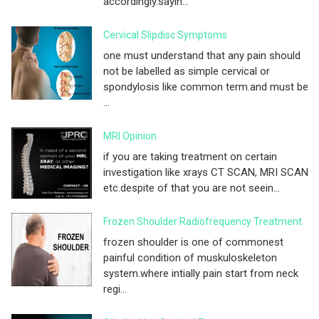
accordingly.sayin...
Cervical Slipdisc Symptoms
one must understand that any pain should
not be labelled as simple cervical or
spondylosis like common term.and must be
...
MRI Opinion
if you are taking treatment on certain
investigation like xrays CT SCAN, MRI SCAN
etc.despite of that you are not seein...
Frozen Shoulder Radiofrequency Treatment
frozen shoulder is one of commonest
painful condition of muskuloskeleton
system.where intially pain start from neck
regi...