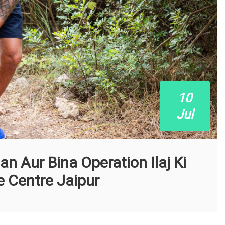
10
Jul
n Aur Bina Operation Ilaj Ki
 Centre Jaipur