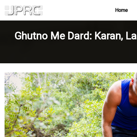
Home
Ghutno Me Dard: Karan, La