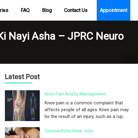
ries
FAQ
Blog
Contact Us
Appointment
 Ki Nayi Asha – JPRC Neuro
Latest Post
Knee Pain And Its Management
Knee pain is a common complaint that
affects people of all ages. Knee pain may
be the result of an injury, such as a rup...
Osteoarthritis Knee Joint