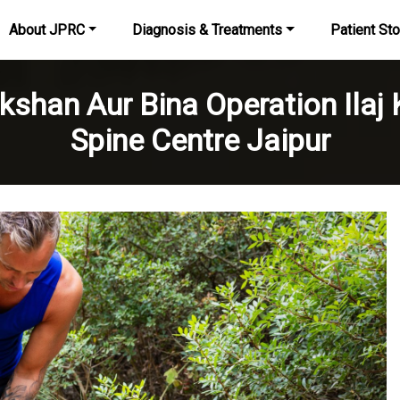
About JPRC
Diagnosis & Treatments
Patient Sto
kshan Aur Bina Operation Ilaj
Spine Centre Jaipur