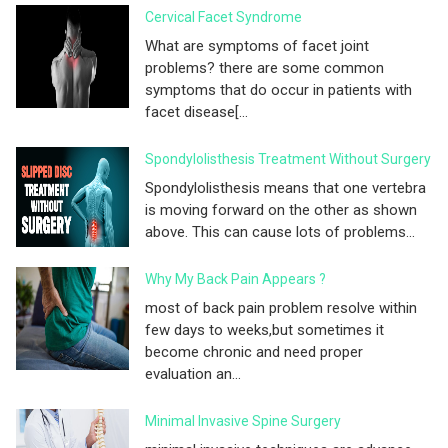
Cervical Facet Syndrome
What are symptoms of facet joint
problems? there are some common
symptoms that do occur in patients with
facet disease[...
Spondylolisthesis Treatment Without Surgery
Spondylolisthesis means that one vertebra
is moving forward on the other as shown
above. This can cause lots of problems...
Why My Back Pain Appears ?
most of back pain problem resolve within
few days to weeks,but sometimes it
become chronic and need proper
evaluation an...
Minimal Invasive Spine Surgery