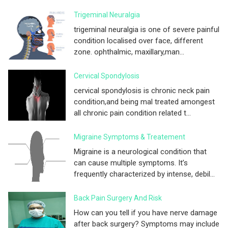
Trigeminal Neuralgia
trigeminal neuralgia is one of severe painful
condition localised over face, different
zone. ophthalmic, maxillary,man...
Cervical Spondylosis
cervical spondylosis is chronic neck pain
condition,and being mal treated amongest
all chronic pain condition related t...
Migraine Symptoms & Treatement
Migraine is a neurological condition that
can cause multiple symptoms. It’s
frequently characterized by intense, debil...
Back Pain Surgery And Risk
How can you tell if you have nerve damage
after back surgery? Symptoms may include