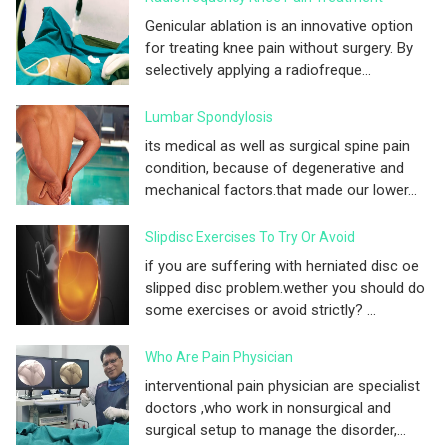
Genicular ablation is an innovative option
for treating knee pain without surgery. By
selectively applying a radiofreque...
Lumbar Spondylosis
its medical as well as surgical spine pain
condition, because of degenerative and
mechanical factors.that made our lower...
Slipdisc Exercises To Try Or Avoid
if you are suffering with herniated disc oe
slipped disc problem.wether you should do
some exercises or avoid strictly? ...
Who Are Pain Physician
interventional pain physician are specialist
doctors ,who work in nonsurgical and
surgical setup to manage the disorder,...