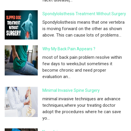
Spondylolisthesis Treatment Without Surgery
Spondylolisthesis means that one vertebra
is moving forward on the other as shown
above. This can cause lots of problems...
Why My Back Pain Appears ?
most of back pain problem resolve within
few days to weeks,but sometimes it
become chronic and need proper
evaluation an...
Minimal Invasive Spine Surgery
minimal invasive techniques are advance
techniques,where your treating doctor
adopt the procedures where he can save
yo...