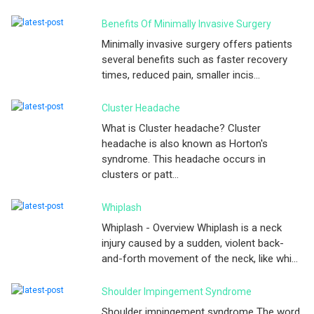
Benefits Of Minimally Invasive Surgery
Minimally invasive surgery offers patients
several benefits such as faster recovery
times, reduced pain, smaller incis...
Cluster Headache
What is Cluster headache? Cluster
headache is also known as Horton's
syndrome. This headache occurs in
clusters or patt...
Whiplash
Whiplash - Overview Whiplash is a neck
injury caused by a sudden, violent back-
and-forth movement of the neck, like whi...
Shoulder Impingement Syndrome
Shoulder impingement syndrome The word