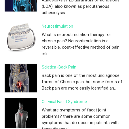
(LOA), also known as percutaneous
adhesiolysis ...
Neurostimulation
What is neurostimulation therapy for
chronic pain? Neurostimulation is a
reversible, cost-effective method of pain
reli...
Sciatica -Back Pain
Back pain is one of the most undiagnose
forms of Chronic pain, but some forms of
Back pain are more easily identified an...
Cervical Facet Syndrome
What are symptoms of facet joint
problems? there are some common
symptoms that do occur in patients with
facet disease[...