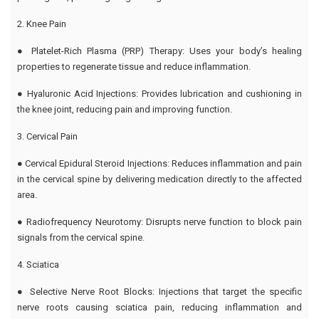
2. Knee Pain
● Platelet-Rich Plasma (PRP) Therapy: Uses your body’s healing
properties to regenerate tissue and reduce inflammation.
● Hyaluronic Acid Injections: Provides lubrication and cushioning in
the knee joint, reducing pain and improving function.
3. Cervical Pain
● Cervical Epidural Steroid Injections: Reduces inflammation and pain
in the cervical spine by delivering medication directly to the affected
area.
● Radiofrequency Neurotomy: Disrupts nerve function to block pain
signals from the cervical spine.
4. Sciatica
● Selective Nerve Root Blocks: Injections that target the specific
nerve roots causing sciatica pain, reducing inflammation and