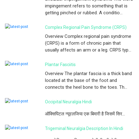
impingement refers to something that is
getting pinched or rubbed. A conditio...
Complex Regional Pain Syndrome (CRPS)
Overview Complex regional pain syndrome
(CRPS) is a form of chronic pain that
usually affects an arm or a leg. CRPS typ...
Plantar Fasciitis
Overview The plantar fascia is a thick band
located at the base of the foot and
connects the heel bone to the toes. Th...
Occipital Neuralgia Hindi
ऑक्सिपिटल न्यूरलजिया एक बिमारी है जिसमें सिर...
Trigeminal Neuralgia Description In Hindi