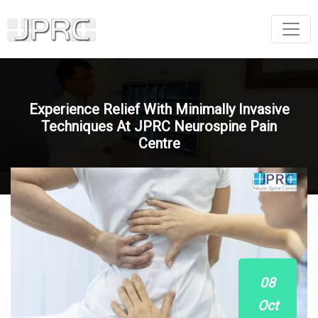
Experience Relief With Minimally Invasive
Techniques At JPRC Neurospine Pain
Centre
08
Oct