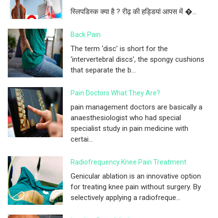
स्लिपडिस्क क्या है ? रीढ़ की हड्डियां आपस में �...
Back Pain
The term ‘disc’ is short for the
‘intervertebral discs’, the spongy cushions
that separate the b...
Pain Doctors What They Are?
pain management doctors are basically a
anaesthesiologist who had special
specialist study in pain medicine with
certai...
Radiofrequency Knee Pain Treatment
Genicular ablation is an innovative option
for treating knee pain without surgery. By
selectively applying a radiofreque...