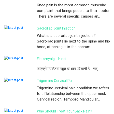
Knee pain is the most common muscular
complaint that brings people to their doctor.
There are several specific causes an...
Sacroiliac Joint Injection
What is a sacroiliac joint injection ?
Sacroiliac joints lie next to the spine and hip
bone, attaching it to the sacrum...
Fibromyalgia Hindi
फाइब्रोमायल्जिया बहुत ही आम परेशानी है। राष्...
Trigemino Cervical Pain
Trigemino-cervical pain condition we refers
to a Relationship between the upper neck
Cervical region, Temporo Mandibular...
Who Should Treat Your Back Pain?