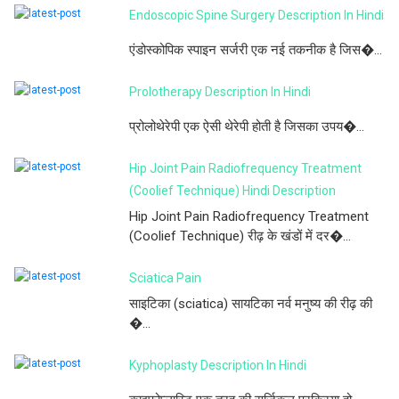
Endoscopic Spine Surgery Description In Hindi
एंडोस्कोपिक स्पाइन सर्जरी एक नई तकनीक है जिस�...
Prolotherapy Description In Hindi
प्रोलोथेरेपी एक ऐसी थेरेपी होती है जिसका उपय�...
Hip Joint Pain Radiofrequency Treatment
(Coolief Technique) Hindi Description
Hip Joint Pain Radiofrequency Treatment
(Coolief Technique) रीढ़ के खंडों में दर�...
Sciatica Pain
साइटिका (sciatica) सायटिका नर्व मनुष्य की रीढ़ की
�...
Kyphoplasty Description In Hindi