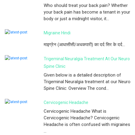
Who should treat your back pain? Whether
your back pain has become a tenant in your
body or just a midnight visitor, it...
Migraine Hindi
माइग्रेन (आधासीसी/अधकपारी) का दर्द सिर के दर्द...
Trigeminal Neuralgia Treatment At Our Neuro
Spine Clinic
Given below is a detailed description of
Trigeminal Neuralgia treatment at our Neuro
Spine Clinic: Overview The cond...
Cervicogenic Headache
Cervicogenic Headache What is
Cervicogenic Headache? Cervicogenic
Headache is often confused with migraines
...