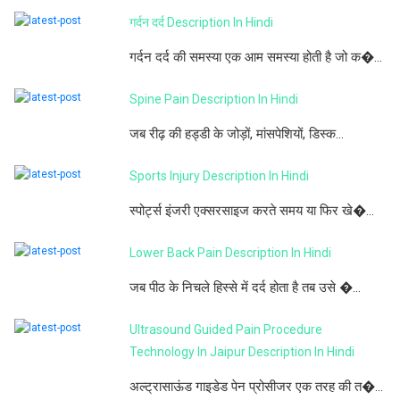
गर्दन दर्द Description In Hindi
गर्दन दर्द की समस्या एक आम समस्या होती है जो क�...
Spine Pain Description In Hindi
जब रीढ़ की हड्डी के जोड़ों, मांसपेशियों, डिस्क...
Sports Injury Description In Hindi
स्पोर्ट्स इंजरी एक्सरसाइज करते समय या फिर खे�...
Lower Back Pain Description In Hindi
जब पीठ के निचले हिस्से में दर्द होता है तब उसे �...
Ultrasound Guided Pain Procedure
Technology In Jaipur Description In Hindi
अल्ट्रासाऊंड गाइडेड पेन प्रोसीजर एक तरह की त�...