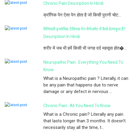
Chronic Pain Description In Hindi
क्रॉनिक पेन ऐसा पेन होता है जो किसी पुरानी चोट...
मिनिमली इनवेसिव टेक्निक पेन मैनेजमेंट में कैसे हेल्पफुल है?
Descriptiion In Hindi
शरीर में जब भी हमें किसी भी जगह दर्द महसूस होत�...
Neuropathic Pain : Everything You Need To
Know
What is a Neuropathic pain ? Literally, it can
be any pain that happens due to nerve
damage or any defect in nervous ...
Chronic Pain : All You Need To Know
What is a Chronic pain? Literally any pain
that lasts longer than 3 months. It doesn't
necessarily stay all the time, t...