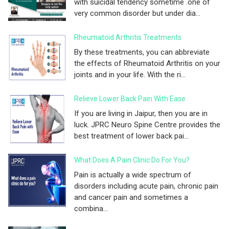
with suicidal tendency sometime .one of
very common disorder but under dia...
Rheumatoid Arthritis Treatments
By these treatments, you can abbreviate
the effects of Rheumatoid Arthritis on your
joints and in your life. With the ri...
Relieve Lower Back Pain With Ease
If you are living in Jaipur, then you are in
luck. JPRC Neuro Spine Centre provides the
best treatment of lower back pai...
What Does A Pain Clinic Do For You?
Pain is actually a wide spectrum of
disorders including acute pain, chronic pain
and cancer pain and sometimes a
combina...