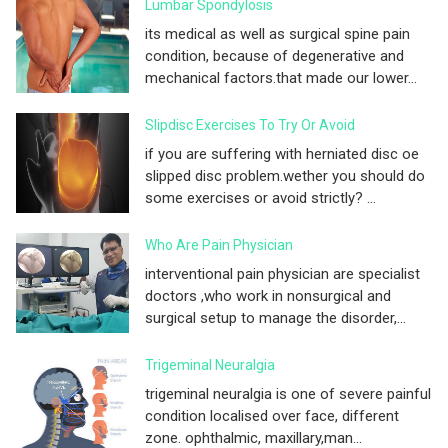
Lumbar Spondylosis
its medical as well as surgical spine pain
condition, because of degenerative and
mechanical factors.that made our lower...
Slipdisc Exercises To Try Or Avoid
if you are suffering with herniated disc oe
slipped disc problem.wether you should do
some exercises or avoid strictly? ...
Who Are Pain Physician
interventional pain physician are specialist
doctors ,who work in nonsurgical and
surgical setup to manage the disorder,...
Trigeminal Neuralgia
trigeminal neuralgia is one of severe painful
condition localised over face, different
zone. ophthalmic, maxillary,man...