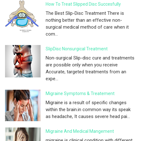
How To Treat Slipped Disc Succesfully
The Best Slip-Disc Treatment There is
nothing better than an effective non-
surgical medical method of care when it
com...
SlipDisc Nonsurgical Treatment
Non-surgical Slip-disc cure and treatments
are possible only when you receive
Accurate, targeted treatments from an
expe...
Migraine Symptoms & Treatement
Migraine is a result of specific changes
within the brain.in common way its speak
as headache, It causes severe head pai...
Migraine And Medical Mangement
migraine is clinical condition with different