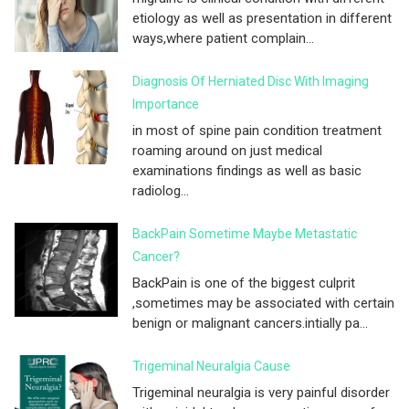
etiology as well as presentation in different
ways,where patient complain...
Diagnosis Of Herniated Disc With Imaging
Importance
in most of spine pain condition treatment
roaming around on just medical
examinations findings as well as basic
radiolog...
BackPain Sometime Maybe Metastatic
Cancer?
BackPain is one of the biggest culprit
,sometimes may be associated with certain
benign or malignant cancers.intially pa...
Trigeminal Neuralgia Cause
Trigeminal neuralgia is very painful disorder