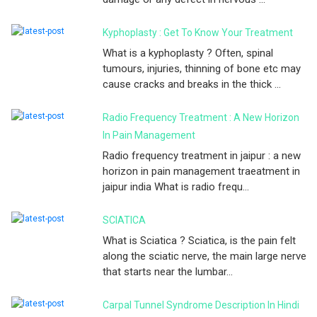
Kyphoplasty : Get To Know Your Treatment
What is a kyphoplasty ? Often, spinal
tumours, injuries, thinning of bone etc may
cause cracks and breaks in the thick ...
Radio Frequency Treatment : A New Horizon
In Pain Management
Radio frequency treatment in jaipur : a new
horizon in pain management traeatment in
jaipur india What is radio frequ...
SCIATICA
What is Sciatica ? Sciatica, is the pain felt
along the sciatic nerve, the main large nerve
that starts near the lumbar...
Carpal Tunnel Syndrome Description In Hindi