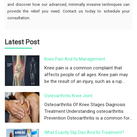
and discover how our advanced, minimally invasive techniques can
provide the relief you need. Contact us today to schedule your
consultation.
Latest Post
Knee Pain And Its Management
Knee pain is a common complaint that
affects people of all ages. Knee pain may
be the result of an injury, such as a rup...
Osteoarthritis Knee Joint
Osteoarthritis Of Knee Stages Diagnosis
Treatment Understanding osteoarthritis
Prevention Osteoarthritis is a common for...
What Exactly Slip Disc And Its Treatment?