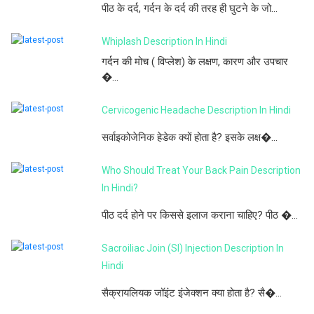
पीठ के दर्द, गर्दन के दर्द की तरह ही घुटने के जो...
Whiplash Description In Hindi
गर्दन की मोच ( विप्लेश) के लक्षण, कारण और उपचार
�...
Cervicogenic Headache Description In Hindi
सर्वाइकोजेनिक हेडेक क्यों होता है? इसके लक्ष�...
Who Should Treat Your Back Pain Description
In Hindi?
पीठ दर्द होने पर किससे इलाज कराना चाहिए? पीठ �...
Sacroiliac Join (SI) Injection Description In
Hindi
सैक्रायलियक जॉइंट इंजेक्शन क्या होता है? सै�...