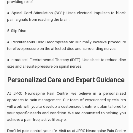
providing relief.
● Spinal Cord Stimulation (SCS): Uses electrical impulses to block
pain signals from reaching the brain.
5. Slip Disc
● Percutaneous Disc Decompression: Minimally invasive procedure
to relieve pressure on the affected disc and surrounding nerves.
● Intradiscal Electrothermal Therapy (IDET): Uses heat to reduce disc
size and alleviate pressure on spinal nerves.
Personalized Care and Expert Guidance
At JPRC Neurospine Pain Centre, we believe in a personalized
approach to pain management. Our team of experienced specialists
will work with you to develop a customized treatment plan tailored to
your specific needs and condition. We are committed to helping you
achieve a pain-free, active lifestyle.
Don’t let pain control your life. Visit us at JPRC Neurospine Pain Centre