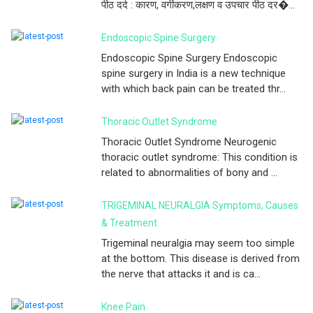
पीठ दर्द : कारण, वर्गीकरण,लक्षण व उपचार पीठ दर�...
Endoscopic Spine Surgery
Endoscopic Spine Surgery Endoscopic
spine surgery in India is a new technique
with which back pain can be treated thr...
Thoracic Outlet Syndrome
Thoracic Outlet Syndrome Neurogenic
thoracic outlet syndrome: This condition is
related to abnormalities of bony and ...
TRIGEMINAL NEURALGIA Symptoms, Causes
& Treatment
Trigeminal neuralgia may seem too simple
at the bottom. This disease is derived from
the nerve that attacks it and is ca...
Knee Pain