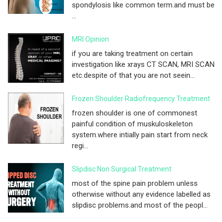
spondylosis like common term.and must be
...
MRI Opinion
if you are taking treatment on certain
investigation like xrays CT SCAN, MRI SCAN
etc.despite of that you are not seein...
Frozen Shoulder Radiofrequency Treatment
frozen shoulder is one of commonest
painful condition of muskuloskeleton
system.where intially pain start from neck
regi...
Slipdisc Non Surgical Treatment
most of the spine pain problem unless
otherwise without any evidence labelled as
slipdisc problems.and most of the peopl...