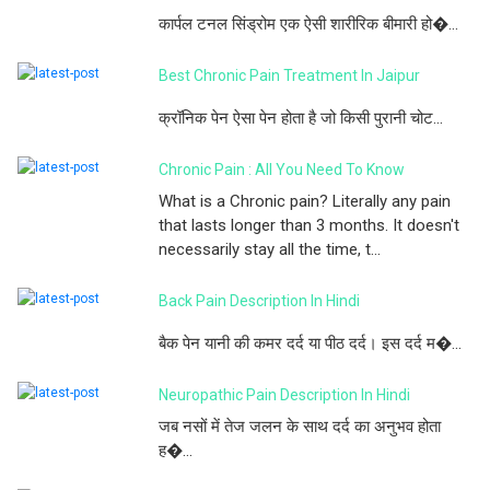
कार्पल टनल सिंड्रोम एक ऐसी शारीरिक बीमारी हो�...
Best Chronic Pain Treatment In Jaipur
क्रॉनिक पेन ऐसा पेन होता है जो किसी पुरानी चोट...
Chronic Pain : All You Need To Know
What is a Chronic pain? Literally any pain
that lasts longer than 3 months. It doesn't
necessarily stay all the time, t...
Back Pain Description In Hindi
बैक पेन यानी की कमर दर्द या पीठ दर्द। इस दर्द म�...
Neuropathic Pain Description In Hindi
जब नसों में तेज जलन के साथ दर्द का अनुभव होता
ह�...