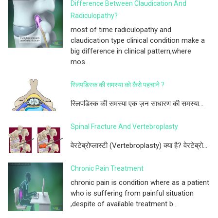
Difference Between Claudication And
Radiculopathy?
most of time radiculopathy and
claudication type clinical condition make a
big difference in clinical pattern,where
mos...
स्लिपडिस्क की समस्या को कैसे पहचाने ?
स्लिपडिस्क की समस्या एक ज़न साधारण की समस्या...
Spinal Fracture And Vertebroplasty
वेरटेब्रोप्लास्टी (Vertebroplasty) क्या है? वेरटेब्रो...
Chronic Pain Treatment
chronic pain is condition where as a patient
who is suffering from painful situation
,despite of available treatment b...