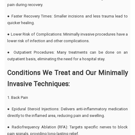
pain during recovery.
● Faster Recovery Times: Smaller incisions and less trauma lead to
quicker healing.
● Lower Risk of Complications: Minimally invasive procedures have a
lower risk of infection and other complications.
● Outpatient Procedures: Many treatments can be done on an
outpatient basis, eliminating the need for a hospital stay.
Conditions We Treat and Our Minimally
Invasive Techniques:
1. Back Pain
● Epidural Steroid Injections: Delivers anti-inflammatory medication
directly to the inflamed area, reducing pain and swelling.
● Radiofrequency Ablation (RFA): Targets specific nerves to block
pain signals, providing long-lasting relief.