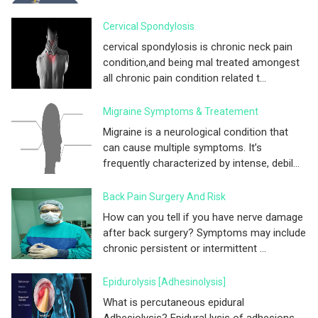
Cervical Spondylosis
cervical spondylosis is chronic neck pain
condition,and being mal treated amongest
all chronic pain condition related t...
Migraine Symptoms & Treatement
Migraine is a neurological condition that
can cause multiple symptoms. It’s
frequently characterized by intense, debil...
Back Pain Surgery And Risk
How can you tell if you have nerve damage
after back surgery? Symptoms may include
chronic persistent or intermittent ...
Epidurolysis [adhesinolysis]
What is percutaneous epidural
Adhesiolysis? Epidural lysis of adhesions