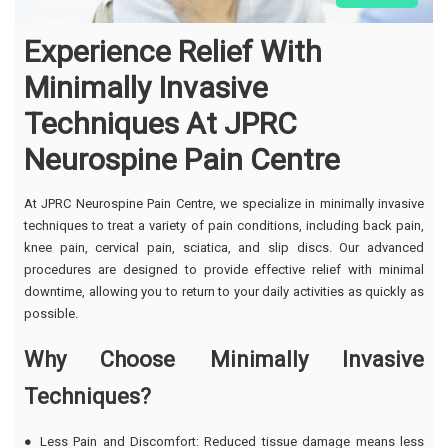
Experience Relief With
Minimally Invasive
Techniques At JPRC
Neurospine Pain Centre
At JPRC Neurospine Pain Centre, we specialize in minimally invasive
techniques to treat a variety of pain conditions, including back pain,
knee pain, cervical pain, sciatica, and slip discs. Our advanced
procedures are designed to provide effective relief with minimal
downtime, allowing you to return to your daily activities as quickly as
possible.
Why Choose Minimally Invasive
Techniques?
● Less Pain and Discomfort: Reduced tissue damage means less