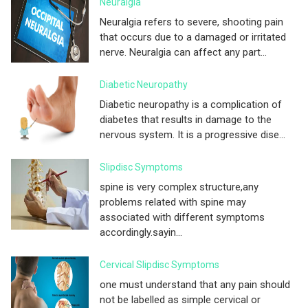
Neuralgia
Neuralgia refers to severe, shooting pain
that occurs due to a damaged or irritated
nerve. Neuralgia can affect any part...
Diabetic Neuropathy
Diabetic neuropathy is a complication of
diabetes that results in damage to the
nervous system. It is a progressive dise...
Slipdisc Symptoms
spine is very complex structure,any
problems related with spine may
associated with different symptoms
accordingly.sayin...
Cervical Slipdisc Symptoms
one must understand that any pain should
not be labelled as simple cervical or