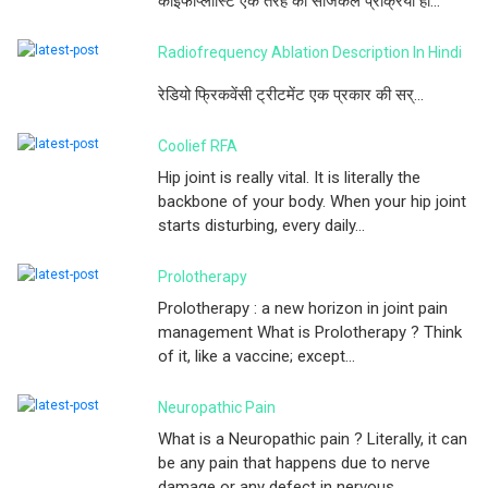
काइफोप्लास्टि एक तरह की सर्जिकल प्रक्रिया हो...
Radiofrequency Ablation Description In Hindi
रेडियो फ्रिकवेंसी ट्रीटमेंट एक प्रकार की सर्...
Coolief RFA
Hip joint is really vital. It is literally the
backbone of your body. When your hip joint
starts disturbing, every daily...
Prolotherapy
Prolotherapy : a new horizon in joint pain
management What is Prolotherapy ? Think
of it, like a vaccine; except...
Neuropathic Pain
What is a Neuropathic pain ? Literally, it can
be any pain that happens due to nerve
damage or any defect in nervous ...