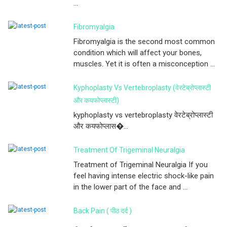
...
Fibromyalgia
Fibromyalgia is the second most common
condition which will affect your bones,
muscles. Yet it is often a misconception ...
Kyphoplasty Vs Vertebroplasty (वेरटेब्रोप्लास्टी
और कयफोप्लास्टी)
kyphoplasty vs vertebroplasty वेरटेब्रोप्लास्टी
और कयफोप्लास�...
Treatment Of Trigeminal Neuralgia
Treatment of Trigeminal Neuralgia If you
feel having intense electric shock-like pain
in the lower part of the face and ...
Back Pain ( पीठ दर्द )