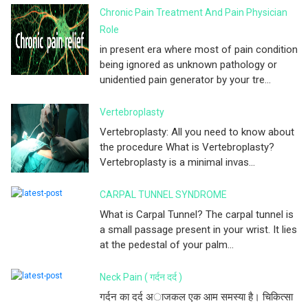
Chronic Pain Treatment And Pain Physician
Role
in present era where most of pain condition
being ignored as unknown pathology or
unidentied pain generator by your tre...
Vertebroplasty
Vertebroplasty: All you need to know about
the procedure What is Vertebroplasty?
Vertebroplasty is a minimal invas...
CARPAL TUNNEL SYNDROME
What is Carpal Tunnel? The carpal tunnel is
a small passage present in your wrist. It lies
at the pedestal of your palm...
Neck Pain ( गर्दन दर्द )
गर्दन का दर्द अाजकल एक आम समस्या है। चिकित्सा