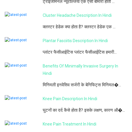
ट्राइजेमिनल न्यूराल्जिया एक ऐसी बीमारी होती ...
Cluster Headache Description In Hindi
क्लस्टर हेडेक क्या होता है? क्लस्टर हेडेक एक ...
Plantar Fasciitis Description In Hindi
प्लांटर फैसीआईटिस प्लांटर फैसीआईटिस हमारी...
Benefits Of Minimally Invasive Surgery In
Hindi
मिनिमली इनवेसिव सर्जरी के बेनिफिट्स मिनिमल�...
Knee Pain Description In Hindi
घुटनों का दर्द कैसे होता है? इसके लक्षण, कारण औ�...
Knee Pain Treatment In Hindi