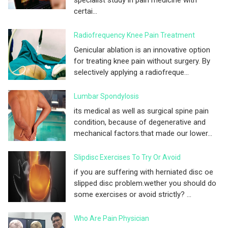
certai...
Radiofrequency Knee Pain Treatment
Genicular ablation is an innovative option
for treating knee pain without surgery. By
selectively applying a radiofreque...
Lumbar Spondylosis
its medical as well as surgical spine pain
condition, because of degenerative and
mechanical factors.that made our lower...
Slipdisc Exercises To Try Or Avoid
if you are suffering with herniated disc oe
slipped disc problem.wether you should do
some exercises or avoid strictly? ...
Who Are Pain Physician