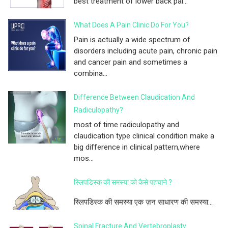
best treatment of lower back pai...
What Does A Pain Clinic Do For You?
Pain is actually a wide spectrum of
disorders including acute pain, chronic pain
and cancer pain and sometimes a
combina...
Difference Between Claudication And
Radiculopathy?
most of time radiculopathy and
claudication type clinical condition make a
big difference in clinical pattern,where
mos...
स्लिपडिस्क की समस्या को कैसे पहचाने ?
स्लिपडिस्क की समस्या एक ज़न साधारण की समस्या...
Spinal Fracture And Vertebroplasty