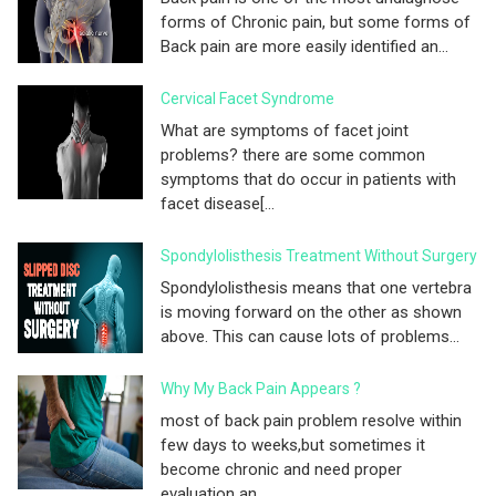
forms of Chronic pain, but some forms of
Back pain are more easily identified an...
Cervical Facet Syndrome
What are symptoms of facet joint
problems? there are some common
symptoms that do occur in patients with
facet disease[...
Spondylolisthesis Treatment Without Surgery
Spondylolisthesis means that one vertebra
is moving forward on the other as shown
above. This can cause lots of problems...
Why My Back Pain Appears ?
most of back pain problem resolve within
few days to weeks,but sometimes it
become chronic and need proper
evaluation an...