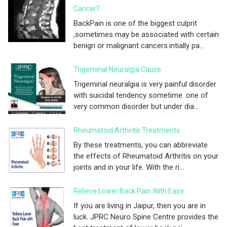
Cancer?
BackPain is one of the biggest culprit
,sometimes may be associated with certain
benign or malignant cancers.intially pa...
Trigeminal Neuralgia Cause
Trigeminal neuralgia is very painful disorder
with suicidal tendency sometime .one of
very common disorder but under dia...
Rheumatoid Arthritis Treatments
By these treatments, you can abbreviate
the effects of Rheumatoid Arthritis on your
joints and in your life. With the ri...
Relieve Lower Back Pain With Ease
If you are living in Jaipur, then you are in
luck. JPRC Neuro Spine Centre provides the