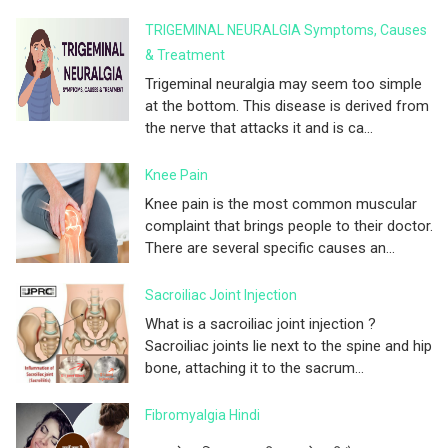
TRIGEMINAL NEURALGIA Symptoms, Causes
& Treatment
Trigeminal neuralgia may seem too simple
at the bottom. This disease is derived from
the nerve that attacks it and is ca...
Knee Pain
Knee pain is the most common muscular
complaint that brings people to their doctor.
There are several specific causes an...
Sacroiliac Joint Injection
What is a sacroiliac joint injection ?
Sacroiliac joints lie next to the spine and hip
bone, attaching it to the sacrum...
Fibromyalgia Hindi