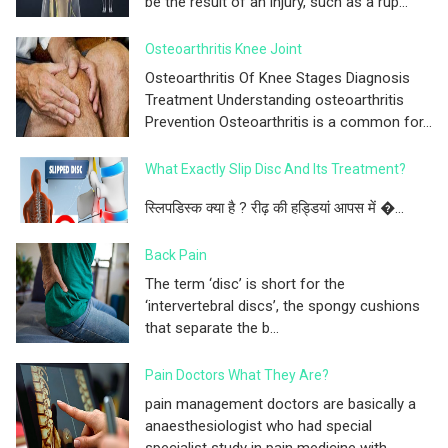
be the result of an injury, such as a rup...
Osteoarthritis Knee Joint
Osteoarthritis Of Knee Stages Diagnosis
Treatment Understanding osteoarthritis
Prevention Osteoarthritis is a common for...
What Exactly Slip Disc And Its Treatment?
स्लिपडिस्क क्या है ? रीढ़ की हड्डियां आपस में �...
Back Pain
The term ‘disc’ is short for the
‘intervertebral discs’, the spongy cushions
that separate the b...
Pain Doctors What They Are?
pain management doctors are basically a
anaesthesiologist who had special
specialist study in pain medicine with