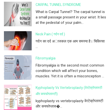
CARPAL TUNNEL SYNDROME
What is Carpal Tunnel? The carpal tunnel is
a small passage present in your wrist. It lies
at the pedestal of your palm...
Neck Pain ( गर्दन दर्द )
गर्दन का दर्द अाजकल एक आम समस्या है। चिकित्सा
...
Fibromyalgia
Fibromyalgia is the second most common
condition which will affect your bones,
muscles. Yet it is often a misconception ...
Kyphoplasty Vs Vertebroplasty (वेरटेब्रोप्लास्टी
और कयफोप्लास्टी)
kyphoplasty vs vertebroplasty वेरटेब्रोप्लास्टी
और कयफोप्लास�...