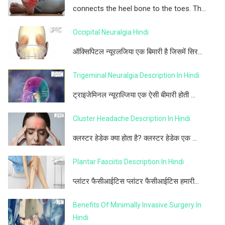
connects the heel bone to the toes. Th...
Occipital Neuralgia Hindi
ऑक्सिपिटल न्यूरलजिया एक बिमारी है जिसमें सिर...
Trigeminal Neuralgia Description In Hindi
ट्राइजेमिनल न्यूराल्जिया एक ऐसी बीमारी होती ...
Cluster Headache Description In Hindi
क्लस्टर हेडेक क्या होता है? क्लस्टर हेडेक एक ...
Plantar Fasciitis Description In Hindi
प्लांटर फैसीआईटिस प्लांटर फैसीआईटिस हमारी...
Benefits Of Minimally Invasive Surgery In
Hindi