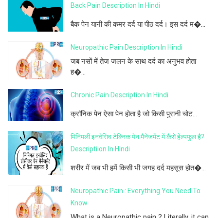
Back Pain Description In Hindi
बैक पेन यानी की कमर दर्द या पीठ दर्द। इस दर्द म�...
Neuropathic Pain Description In Hindi
जब नसों में तेज जलन के साथ दर्द का अनुभव होता
ह�...
Chronic Pain Description In Hindi
क्रॉनिक पेन ऐसा पेन होता है जो किसी पुरानी चोट...
मिनिमली इनवेसिव टेक्निक पेन मैनेजमेंट में कैसे हेल्पफुल है?
Descriptiion In Hindi
शरीर में जब भी हमें किसी भी जगह दर्द महसूस होत�...
Neuropathic Pain : Everything You Need To
Know
What is a Neuropathic pain ? Literally, it can