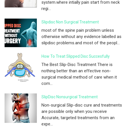
system.where intially pain start from neck
regi...
Slipdisc Non Surgical Treatment
most of the spine pain problem unless
otherwise without any evidence labelled as
slipdisc problems.and most of the peopl...
How To Treat Slipped Disc Succesfully
The Best Slip-Disc Treatment There is
nothing better than an effective non-
surgical medical method of care when it
com...
SlipDisc Nonsurgical Treatment
Non-surgical Slip-disc cure and treatments
are possible only when you receive
Accurate, targeted treatments from an
expe...