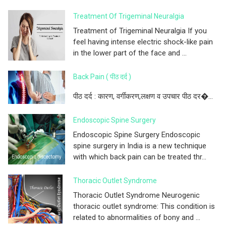
Treatment Of Trigeminal Neuralgia
Treatment of Trigeminal Neuralgia If you
feel having intense electric shock-like pain
in the lower part of the face and ...
Back Pain ( पीठ दर्द )
पीठ दर्द : कारण, वर्गीकरण,लक्षण व उपचार पीठ दर�...
Endoscopic Spine Surgery
Endoscopic Spine Surgery Endoscopic
spine surgery in India is a new technique
with which back pain can be treated thr...
Thoracic Outlet Syndrome
Thoracic Outlet Syndrome Neurogenic
thoracic outlet syndrome: This condition is
related to abnormalities of bony and ...