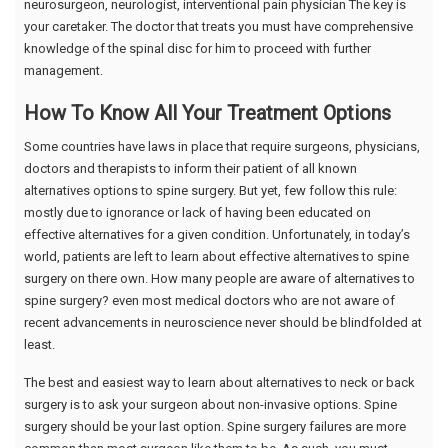
neurosurgeon, neurologist, interventional pain physician The key is
your caretaker. The doctor that treats you must have comprehensive
knowledge of the spinal disc for him to proceed with further
management.
How To Know All Your Treatment Options
Some countries have laws in place that require surgeons, physicians,
doctors and therapists to inform their patient of all known
alternatives options to spine surgery. But yet, few follow this rule:
mostly due to ignorance or lack of having been educated on
effective alternatives for a given condition. Unfortunately, in today’s
world, patients are left to learn about effective alternatives to spine
surgery on there own. How many people are aware of alternatives to
spine surgery? even most medical doctors who are not aware of
recent advancements in neuroscience never should be blindfolded at
least.
The best and easiest way to learn about alternatives to neck or back
surgery is to ask your surgeon about non-invasive options. Spine
surgery should be your last option. Spine surgery failures are more