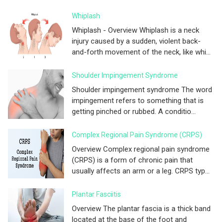
Whiplash
Whiplash - Overview Whiplash is a neck
injury caused by a sudden, violent back-
and-forth movement of the neck, like whi...
Shoulder Impingement Syndrome
Shoulder impingement syndrome The word
impingement refers to something that is
getting pinched or rubbed. A conditio...
Complex Regional Pain Syndrome (CRPS)
Overview Complex regional pain syndrome
(CRPS) is a form of chronic pain that
usually affects an arm or a leg. CRPS typ...
Plantar Fasciitis
Overview The plantar fascia is a thick band
located at the base of the foot and