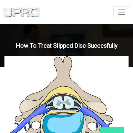
How To Treat Slipped Disc Succesfully