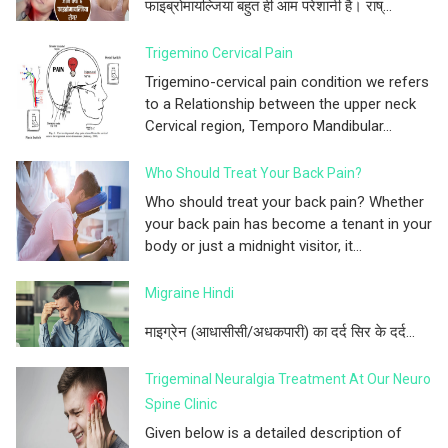
फाइब्रोमायल्जिया बहुत ही आम परेशानी है। राष्...
Trigemino Cervical Pain
Trigemino-cervical pain condition we refers
to a Relationship between the upper neck
Cervical region, Temporo Mandibular...
Who Should Treat Your Back Pain?
Who should treat your back pain? Whether
your back pain has become a tenant in your
body or just a midnight visitor, it...
Migraine Hindi
माइग्रेन (आधासीसी/अधकपारी) का दर्द सिर के दर्द...
Trigeminal Neuralgia Treatment At Our Neuro
Spine Clinic
Given below is a detailed description of