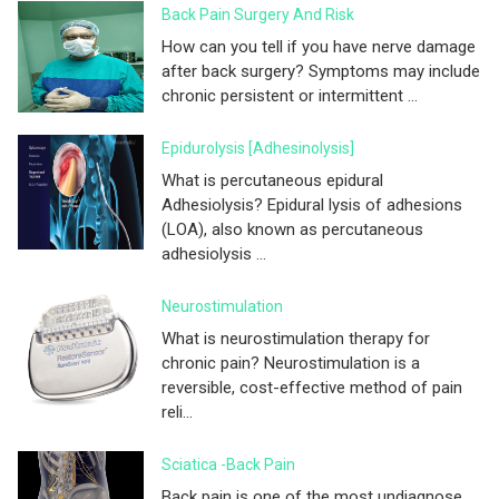
Back Pain Surgery And Risk
How can you tell if you have nerve damage
after back surgery? Symptoms may include
chronic persistent or intermittent ...
Epidurolysis [adhesinolysis]
What is percutaneous epidural
Adhesiolysis? Epidural lysis of adhesions
(LOA), also known as percutaneous
adhesiolysis ...
Neurostimulation
What is neurostimulation therapy for
chronic pain? Neurostimulation is a
reversible, cost-effective method of pain
reli...
Sciatica -Back Pain
Back pain is one of the most undiagnose