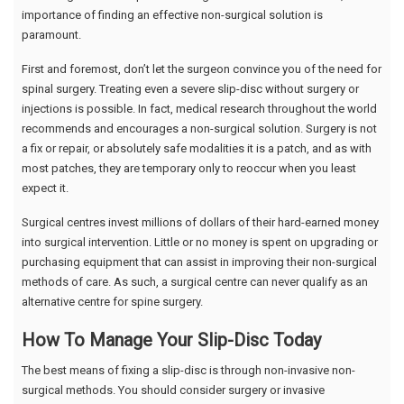
importance of finding an effective non-surgical solution is
paramount.
First and foremost, don’t let the surgeon convince you of the need for
spinal surgery. Treating even a severe slip-disc without surgery or
injections is possible. In fact, medical research throughout the world
recommends and encourages a non-surgical solution. Surgery is not
a fix or repair, or absolutely safe modalities it is a patch, and as with
most patches, they are temporary only to reoccur when you least
expect it.
Surgical centres invest millions of dollars of their hard-earned money
into surgical intervention. Little or no money is spent on upgrading or
purchasing equipment that can assist in improving their non-surgical
methods of care. As such, a surgical centre can never qualify as an
alternative centre for spine surgery.
How To Manage Your Slip-Disc Today
The best means of fixing a slip-disc is through non-invasive non-
surgical methods. You should consider surgery or invasive