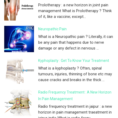
Prolotherapy : a new horizon in joint pain
management What is Prolotherapy ? Think
of it, like a vaccine; except...
Neuropathic Pain
What is a Neuropathic pain ? Literally, it can
be any pain that happens due to nerve
damage or any defect in nervous ...
Kyphoplasty : Get To Know Your Treatment
What is a kyphoplasty ? Often, spinal
tumours, injuries, thinning of bone etc may
cause cracks and breaks in the thick ...
Radio Frequency Treatment : A New Horizon
In Pain Management
Radio frequency treatment in jaipur : a new
horizon in pain management traeatment in
jaipur india What is radio frequ...