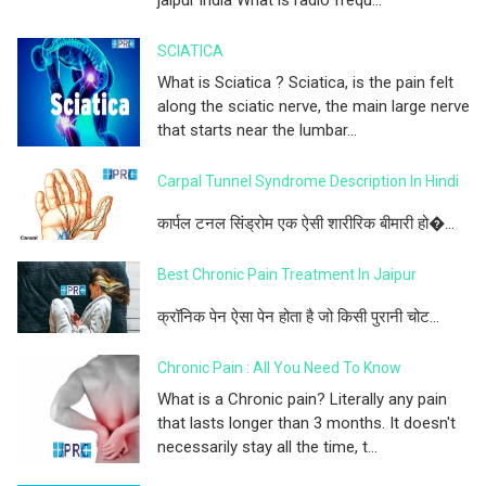
SCIATICA
What is Sciatica ? Sciatica, is the pain felt
along the sciatic nerve, the main large nerve
that starts near the lumbar...
Carpal Tunnel Syndrome Description In Hindi
कार्पल टनल सिंड्रोम एक ऐसी शारीरिक बीमारी हो�...
Best Chronic Pain Treatment In Jaipur
क्रॉनिक पेन ऐसा पेन होता है जो किसी पुरानी चोट...
Chronic Pain : All You Need To Know
What is a Chronic pain? Literally any pain
that lasts longer than 3 months. It doesn't
necessarily stay all the time, t...