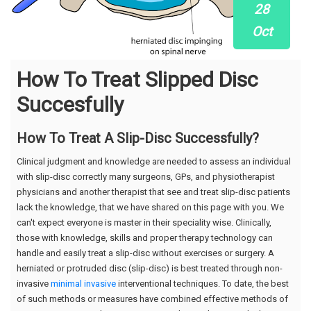
28
Oct
How To Treat Slipped Disc
Succesfully
How To Treat A Slip-Disc Successfully?
Clinical judgment and knowledge are needed to assess an individual
with slip-disc correctly many surgeons, GPs, and physiotherapist
physicians and another therapist that see and treat slip-disc patients
lack the knowledge, that we have shared on this page with you. We
can't expect everyone is master in their speciality wise. Clinically,
those with knowledge, skills and proper therapy technology can
handle and easily treat a slip-disc without exercises or surgery. A
herniated or protruded disc (slip-disc) is best treated through non-
invasive
minimal invasive
interventional techniques. To date, the best
of such methods or measures have combined effective methods of