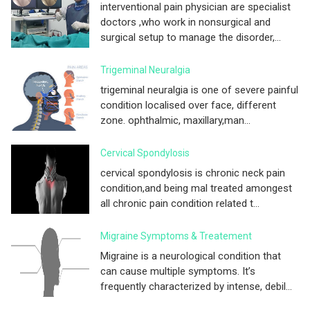
interventional pain physician are specialist
doctors ,who work in nonsurgical and
surgical setup to manage the disorder,...
Trigeminal Neuralgia
trigeminal neuralgia is one of severe painful
condition localised over face, different
zone. ophthalmic, maxillary,man...
Cervical Spondylosis
cervical spondylosis is chronic neck pain
condition,and being mal treated amongest
all chronic pain condition related t...
Migraine Symptoms & Treatement
Migraine is a neurological condition that
can cause multiple symptoms. It’s
frequently characterized by intense, debil...