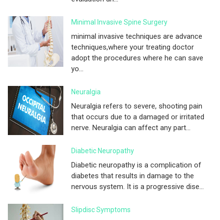
Minimal Invasive Spine Surgery
minimal invasive techniques are advance
techniques,where your treating doctor
adopt the procedures where he can save
yo...
Neuralgia
Neuralgia refers to severe, shooting pain
that occurs due to a damaged or irritated
nerve. Neuralgia can affect any part...
Diabetic Neuropathy
Diabetic neuropathy is a complication of
diabetes that results in damage to the
nervous system. It is a progressive dise...
Slipdisc Symptoms