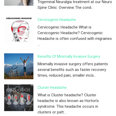
Trigeminal Neuralgia treatment at our Neuro
Spine Clinic: Overview The cond...
Cervicogenic Headache
Cervicogenic Headache What is
Cervicogenic Headache? Cervicogenic
Headache is often confused with migraines
...
Benefits Of Minimally Invasive Surgery
Minimally invasive surgery offers patients
several benefits such as faster recovery
times, reduced pain, smaller incis...
Cluster Headache
What is Cluster headache? Cluster
headache is also known as Horton's
syndrome. This headache occurs in
clusters or patt...