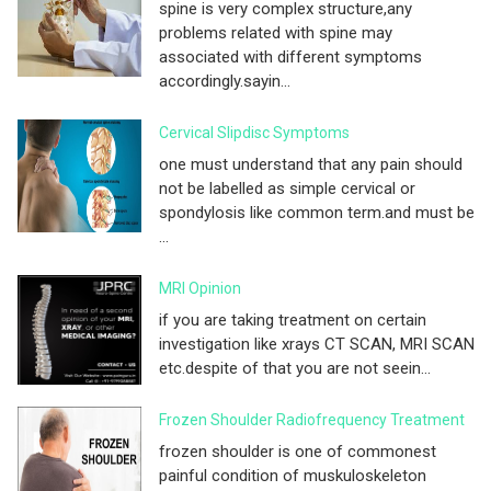
spine is very complex structure,any
problems related with spine may
associated with different symptoms
accordingly.sayin...
Cervical Slipdisc Symptoms
one must understand that any pain should
not be labelled as simple cervical or
spondylosis like common term.and must be
...
MRI Opinion
if you are taking treatment on certain
investigation like xrays CT SCAN, MRI SCAN
etc.despite of that you are not seein...
Frozen Shoulder Radiofrequency Treatment
frozen shoulder is one of commonest
painful condition of muskuloskeleton