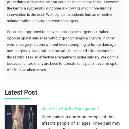
procedures only when the non-surgical means have failed. However,
the key to a successful outcome is knowing which non-surgical
intervention is the best. We help spine patients find an effective
solution without having to resort to surgery.
We are not opposed to conventional spine surgery, but rather
oppose spinal surgeries without giving therapy a chance. In other
words, surgery is done without even attempting to fix the damage
non-surgically. Our goal is to provide the needed information for
those who seek an effective alternative to spine surgery. We do this
because far too many are keen to operate on a patient even in spite
of effective alternatives.
Latest Post
Knee Pain And Its Management
Knee pain is a common complaint that
affects people of all ages. Knee pain may