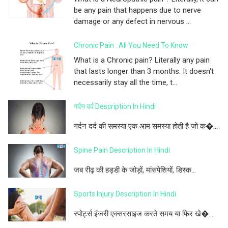
be any pain that happens due to nerve
damage or any defect in nervous ...
Chronic Pain : All You Need To Know
What is a Chronic pain? Literally any pain
that lasts longer than 3 months. It doesn't
necessarily stay all the time, t...
गर्दन दर्द Description In Hindi
गर्दन दर्द की समस्या एक आम समस्या होती है जो क�...
Spine Pain Description In Hindi
जब रीढ़ की हड्डी के जोड़ों, मांसपेशियों, डिस्क...
Sports Injury Description In Hindi
स्पोर्ट्स इंजरी एक्सरसाइज करते समय या फिर खे�...