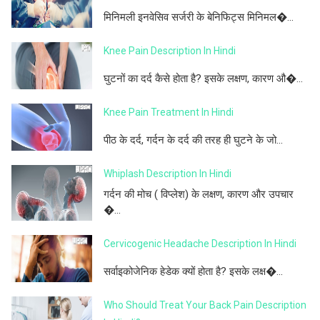
मिनिमली इनवेसिव सर्जरी के बेनिफिट्स मिनिमल�...
Knee Pain Description In Hindi
घुटनों का दर्द कैसे होता है? इसके लक्षण, कारण औ�...
Knee Pain Treatment In Hindi
पीठ के दर्द, गर्दन के दर्द की तरह ही घुटने के जो...
Whiplash Description In Hindi
गर्दन की मोच ( विप्लेश) के लक्षण, कारण और उपचार
�...
Cervicogenic Headache Description In Hindi
सर्वाइकोजेनिक हेडेक क्यों होता है? इसके लक्ष�...
Who Should Treat Your Back Pain Description