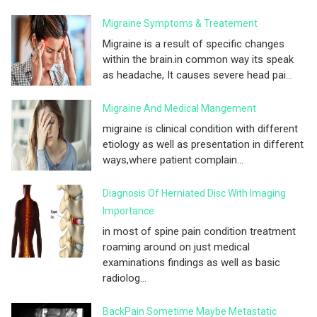
Migraine Symptoms & Treatement
Migraine is a result of specific changes
within the brain.in common way its speak
as headache, It causes severe head pai...
Migraine And Medical Mangement
migraine is clinical condition with different
etiology as well as presentation in different
ways,where patient complain...
Diagnosis Of Herniated Disc With Imaging
Importance
in most of spine pain condition treatment
roaming around on just medical
examinations findings as well as basic
radiolog...
BackPain Sometime Maybe Metastatic