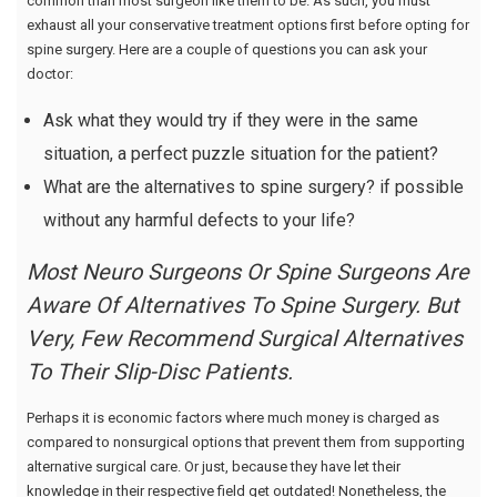
common than most surgeon like them to be. As such, you must
exhaust all your conservative treatment options first before opting for
spine surgery. Here are a couple of questions you can ask your
doctor:
Ask what they would try if they were in the same
situation, a perfect puzzle situation for the patient?
What are the alternatives to spine surgery? if possible
without any harmful defects to your life?
Most Neuro Surgeons Or Spine Surgeons Are
Aware Of Alternatives To Spine Surgery. But
Very, Few Recommend Surgical Alternatives
To Their Slip-Disc Patients.
Perhaps it is economic factors where much money is charged as
compared to nonsurgical options that prevent them from supporting
alternative surgical care. Or just, because they have let their
knowledge in their respective field get outdated! Nonetheless, the