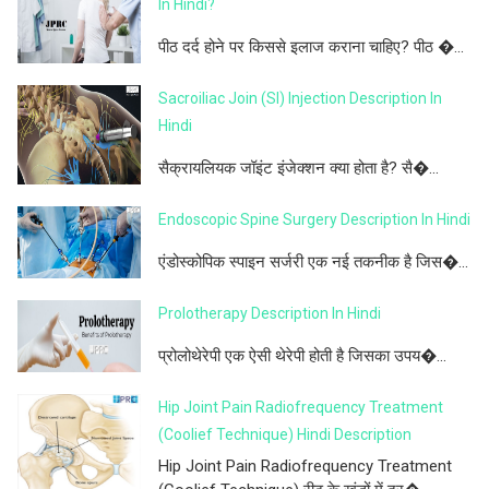
In Hindi?
पीठ दर्द होने पर किससे इलाज कराना चाहिए? पीठ �...
Sacroiliac Join (SI) Injection Description In
Hindi
सैक्रायलियक जॉइंट इंजेक्शन क्या होता है? सै�...
Endoscopic Spine Surgery Description In Hindi
एंडोस्कोपिक स्पाइन सर्जरी एक नई तकनीक है जिस�...
Prolotherapy Description In Hindi
प्रोलोथेरेपी एक ऐसी थेरेपी होती है जिसका उपय�...
Hip Joint Pain Radiofrequency Treatment
(Coolief Technique) Hindi Description
Hip Joint Pain Radiofrequency Treatment