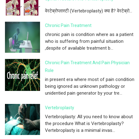
वेरटेब्रोप्लास्टी (Vertebroplasty) क्या है? वेरटेब्रो...
Chronic Pain Treatment
chronic pain is condition where as a patient
who is suffering from painful situation
,despite of available treatment b...
Chronic Pain Treatment And Pain Physician
Role
in present era where most of pain condition
being ignored as unknown pathology or
unidentied pain generator by your tre...
Vertebroplasty
Vertebroplasty: All you need to know about
the procedure What is Vertebroplasty?
Vertebroplasty is a minimal invas...