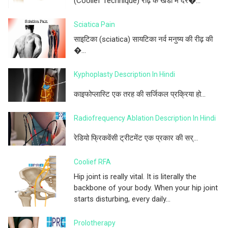
(Coolief Technique) रीढ़ के खंडों में दर�...
Sciatica Pain
साइटिका (sciatica) सायटिका नर्व मनुष्य की रीढ़ की
�...
Kyphoplasty Description In Hindi
काइफोप्लास्टि एक तरह की सर्जिकल प्रक्रिया हो...
Radiofrequency Ablation Description In Hindi
रेडियो फ्रिकवेंसी ट्रीटमेंट एक प्रकार की सर्...
Coolief RFA
Hip joint is really vital. It is literally the
backbone of your body. When your hip joint
starts disturbing, every daily...
Prolotherapy