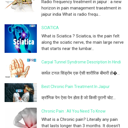
Radio frequency treatment in jaipur : a new
horizon in pain management traeatment in
jaipur india What is radio frequ...
SCIATICA
What is Sciatica ? Sciatica, is the pain felt
along the sciatic nerve, the main large nerve
that starts near the lumbar...
Carpal Tunnel Syndrome Description In Hindi
कार्पल टनल सिंड्रोम एक ऐसी शारीरिक बीमारी हो�...
Best Chronic Pain Treatment In Jaipur
क्रॉनिक पेन ऐसा पेन होता है जो किसी पुरानी चोट...
Chronic Pain : All You Need To Know
What is a Chronic pain? Literally any pain
that lasts longer than 3 months. It doesn't