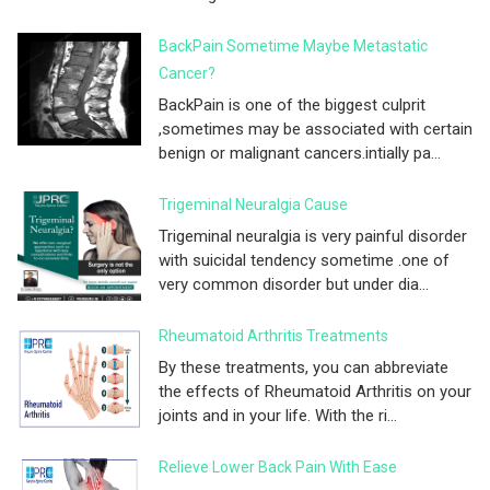
BackPain Sometime Maybe Metastatic
Cancer?
BackPain is one of the biggest culprit
,sometimes may be associated with certain
benign or malignant cancers.intially pa...
Trigeminal Neuralgia Cause
Trigeminal neuralgia is very painful disorder
with suicidal tendency sometime .one of
very common disorder but under dia...
Rheumatoid Arthritis Treatments
By these treatments, you can abbreviate
the effects of Rheumatoid Arthritis on your
joints and in your life. With the ri...
Relieve Lower Back Pain With Ease