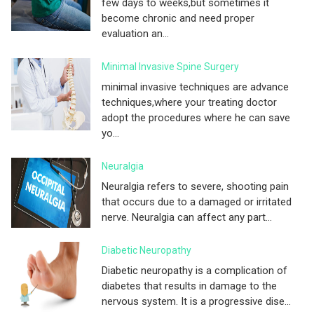
few days to weeks,but sometimes it
become chronic and need proper
evaluation an...
Minimal Invasive Spine Surgery
minimal invasive techniques are advance
techniques,where your treating doctor
adopt the procedures where he can save
yo...
Neuralgia
Neuralgia refers to severe, shooting pain
that occurs due to a damaged or irritated
nerve. Neuralgia can affect any part...
Diabetic Neuropathy
Diabetic neuropathy is a complication of
diabetes that results in damage to the
nervous system. It is a progressive dise...