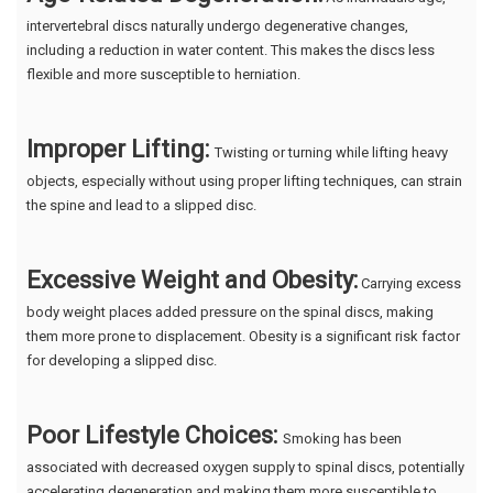
intervertebral discs naturally undergo degenerative changes,
including a reduction in water content. This makes the discs less
flexible and more susceptible to herniation.
Improper Lifting:
Twisting or turning while lifting heavy
objects, especially without using proper lifting techniques, can strain
the spine and lead to a slipped disc.
Excessive Weight and Obesity:
Carrying excess
body weight places added pressure on the spinal discs, making
them more prone to displacement. Obesity is a significant risk factor
for developing a slipped disc.
Poor Lifestyle Choices:
Smoking has been
associated with decreased oxygen supply to spinal discs, potentially
accelerating degeneration and making them more susceptible to