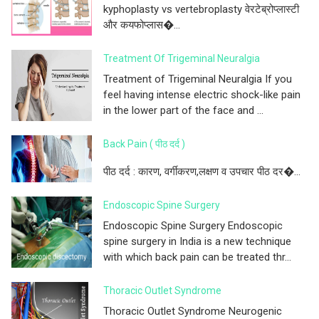
kyphoplasty vs vertebroplasty वेरटेब्रोप्लास्टी
और कयफोप्लास�...
Treatment Of Trigeminal Neuralgia
Treatment of Trigeminal Neuralgia If you
feel having intense electric shock-like pain
in the lower part of the face and ...
Back Pain ( पीठ दर्द )
पीठ दर्द : कारण, वर्गीकरण,लक्षण व उपचार पीठ दर�...
Endoscopic Spine Surgery
Endoscopic Spine Surgery Endoscopic
spine surgery in India is a new technique
with which back pain can be treated thr...
Thoracic Outlet Syndrome
Thoracic Outlet Syndrome Neurogenic