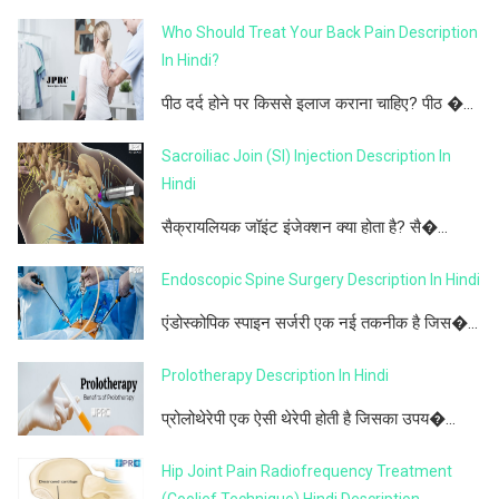
Who Should Treat Your Back Pain Description
In Hindi?
पीठ दर्द होने पर किससे इलाज कराना चाहिए? पीठ �...
Sacroiliac Join (SI) Injection Description In
Hindi
सैक्रायलियक जॉइंट इंजेक्शन क्या होता है? सै�...
Endoscopic Spine Surgery Description In Hindi
एंडोस्कोपिक स्पाइन सर्जरी एक नई तकनीक है जिस�...
Prolotherapy Description In Hindi
प्रोलोथेरेपी एक ऐसी थेरेपी होती है जिसका उपय�...
Hip Joint Pain Radiofrequency Treatment