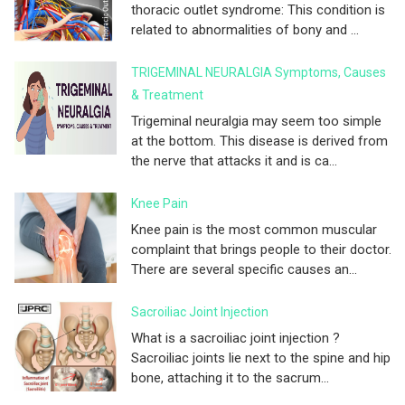
thoracic outlet syndrome: This condition is
related to abnormalities of bony and ...
TRIGEMINAL NEURALGIA Symptoms, Causes
& Treatment
Trigeminal neuralgia may seem too simple
at the bottom. This disease is derived from
the nerve that attacks it and is ca...
Knee Pain
Knee pain is the most common muscular
complaint that brings people to their doctor.
There are several specific causes an...
Sacroiliac Joint Injection
What is a sacroiliac joint injection ?
Sacroiliac joints lie next to the spine and hip
bone, attaching it to the sacrum...