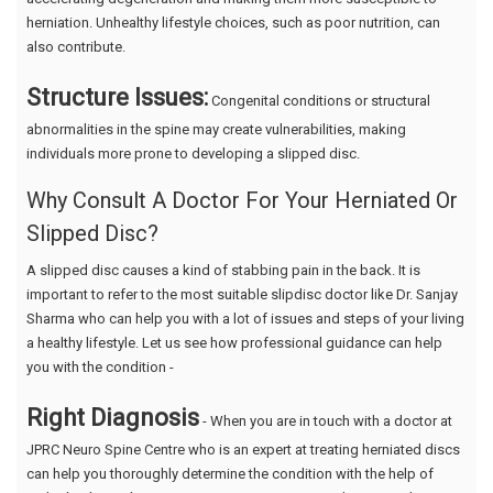
herniation. Unhealthy lifestyle choices, such as poor nutrition, can
also contribute.
Structure Issues:
Congenital conditions or structural
abnormalities in the spine may create vulnerabilities, making
individuals more prone to developing a slipped disc.
Why Consult A Doctor For Your Herniated Or
Slipped Disc?
A slipped disc causes a kind of stabbing pain in the back. It is
important to refer to the most suitable slipdisc doctor like Dr. Sanjay
Sharma who can help you with a lot of issues and steps of your living
a healthy lifestyle. Let us see how professional guidance can help
you with the condition -
Right Diagnosis
- When you are in touch with a doctor at
JPRC Neuro Spine Centre who is an expert at treating herniated discs
can help you thoroughly determine the condition with the help of