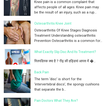
Knee pain is a common complaint that
affects people of all ages. Knee pain may
be the result of an injury, such as a rup...
Osteoarthritis Knee Joint
Osteoarthritis Of Knee Stages Diagnosis
Treatment Understanding osteoarthritis
Prevention Osteoarthritis is a common for...
What Exactly Slip Disc And Its Treatment?
स्लिपडिस्क क्या है ? रीढ़ की हड्डियां आपस में �...
Back Pain
The term ‘disc’ is short for the
‘intervertebral discs’, the spongy cushions
that separate the b...
Pain Doctors What They Are?