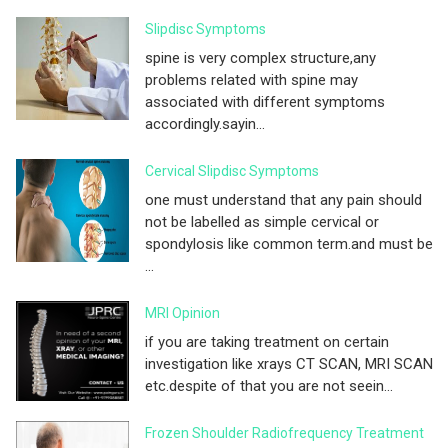
Slipdisc Symptoms
spine is very complex structure,any
problems related with spine may
associated with different symptoms
accordingly.sayin...
Cervical Slipdisc Symptoms
one must understand that any pain should
not be labelled as simple cervical or
spondylosis like common term.and must be
...
MRI Opinion
if you are taking treatment on certain
investigation like xrays CT SCAN, MRI SCAN
etc.despite of that you are not seein...
Frozen Shoulder Radiofrequency Treatment