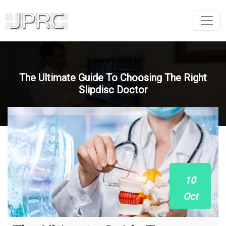
The Ultimate Guide To Choosing The Right
Slipdisc Doctor
10
Oct