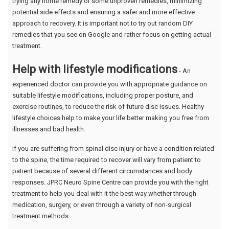
trying any home remedy or some unproven remedies, minimizing
potential side effects and ensuring a safer and more effective
approach to recovery. It is important not to try out random DIY
remedies that you see on Google and rather focus on getting actual
treatment.
Help with lifestyle modifications
- An
experienced doctor can provide you with appropriate guidance on
suitable lifestyle modifications, including proper posture, and
exercise routines, to reduce the risk of future disc issues. Healthy
lifestyle choices help to make your life better making you free from
illnesses and bad health.
If you are suffering from spinal disc injury or have a condition related
to the spine, the time required to recover will vary from patient to
patient because of several different circumstances and body
responses. JPRC Neuro Spine Centre can provide you with the right
treatment to help you deal with it the best way whether through
medication, surgery, or even through a variety of non-surgical
treatment methods.