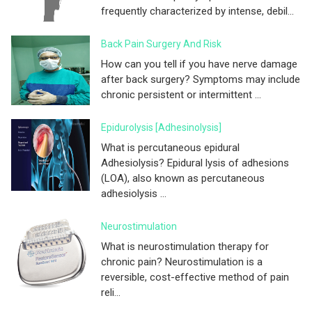
frequently characterized by intense, debil...
Back Pain Surgery And Risk
How can you tell if you have nerve damage
after back surgery? Symptoms may include
chronic persistent or intermittent ...
Epidurolysis [adhesinolysis]
What is percutaneous epidural
Adhesiolysis? Epidural lysis of adhesions
(LOA), also known as percutaneous
adhesiolysis ...
Neurostimulation
What is neurostimulation therapy for
chronic pain? Neurostimulation is a
reversible, cost-effective method of pain
reli...