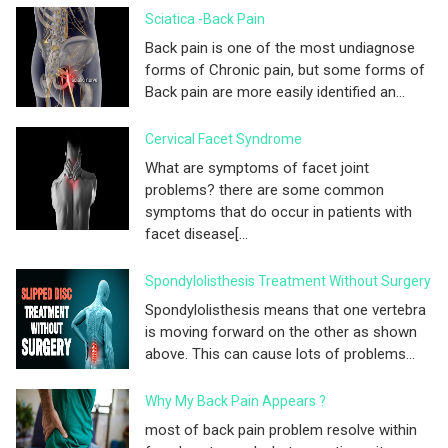
Sciatica -Back Pain
Back pain is one of the most undiagnose
forms of Chronic pain, but some forms of
Back pain are more easily identified an...
Cervical Facet Syndrome
What are symptoms of facet joint
problems? there are some common
symptoms that do occur in patients with
facet disease[...
Spondylolisthesis Treatment Without Surgery
Spondylolisthesis means that one vertebra
is moving forward on the other as shown
above. This can cause lots of problems...
Why My Back Pain Appears ?
most of back pain problem resolve within