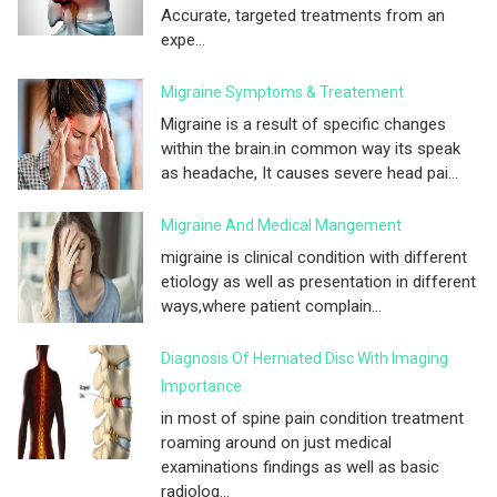
Accurate, targeted treatments from an
expe...
Migraine Symptoms & Treatement
Migraine is a result of specific changes
within the brain.in common way its speak
as headache, It causes severe head pai...
Migraine And Medical Mangement
migraine is clinical condition with different
etiology as well as presentation in different
ways,where patient complain...
Diagnosis Of Herniated Disc With Imaging
Importance
in most of spine pain condition treatment
roaming around on just medical
examinations findings as well as basic
radiolog...