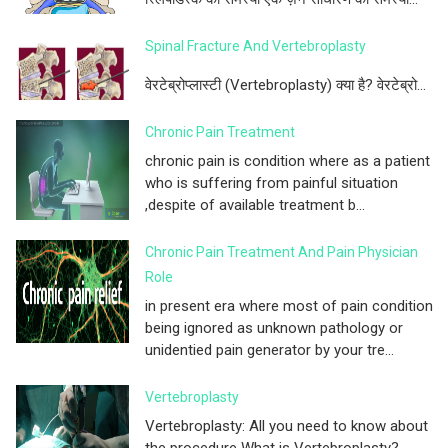
Spinal Fracture And Vertebroplasty
वेरटेब्रोप्लास्टी (Vertebroplasty) क्या है? वेरटेब्रो...
Chronic Pain Treatment
chronic pain is condition where as a patient
who is suffering from painful situation
,despite of available treatment b...
Chronic Pain Treatment And Pain Physician
Role
in present era where most of pain condition
being ignored as unknown pathology or
unidentied pain generator by your tre...
Vertebroplasty
Vertebroplasty: All you need to know about