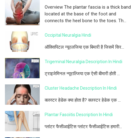
Overview The plantar fascia is a thick band
located at the base of the foot and
connects the heel bone to the toes. Th...
Occipital Neuralgia Hindi
ऑक्सिपिटल न्यूरलजिया एक बिमारी है जिसमें सिर...
Trigeminal Neuralgia Description In Hindi
ट्राइजेमिनल न्यूराल्जिया एक ऐसी बीमारी होती ...
Cluster Headache Description In Hindi
क्लस्टर हेडेक क्या होता है? क्लस्टर हेडेक एक ...
Plantar Fasciitis Description In Hindi
प्लांटर फैसीआईटिस प्लांटर फैसीआईटिस हमारी...