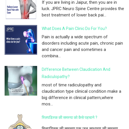
If you are living in Jaipur, then you are in
luck. JPRC Neuro Spine Centre provides the
best treatment of lower back pai...
What Does A Pain Clinic Do For You?
Pain is actually a wide spectrum of
disorders including acute pain, chronic pain
and cancer pain and sometimes a
combina...
Difference Between Claudication And
Radiculopathy?
most of time radiculopathy and
claudication type clinical condition make a
big difference in clinical pattern,where
mos...
स्लिपडिस्क की समस्या को कैसे पहचाने ?
स्लिपडिस्क की समस्या एक ज़न साधारण की समस्या...