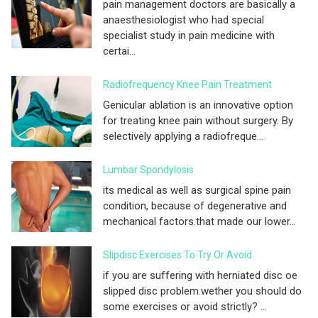
pain management doctors are basically a
anaesthesiologist who had special
specialist study in pain medicine with
certai...
Radiofrequency Knee Pain Treatment
Genicular ablation is an innovative option
for treating knee pain without surgery. By
selectively applying a radiofreque...
Lumbar Spondylosis
its medical as well as surgical spine pain
condition, because of degenerative and
mechanical factors.that made our lower...
Slipdisc Exercises To Try Or Avoid
if you are suffering with herniated disc oe
slipped disc problem.wether you should do
some exercises or avoid strictly? ...