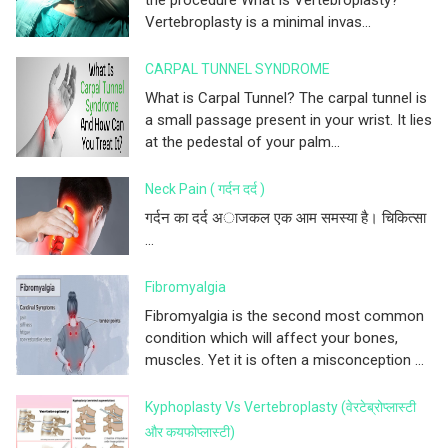
the procedure What is Vertebroplasty?
Vertebroplasty is a minimal invas...
CARPAL TUNNEL SYNDROME
What is Carpal Tunnel? The carpal tunnel is
a small passage present in your wrist. It lies
at the pedestal of your palm...
Neck Pain ( गर्दन दर्द )
गर्दन का दर्द अाजकल एक आम समस्या है। चिकित्सा
...
Fibromyalgia
Fibromyalgia is the second most common
condition which will affect your bones,
muscles. Yet it is often a misconception ...
Kyphoplasty Vs Vertebroplasty (वेरटेब्रोप्लास्टी
और कयफोप्लास्टी)