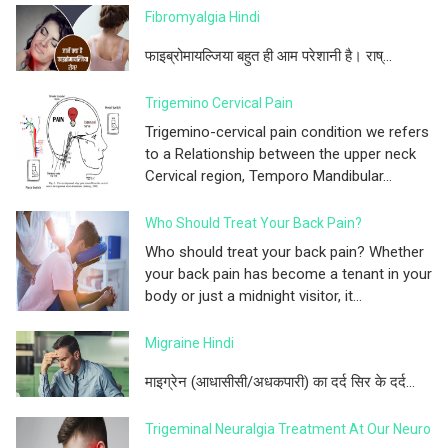
Fibromyalgia Hindi
फाइब्रोमायल्जिया बहुत ही आम परेशानी है। राष्...
Trigemino Cervical Pain
Trigemino-cervical pain condition we refers
to a Relationship between the upper neck
Cervical region, Temporo Mandibular...
Who Should Treat Your Back Pain?
Who should treat your back pain? Whether
your back pain has become a tenant in your
body or just a midnight visitor, it...
Migraine Hindi
माइग्रेन (आधासीसी/अधकपारी) का दर्द सिर के दर्द...
Trigeminal Neuralgia Treatment At Our Neuro