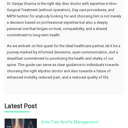
Dr. Sanjay Sharma is the right slip disc doctor with expertise in Non-
Surgical Treatment (without operation), Day care procedures, and
MIPSI technic for anybody looking for and choosing him is not merely
a decision based on professional expertise but also a deeply
personal one that hinges on trust, compatibility, and a shared
commitment to long-term health.
As we embark on this quest for the ideal healthcare partner, let it be a
journey marked by informed decisions, open communication, and a
steadfast commitment to prioritizing the health and vitality of our
spine. This guide can serve as clear guidance to individuals towards
choosing the right slipdisc doctor and also towards a future of
enhanced mobility, reduced pain, and a restored quality of life.
Latest Post
Knee Pain And Its Management