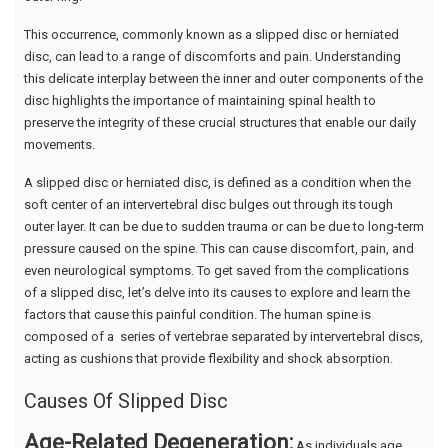
This occurrence, commonly known as a slipped disc or herniated
disc, can lead to a range of discomforts and pain. Understanding
this delicate interplay between the inner and outer components of the
disc highlights the importance of maintaining spinal health to
preserve the integrity of these crucial structures that enable our daily
movements.
A slipped disc or herniated disc, is defined as a condition when the
soft center of an intervertebral disc bulges out through its tough
outer layer. It can be due to sudden trauma or can be due to long-term
pressure caused on the spine. This can cause discomfort, pain, and
even neurological symptoms. To get saved from the complications
of a slipped disc, let’s delve into its causes to explore and learn the
factors that cause this painful condition. The human spine is
composed of a series of vertebrae separated by intervertebral discs,
acting as cushions that provide flexibility and shock absorption.
Causes Of Slipped Disc
Age-Related Degeneration:
As individuals age,