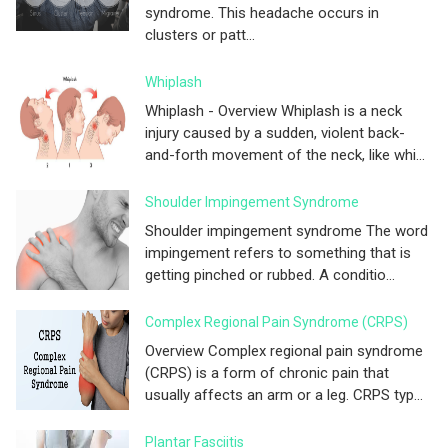
syndrome. This headache occurs in
clusters or patt...
Whiplash
Whiplash - Overview Whiplash is a neck
injury caused by a sudden, violent back-
and-forth movement of the neck, like whi...
Shoulder Impingement Syndrome
Shoulder impingement syndrome The word
impingement refers to something that is
getting pinched or rubbed. A conditio...
Complex Regional Pain Syndrome (CRPS)
Overview Complex regional pain syndrome
(CRPS) is a form of chronic pain that
usually affects an arm or a leg. CRPS typ...
Plantar Fasciitis