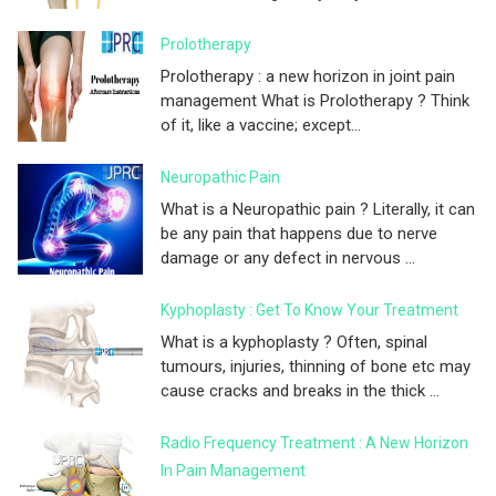
Prolotherapy
Prolotherapy : a new horizon in joint pain
management What is Prolotherapy ? Think
of it, like a vaccine; except...
Neuropathic Pain
What is a Neuropathic pain ? Literally, it can
be any pain that happens due to nerve
damage or any defect in nervous ...
Kyphoplasty : Get To Know Your Treatment
What is a kyphoplasty ? Often, spinal
tumours, injuries, thinning of bone etc may
cause cracks and breaks in the thick ...
Radio Frequency Treatment : A New Horizon
In Pain Management