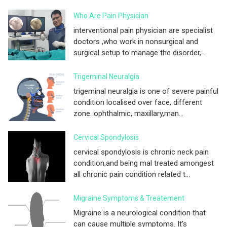
Who Are Pain Physician
interventional pain physician are specialist
doctors ,who work in nonsurgical and
surgical setup to manage the disorder,...
Trigeminal Neuralgia
trigeminal neuralgia is one of severe painful
condition localised over face, different
zone. ophthalmic, maxillary,man...
Cervical Spondylosis
cervical spondylosis is chronic neck pain
condition,and being mal treated amongest
all chronic pain condition related t...
Migraine Symptoms & Treatement
Migraine is a neurological condition that
can cause multiple symptoms. It’s