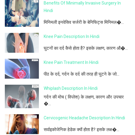
Benefits Of Minimally Invasive Surgery In
Hindi
मिनिमली इनवेसिव सर्जरी के बेनिफिट्स मिनिमल�...
Knee Pain Description In Hindi
घुटनों का दर्द कैसे होता है? इसके लक्षण, कारण औ�...
Knee Pain Treatment In Hindi
पीठ के दर्द, गर्दन के दर्द की तरह ही घुटने के जो...
Whiplash Description In Hindi
गर्दन की मोच ( विप्लेश) के लक्षण, कारण और उपचार
�...
Cervicogenic Headache Description In Hindi
सर्वाइकोजेनिक हेडेक क्यों होता है? इसके लक्ष�...