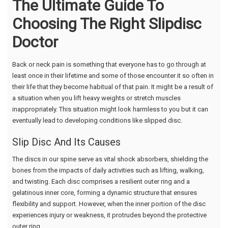
The Ultimate Guide To
Choosing The Right Slipdisc
Doctor
Back or neck pain is something that everyone has to go through at
least once in their lifetime and some of those encounter it so often in
their life that they become habitual of that pain. It might be a result of
a situation when you lift heavy weights or stretch muscles
inappropriately. This situation might look harmless to you but it can
eventually lead to developing conditions like slipped disc.
Slip Disc And Its Causes
The discs in our spine serve as vital shock absorbers, shielding the
bones from the impacts of daily activities such as lifting, walking,
and twisting. Each disc comprises a resilient outer ring and a
gelatinous inner core, forming a dynamic structure that ensures
flexibility and support. However, when the inner portion of the disc
experiences injury or weakness, it protrudes beyond the protective
outer ring.