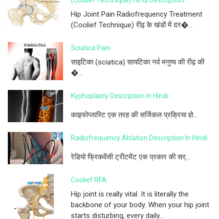
(Coolief Technique) Hindi Description
Hip Joint Pain Radiofrequency Treatment
(Coolief Technique) रीढ़ के खंडों में दर�...
Sciatica Pain
साइटिका (sciatica) सायटिका नर्व मनुष्य की रीढ़ की
�...
Kyphoplasty Description In Hindi
काइफोप्लास्टि एक तरह की सर्जिकल प्रक्रिया हो...
Radiofrequency Ablation Description In Hindi
रेडियो फ्रिकवेंसी ट्रीटमेंट एक प्रकार की सर्...
Coolief RFA
Hip joint is really vital. It is literally the
backbone of your body. When your hip joint
starts disturbing, every daily...