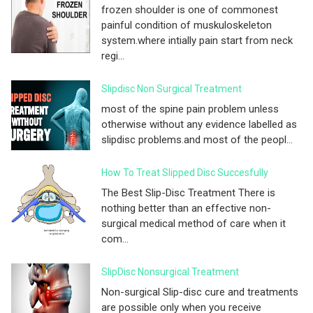
frozen shoulder is one of commonest
painful condition of muskuloskeleton
system.where intially pain start from neck
regi...
Slipdisc Non Surgical Treatment
most of the spine pain problem unless
otherwise without any evidence labelled as
slipdisc problems.and most of the peopl...
How To Treat Slipped Disc Succesfully
The Best Slip-Disc Treatment There is
nothing better than an effective non-
surgical medical method of care when it
com...
SlipDisc Nonsurgical Treatment
Non-surgical Slip-disc cure and treatments
are possible only when you receive