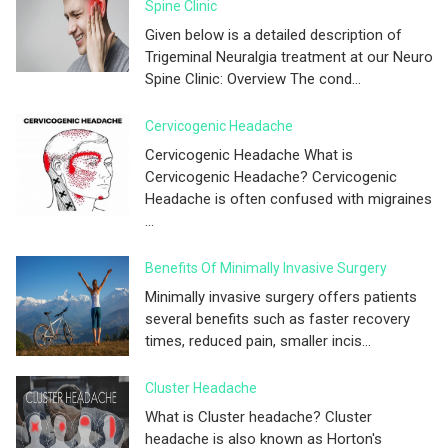
Spine Clinic
Given below is a detailed description of
Trigeminal Neuralgia treatment at our Neuro
Spine Clinic: Overview The cond...
Cervicogenic Headache
Cervicogenic Headache What is
Cervicogenic Headache? Cervicogenic
Headache is often confused with migraines
...
Benefits Of Minimally Invasive Surgery
Minimally invasive surgery offers patients
several benefits such as faster recovery
times, reduced pain, smaller incis...
Cluster Headache
What is Cluster headache? Cluster
headache is also known as Horton's