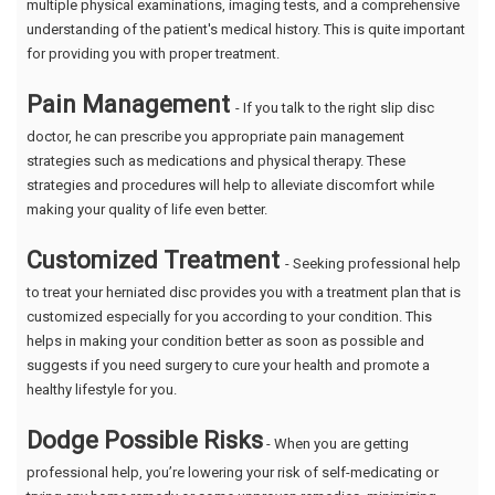
multiple physical examinations, imaging tests, and a comprehensive
understanding of the patient's medical history. This is quite important
for providing you with proper treatment.
Pain Management
- If you talk to the right slip disc
doctor, he can prescribe you appropriate pain management
strategies such as medications and physical therapy. These
strategies and procedures will help to alleviate discomfort while
making your quality of life even better.
Customized Treatment
- Seeking professional help
to treat your herniated disc provides you with a treatment plan that is
customized especially for you according to your condition. This
helps in making your condition better as soon as possible and
suggests if you need surgery to cure your health and promote a
healthy lifestyle for you.
Dodge Possible Risks
- When you are getting
professional help, you’re lowering your risk of self-medicating or