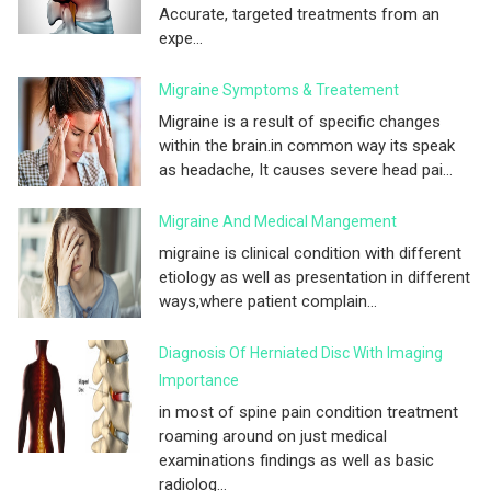
Accurate, targeted treatments from an
expe...
Migraine Symptoms & Treatement
Migraine is a result of specific changes
within the brain.in common way its speak
as headache, It causes severe head pai...
Migraine And Medical Mangement
migraine is clinical condition with different
etiology as well as presentation in different
ways,where patient complain...
Diagnosis Of Herniated Disc With Imaging
Importance
in most of spine pain condition treatment
roaming around on just medical
examinations findings as well as basic
radiolog...