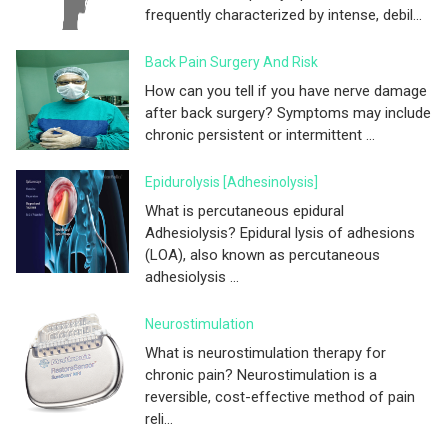
frequently characterized by intense, debil...
Back Pain Surgery And Risk
How can you tell if you have nerve damage
after back surgery? Symptoms may include
chronic persistent or intermittent ...
Epidurolysis [adhesinolysis]
What is percutaneous epidural
Adhesiolysis? Epidural lysis of adhesions
(LOA), also known as percutaneous
adhesiolysis ...
Neurostimulation
What is neurostimulation therapy for
chronic pain? Neurostimulation is a
reversible, cost-effective method of pain
reli...