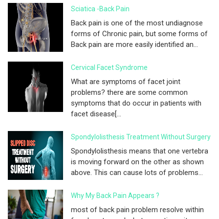
Sciatica -Back Pain
Back pain is one of the most undiagnose
forms of Chronic pain, but some forms of
Back pain are more easily identified an...
Cervical Facet Syndrome
What are symptoms of facet joint
problems? there are some common
symptoms that do occur in patients with
facet disease[...
Spondylolisthesis Treatment Without Surgery
Spondylolisthesis means that one vertebra
is moving forward on the other as shown
above. This can cause lots of problems...
Why My Back Pain Appears ?
most of back pain problem resolve within