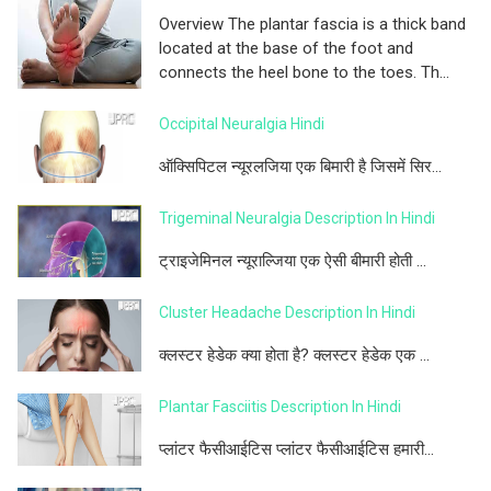
Overview The plantar fascia is a thick band
located at the base of the foot and
connects the heel bone to the toes. Th...
Occipital Neuralgia Hindi
ऑक्सिपिटल न्यूरलजिया एक बिमारी है जिसमें सिर...
Trigeminal Neuralgia Description In Hindi
ट्राइजेमिनल न्यूराल्जिया एक ऐसी बीमारी होती ...
Cluster Headache Description In Hindi
क्लस्टर हेडेक क्या होता है? क्लस्टर हेडेक एक ...
Plantar Fasciitis Description In Hindi
प्लांटर फैसीआईटिस प्लांटर फैसीआईटिस हमारी...