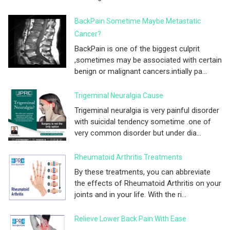
BackPain Sometime Maybe Metastatic
Cancer?
BackPain is one of the biggest culprit
,sometimes may be associated with certain
benign or malignant cancers.intially pa...
Trigeminal Neuralgia Cause
Trigeminal neuralgia is very painful disorder
with suicidal tendency sometime .one of
very common disorder but under dia...
Rheumatoid Arthritis Treatments
By these treatments, you can abbreviate
the effects of Rheumatoid Arthritis on your
joints and in your life. With the ri...
Relieve Lower Back Pain With Ease