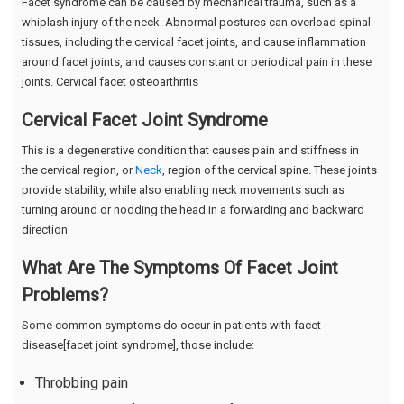
Facet syndrome can be caused by mechanical trauma, such as a
whiplash injury of the neck. Abnormal postures can overload spinal
tissues, including the cervical facet joints, and cause inflammation
around facet joints, and causes constant or periodical pain in these
joints. Cervical facet osteoarthritis
Cervical Facet Joint Syndrome
This is a degenerative condition that causes pain and stiffness in
the cervical region, or
Neck
, region of the cervical spine. These joints
provide stability, while also enabling neck movements such as
turning around or nodding the head in a forwarding and backward
direction
What Are The Symptoms Of Facet Joint
Problems?
Some common symptoms do occur in patients with facet
disease[facet joint syndrome], those include:
Throbbing pain