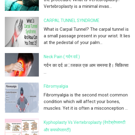
Vertebroplasty is a minimal invas...
CARPAL TUNNEL SYNDROME
What is Carpal Tunnel? The carpal tunnel is
a small passage present in your wrist. It lies
at the pedestal of your palm...
Neck Pain ( गर्दन दर्द )
गर्दन का दर्द अाजकल एक आम समस्या है। चिकित्सा
...
Fibromyalgia
Fibromyalgia is the second most common
condition which will affect your bones,
muscles. Yet it is often a misconception ...
Kyphoplasty Vs Vertebroplasty (वेरटेब्रोप्लास्टी
और कयफोप्लास्टी)