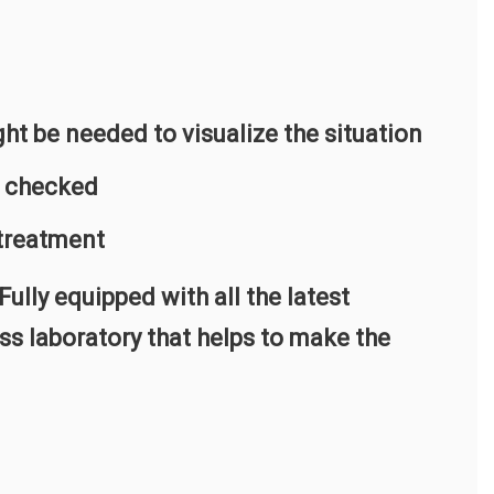
ht be needed to visualize the situation
e checked
 treatment
ully equipped with all the latest
ss laboratory that helps to make the