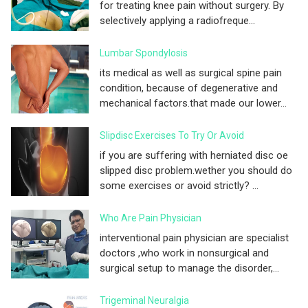
for treating knee pain without surgery. By
selectively applying a radiofreque...
Lumbar Spondylosis
its medical as well as surgical spine pain
condition, because of degenerative and
mechanical factors.that made our lower...
Slipdisc Exercises To Try Or Avoid
if you are suffering with herniated disc oe
slipped disc problem.wether you should do
some exercises or avoid strictly? ...
Who Are Pain Physician
interventional pain physician are specialist
doctors ,who work in nonsurgical and
surgical setup to manage the disorder,...
Trigeminal Neuralgia