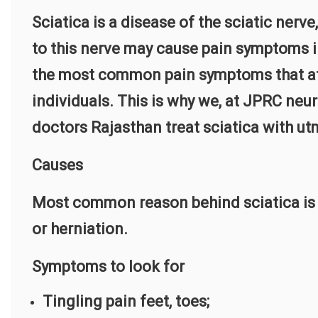
Sciatica is a disease of the sciatic nerv
to this nerve may cause pain symptoms in
the most common pain symptoms that af
individuals. This is why we, at JPRC neur
doctors Rajasthan treat sciatica with u
Causes
Most common reason behind sciatica is us
or herniation.
Symptoms to look for
Tingling pain feet, toes;