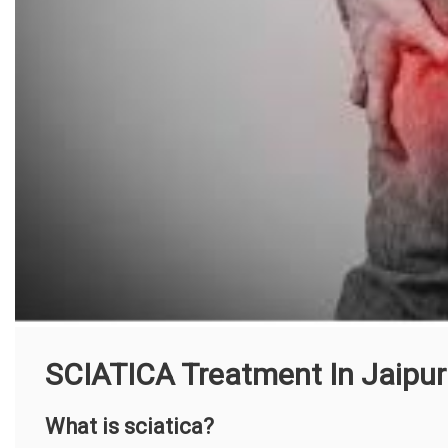
SCIATICA Treatment In Jaipur
What is sciatica?