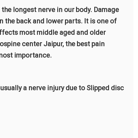
e, the longest nerve in our body. Damage
 the back and lower parts. It is one of
fects most middle aged and older
ospine center Jaipur, the best pain
tmost importance.
ually a nerve injury due to Slipped disc