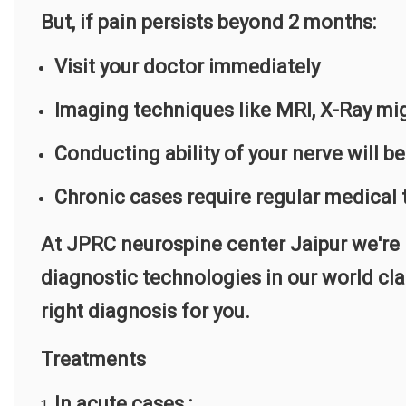
But, if pain persists beyond 2 months:
Visit your doctor immediately
Imaging techniques like MRI, X-Ray mig
Conducting ability of your nerve will b
Chronic cases require regular medical
At JPRC neurospine center Jaipur we're F
diagnostic technologies in our world cla
right diagnosis for you.
Treatments
In acute cases :