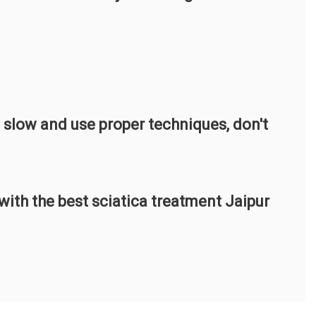
o slow and use proper techniques, don't
ith the best sciatica treatment Jaipur