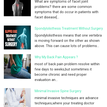
What are symptoms of facet joint
problems? there are some common
symptoms that do occur in patients with
facet disease[...
Spondylolisthesis Treatment Without Surgery
Spondylolisthesis means that one vertebra
is moving forward on the other as shown
above. This can cause lots of problems...
Why My Back Pain Appears ?
most of back pain problem resolve within
few days to weeks,but sometimes it
become chronic and need proper
evaluation an...
Minimal Invasive Spine Surgery
minimal invasive techniques are advance
techniques,where your treating doctor