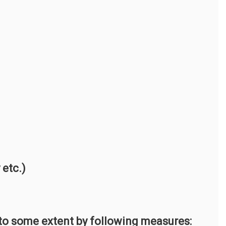
etc.)
 to some extent by following measures: