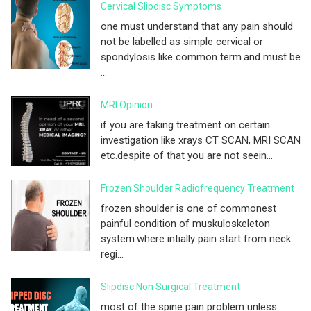
Cervical Slipdisc Symptoms
one must understand that any pain should
not be labelled as simple cervical or
spondylosis like common term.and must be
...
MRI Opinion
if you are taking treatment on certain
investigation like xrays CT SCAN, MRI SCAN
etc.despite of that you are not seein...
Frozen Shoulder Radiofrequency Treatment
frozen shoulder is one of commonest
painful condition of muskuloskeleton
system.where intially pain start from neck
regi...
Slipdisc Non Surgical Treatment
most of the spine pain problem unless