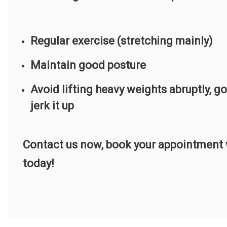
Regular exercise (stretching mainly)
Maintain good posture
Avoid lifting heavy weights abruptly, g
jerk it up
Contact us now, book your appointment w
today!