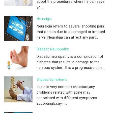
adopt the procedures where he can save
yo...
Neuralgia
Neuralgia refers to severe, shooting pain
that occurs due to a damaged or irritated
nerve. Neuralgia can affect any part...
Diabetic Neuropathy
Diabetic neuropathy is a complication of
diabetes that results in damage to the
nervous system. It is a progressive dise...
Slipdisc Symptoms
spine is very complex structure,any
problems related with spine may
associated with different symptoms
accordingly.sayin...