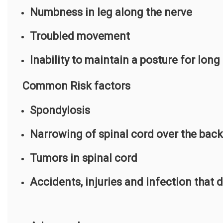
Numbness in leg along the nerve
Troubled movement
Inability to maintain a posture for long
Common Risk factors
Spondylosis
Narrowing of spinal cord over the back
Tumors in spinal cord
Accidents, injuries and infection that 