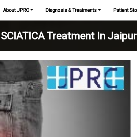
About JPRC
Diagnosis & Treatments
Patient Sto
SCIATICA Treatment In Jaipur