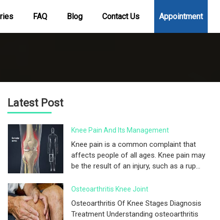
ries
FAQ
Blog
Contact Us
Appointment
Latest Post
Knee Pain And Its Management
Knee pain is a common complaint that
affects people of all ages. Knee pain may
be the result of an injury, such as a rup...
Osteoarthritis Knee Joint
Osteoarthritis Of Knee Stages Diagnosis
Treatment Understanding osteoarthritis