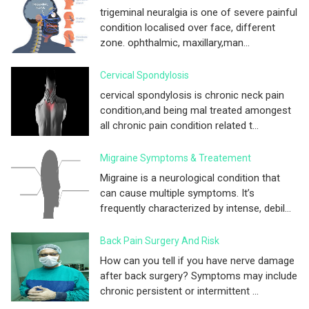
trigeminal neuralgia is one of severe painful
condition localised over face, different
zone. ophthalmic, maxillary,man...
Cervical Spondylosis
cervical spondylosis is chronic neck pain
condition,and being mal treated amongest
all chronic pain condition related t...
Migraine Symptoms & Treatement
Migraine is a neurological condition that
can cause multiple symptoms. It’s
frequently characterized by intense, debil...
Back Pain Surgery And Risk
How can you tell if you have nerve damage
after back surgery? Symptoms may include
chronic persistent or intermittent ...