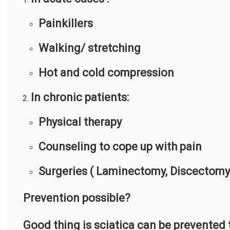
Painkillers
Walking/ stretching
Hot and cold compression
In chronic patients:
Physical therapy
Counseling to cope up with pain
Surgeries ( Laminectomy, Discectomy 
Prevention possible?
Good thing is sciatica can be prevented