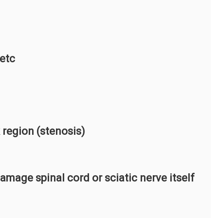
 etc
 region (stenosis)
damage spinal cord or sciatic nerve itself