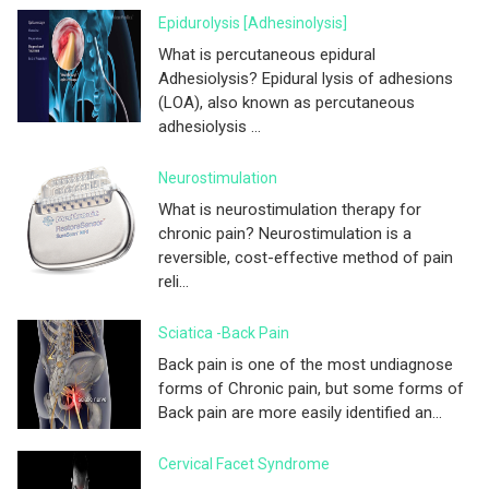
Epidurolysis [adhesinolysis]
What is percutaneous epidural
Adhesiolysis? Epidural lysis of adhesions
(LOA), also known as percutaneous
adhesiolysis ...
Neurostimulation
What is neurostimulation therapy for
chronic pain? Neurostimulation is a
reversible, cost-effective method of pain
reli...
Sciatica -Back Pain
Back pain is one of the most undiagnose
forms of Chronic pain, but some forms of
Back pain are more easily identified an...
Cervical Facet Syndrome