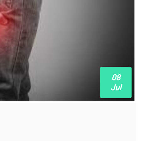
08
Jul