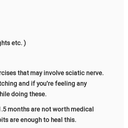
hts etc. )
cises that may involve sciatic nerve.
ching and if you're feeling any
ile doing these.
-1.5 months are not worth medical
ts are enough to heal this.