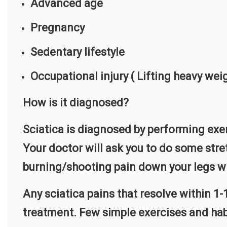
Advanced age
Pregnancy
Sedentary lifestyle
Occupational injury ( Lifting heavy weig
How is it diagnosed?
Sciatica is diagnosed by performing exer
Your doctor will ask you to do some stret
burning/shooting pain down your legs wh
Any sciatica pains that resolve within 1
treatment. Few simple exercises and habi