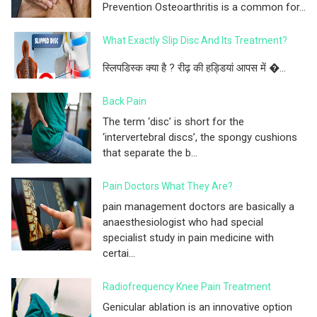
Prevention Osteoarthritis is a common for...
What Exactly Slip Disc And Its Treatment?
स्लिपडिस्क क्या है ? रीढ़ की हड्डियां आपस में �...
Back Pain
The term ‘disc’ is short for the
‘intervertebral discs’, the spongy cushions
that separate the b...
Pain Doctors What They Are?
pain management doctors are basically a
anaesthesiologist who had special
specialist study in pain medicine with
certai...
Radiofrequency Knee Pain Treatment
Genicular ablation is an innovative option